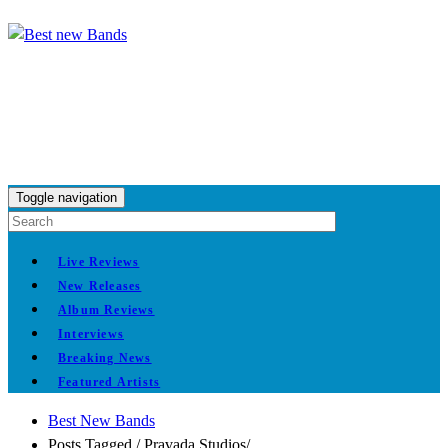
Toggle navigation
Live Reviews
New Releases
Album Reviews
Interviews
Breaking News
Featured Artists
Best New Bands
Posts Tagged
/
Pravada Studios/