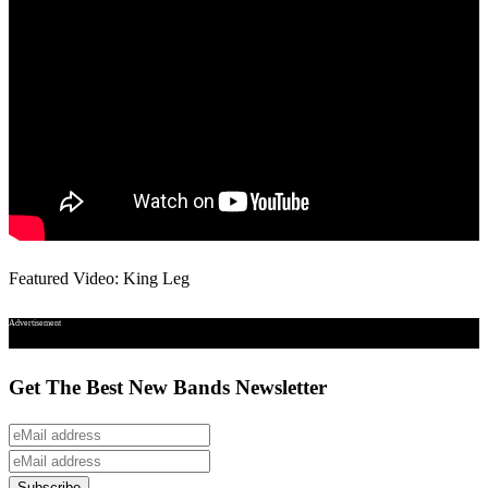
Featured Video: King Leg
Advertisement
Get The Best New Bands Newsletter