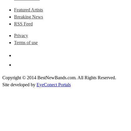
Featured Artists
Breaking News
RSS Feed
Privacy
Terms of use
Copyright © 2014 BestNewBands.com. All Rights Reserved.
Site developed by
EyeConect Portals
Best New Bands