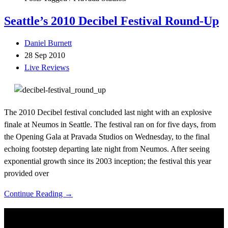
Seattle’s 2010 Decibel Festival Round-Up
Daniel Burnett
28 Sep 2010
Live Reviews
The 2010 Decibel festival concluded last night with an explosive
finale at Neumos in Seattle. The festival ran on for five days, from
the Opening Gala at Pravada Studios on Wednesday, to the final
echoing footstep departing late night from Neumos. After seeing
exponential growth since its 2003 inception; the festival this year
provided over
Continue Reading →