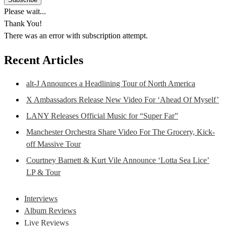
Please wait...
Thank You!
There was an error with subscription attempt.
Recent Articles
alt-J Announces a Headlining Tour of North America
X Ambassadors Release New Video For ‘Ahead Of Myself’
LANY Releases Official Music for “Super Far”
Manchester Orchestra Share Video For The Grocery, Kick-
off Massive Tour
Courtney Barnett & Kurt Vile Announce ‘Lotta Sea Lice’
LP & Tour
Interviews
Album Reviews
Live Reviews