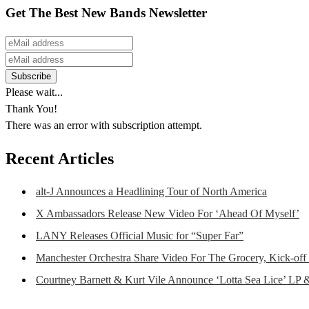
Get The Best New Bands Newsletter
Please wait...
Thank You!
There was an error with subscription attempt.
Recent Articles
alt-J Announces a Headlining Tour of North America
X Ambassadors Release New Video For ‘Ahead Of Myself’
LANY Releases Official Music for “Super Far”
Manchester Orchestra Share Video For The Grocery, Kick-off
Courtney Barnett & Kurt Vile Announce ‘Lotta Sea Lice’ LP 