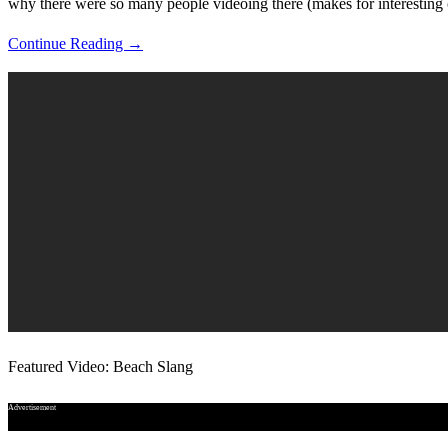
why there were so many people videoing there (makes for interesting
Continue Reading →
Featured Video: Beach Slang
Advertisement