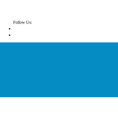
Follow Us: