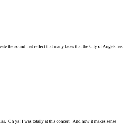
te the sound that reflect that many faces that the City of Angels has
. Oh ya! I was totally at this concert. And now it makes sense