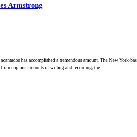
mes Armstrong
 Encantados has accomplished a tremendous amount. The New York-based 
 from copious amounts of writing and recording, the