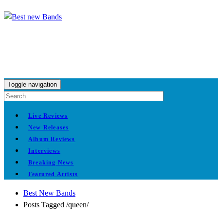
Toggle navigation
Live Reviews
New Releases
Album Reviews
Interviews
Breaking News
Featured Artists
Best New Bands
Posts Tagged
/
queen/