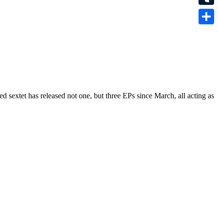
Tumbl
Share
sextet has released not one, but three EPs since March, all acting as