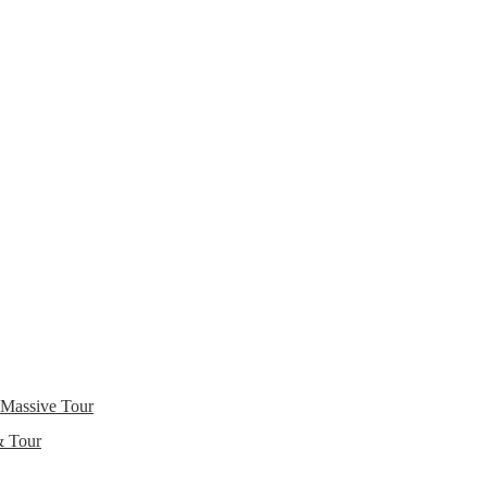
 Massive Tour
& Tour