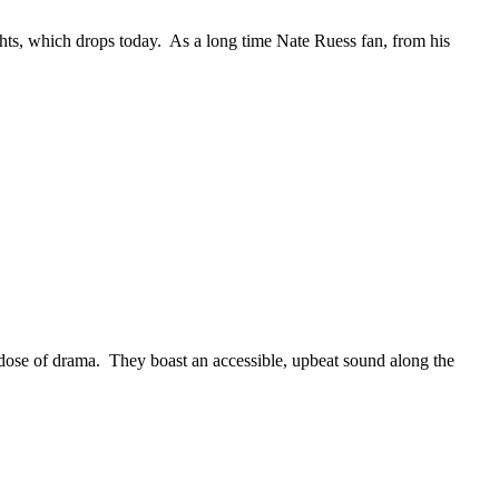
s, which drops today. As a long time Nate Ruess fan, from his
ose of drama. They boast an accessible, upbeat sound along the