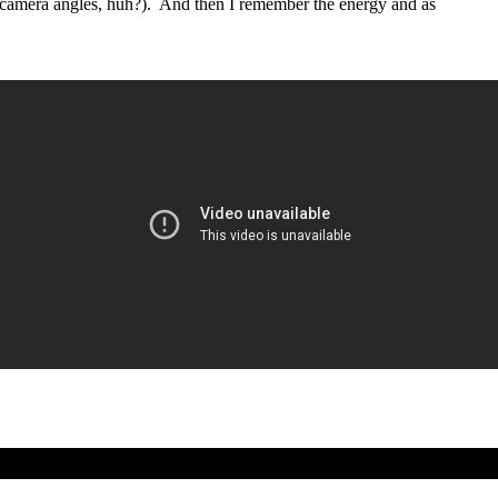
 camera angles, huh?). And then I remember the energy and as