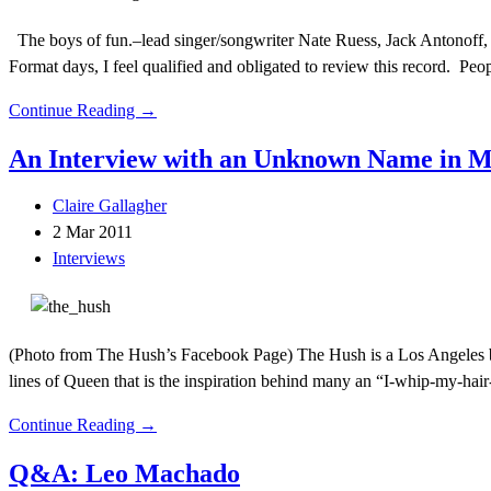
The boys of fun.–lead singer/songwriter Nate Ruess, Jack Antonoff,
Format days, I feel qualified and obligated to review this record. Peop
Continue Reading →
An Interview with an Unknown Name in
Claire Gallagher
2 Mar 2011
Interviews
(Photo from The Hush’s Facebook Page) The Hush is a Los Angeles ba
lines of Queen that is the inspiration behind many an “I-whip-my-hair
Continue Reading →
Q&A: Leo Machado