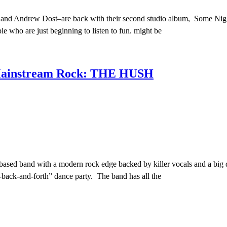
 and Andrew Dost–are back with their second studio album, Some Night
le who are just beginning to listen to fun. might be
 Mainstream Rock: THE HUSH
sed band with a modern rock edge backed by killer vocals and a big d
-back-and-forth” dance party. The band has all the