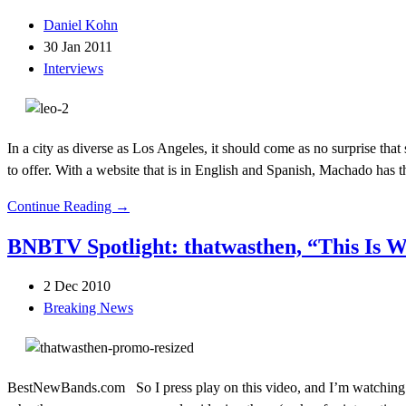
Daniel Kohn
30 Jan 2011
Interviews
In a city as diverse as Los Angeles, it should come as no surprise th
to offer. With a website that is in English and Spanish, Machado has t
Continue Reading →
BNBTV Spotlight: thatwasthen, “This Is 
2 Dec 2010
Breaking News
BestNewBands.com So I press play on this video, and I’m watching…a