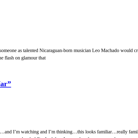
at someone as talented Nicaraguan-born musician Leo Machado would crea
he flash on glamour that
War”
nd I’m watching and I’m thinking…this looks familiar…really familiar