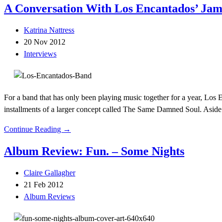
A Conversation With Los Encantados’ Ja
Katrina Nattress
20 Nov 2012
Interviews
For a band that has only been playing music together for a year, Los
installments of a larger concept called The Same Damned Soul. Aside
Continue Reading →
Album Review: Fun. – Some Nights
Claire Gallagher
21 Feb 2012
Album Reviews