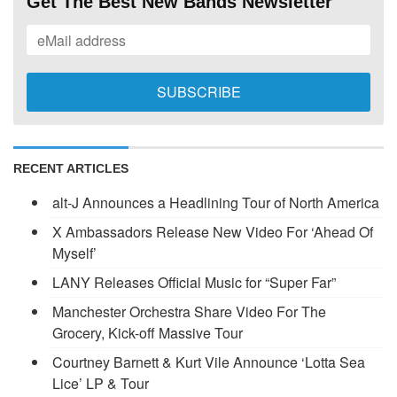
Get The Best New Bands Newsletter
RECENT ARTICLES
alt-J Announces a Headlining Tour of North America
X Ambassadors Release New Video For ‘Ahead Of
Myself’
LANY Releases Official Music for “Super Far”
Manchester Orchestra Share Video For The
Grocery, Kick-off Massive Tour
Courtney Barnett & Kurt Vile Announce ‘Lotta Sea
Lice’ LP & Tour