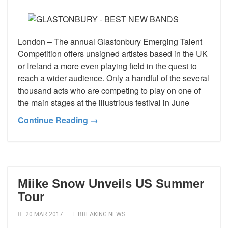
London – The annual Glastonbury Emerging Talent
Competition offers unsigned artistes based in the UK
or Ireland a more even playing field in the quest to
reach a wider audience. Only a handful of the several
thousand acts who are competing to play on one of
the main stages at the illustrious festival in June
Continue Reading →
Miike Snow Unveils US Summer
Tour
20 MAR 2017
BREAKING NEWS