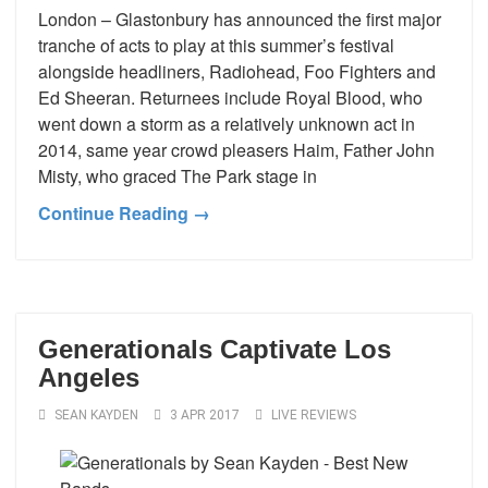
London – Glastonbury has announced the first major
tranche of acts to play at this summer’s festival
alongside headliners, Radiohead, Foo Fighters and
Ed Sheeran. Returnees include Royal Blood, who
went down a storm as a relatively unknown act in
2014, same year crowd pleasers Haim, Father John
Misty, who graced The Park stage in
Continue Reading →
Generationals Captivate Los
Angeles
SEAN KAYDEN
3 APR 2017
LIVE REVIEWS