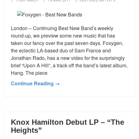
TONY HARDY
14 MAR 2017
FEATURED ARTISTS
London – Continuing Best New Band’s weekly
round-up, we preview some new music that has
taken our fancy over the past seven days. Foxygen,
the eclectic LA-based duo of Sam France and
Jonathan Rado, has a new video for the surprisingly
brief “Upon A Hill”, a track off the band’s latest album,
Hang. The piece
Continue Reading →
Knox Hamilton Debut LP – “The
Heights”