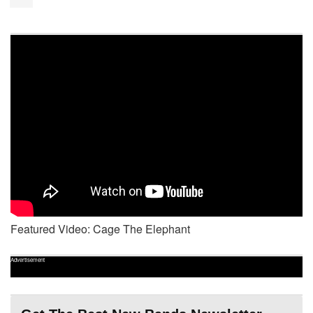
Featured Video: Cage The Elephant
Advertisement