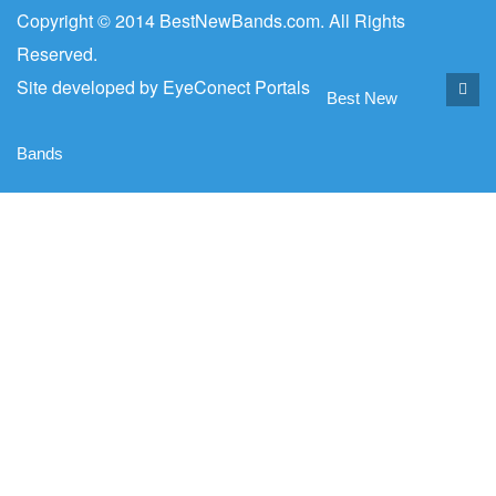
Copyright © 2014 BestNewBands.com. All Rights
Reserved.
Site developed by
EyeConect Portals
Best New
Bands