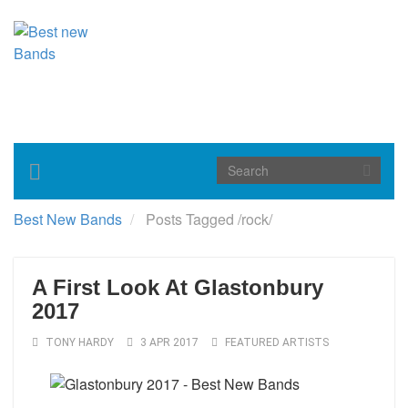
Toggle
navigation
Best New Bands
Posts Tagged
/
rock/
A First Look At Glastonbury
2017
TONY HARDY
3 APR 2017
FEATURED ARTISTS