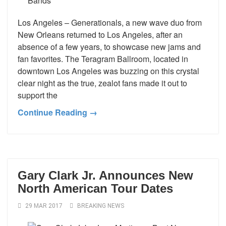
Los Angeles – Generationals, a new wave duo from
New Orleans returned to Los Angeles, after an
absence of a few years, to showcase new jams and
fan favorites. The Teragram Ballroom, located in
downtown Los Angeles was buzzing on this crystal
clear night as the true, zealot fans made it out to
support the
Continue Reading →
Gary Clark Jr. Announces New
North American Tour Dates
29 MAR 2017
BREAKING NEWS