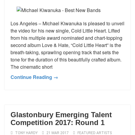
Los Angeles – Michael Kiwanuka is pleased to unveil
the video for his new single, Cold Little Heart. Lifted
from his multiple award nominated and chart-topping
second album Love & Hate, “Cold Little Heart” is the
breath-taking, sprawling opening track that sets the
tone for the duration of this beautifully crafted album.
The cinematic short
Continue Reading →
Glastonbury Emerging Talent
Competition 2017: Round 1
TONY HARDY
21 MAR 2017
FEATURED ARTISTS