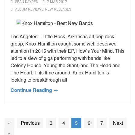
SEAN KAYDEN
7 MAR 2017
ALBUM REVIEWS
,
NEW RELEASES
Los Angeles – Little Rock, Arkansas alt-pop-rock
group, Knox Hamilton caught some well deserved
attention in 2015 with their EP, How’s Your Mind. This
led to a slew of gigs performing with bands like
Colony House, Young the Giant, and The Head and
The Heart. This time around, Knox Hamilton is
looking to breakthrough all
Continue Reading →
«
Previous
3
4
5
6
7
Next
»