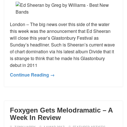
London – The big news over this side of the water
this week was the announcement that Ed Sheeran
will close this year’s Glastonbury Festival as
Sunday’s headliner. Such is Sheeran’s current wave
of chart domination via his latest album Divide that it
is strange to think that he made his Glastonbury
debut in 2011
Continue Reading →
Foxygen Gets Melodramatic – A
Week In Review