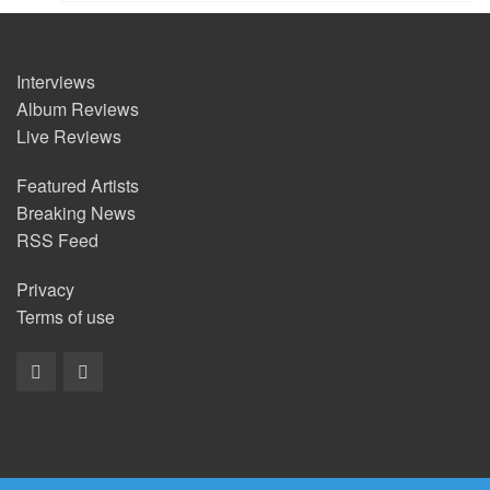
Interviews
Album Reviews
Live Reviews
Featured Artists
Breaking News
RSS Feed
Privacy
Terms of use