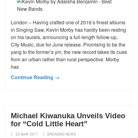
London – Having crafted one of 2016’s finest albums
in Singing Saw, Kevin Morby has hardly been resting
on his laurels, announcing a full-length follow-up,
City Music, due for June release. Promising to be the
yang to the former’s yin, the new record takes its cues
from an urban rather than rural perspective. Morby
has
Continue Reading →
Michael Kiwanuka Unveils Video
for “Cold Little Heart”
23 MAR 2017
BREAKING NEWS