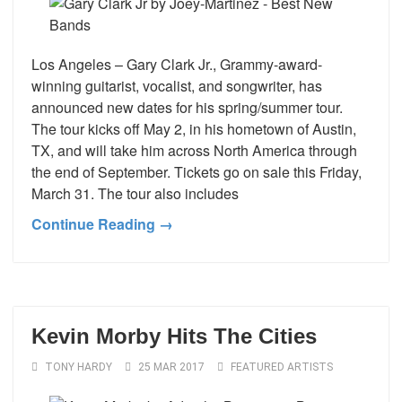
Los Angeles – Gary Clark Jr., Grammy-award-
winning guitarist, vocalist, and songwriter, has
announced new dates for his spring/summer tour.
The tour kicks off May 2, in his hometown of Austin,
TX, and will take him across North America through
the end of September. Tickets go on sale this Friday,
March 31. The tour also includes
Continue Reading →
Kevin Morby Hits The Cities
TONY HARDY
25 MAR 2017
FEATURED ARTISTS