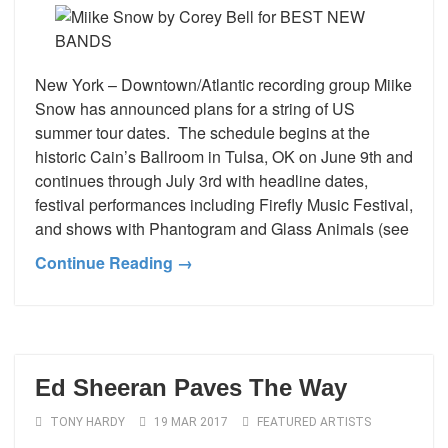
New York – Downtown/Atlantic recording group Miike
Snow has announced plans for a string of US
summer tour dates. The schedule begins at the
historic Cain’s Ballroom in Tulsa, OK on June 9th and
continues through July 3rd with headline dates,
festival performances including Firefly Music Festival,
and shows with Phantogram and Glass Animals (see
Continue Reading →
Ed Sheeran Paves The Way
TONY HARDY
19 MAR 2017
FEATURED ARTISTS