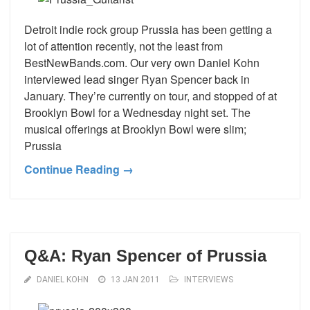
Detroit indie rock group Prussia has been getting a
lot of attention recently, not the least from
BestNewBands.com. Our very own Daniel Kohn
interviewed lead singer Ryan Spencer back in
January. They’re currently on tour, and stopped of at
Brooklyn Bowl for a Wednesday night set. The
musical offerings at Brooklyn Bowl were slim;
Prussia
Continue Reading →
Q&A: Ryan Spencer of Prussia
DANIEL KOHN
13 JAN 2011
INTERVIEWS