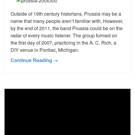
Outside of 19th century historians, Prussia may be a
name that many people aren’t familiar with. However,
by the end of 2011, the band Prussia could be on the
radar of every music listener. The group formed on
the first day of 2007, practicing in the A. C. Rich, a
DIY venue in Pontiac, Michigan.
Continue Reading →