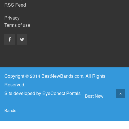
RSS Feed
Privacy
Terms of use
Copyright © 2014 BestNewBands.com. All Rights
Reserved.
Site developed by
EyeConect Portals
Best New
Bands