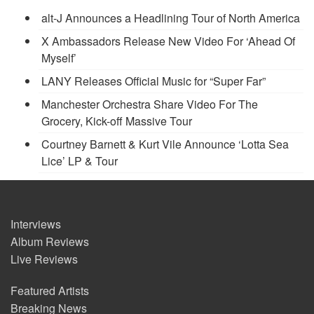
alt-J Announces a Headlining Tour of North America
X Ambassadors Release New Video For ‘Ahead Of
Myself’
LANY Releases Official Music for “Super Far”
Manchester Orchestra Share Video For The
Grocery, Kick-off Massive Tour
Courtney Barnett & Kurt Vile Announce ‘Lotta Sea
Lice’ LP & Tour
Interviews
Album Reviews
Live Reviews
Featured Artists
Breaking News