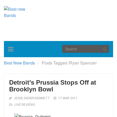
Toggle
navigation
Best New Bands
Posts Tagged
/
Ryan Spencer/
Detroit’s Prussia Stops Off at
Brooklyn Bowl
JESSE DIENER-BENNETT
17 MAR 2011
LIVE REVIEWS