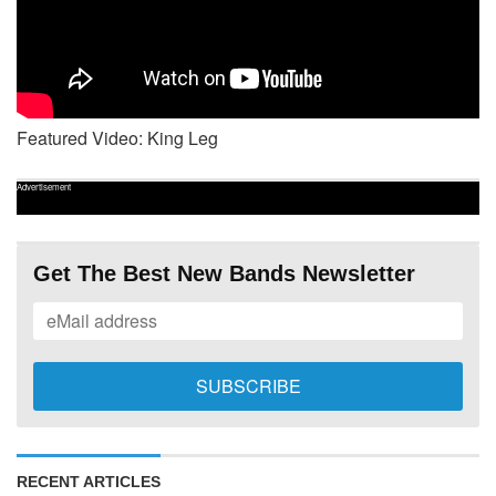
Featured Video: King Leg
Advertisement
Get The Best New Bands Newsletter
RECENT ARTICLES