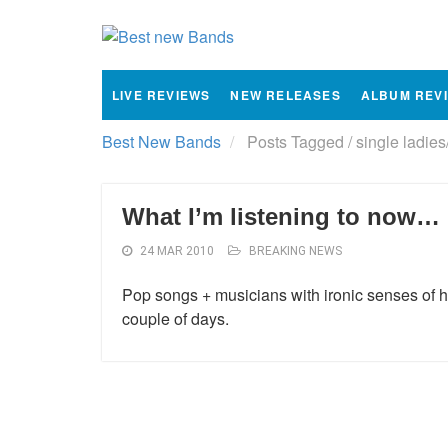
LIVE REVIEWS
NEW RELEASES
ALBUM REV
Best New Bands
Posts Tagged
/
single ladies
What I’m listening to now…
24 MAR 2010
BREAKING NEWS
Pop songs + musicians with ironic senses of hum
couple of days.