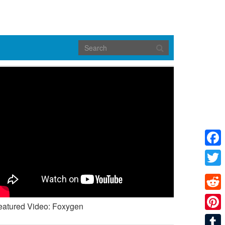
Face
Twitte
Reddi
eatured Video: Foxygen
Pinte