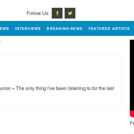
Follow Us:
IEWS
INTERVIEWS
BREAKING NEWS
FEATURED ARTISTS
/
or = The only thing I’ve been listening to for the last
F