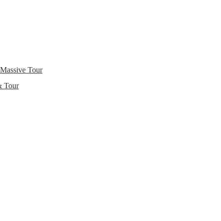
 Massive Tour
& Tour