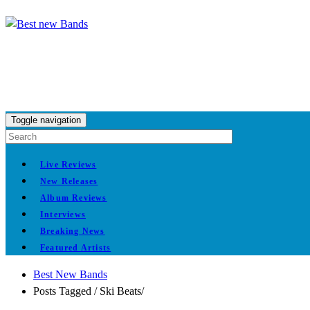
Toggle navigation
Live Reviews
New Releases
Album Reviews
Interviews
Breaking News
Featured Artists
Best New Bands
Posts Tagged
/
Ski Beats/