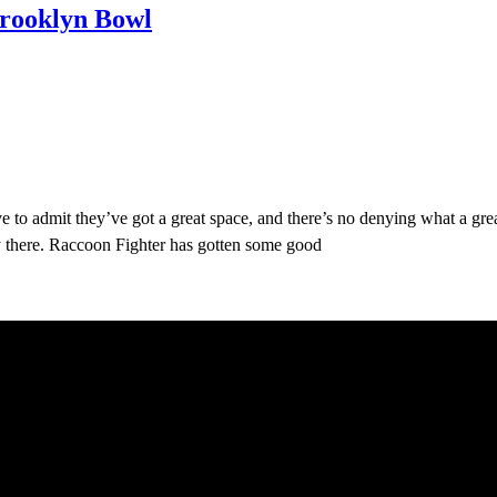
Brooklyn Bowl
 to admit they’ve got a great space, and there’s no denying what a gre
y there. Raccoon Fighter has gotten some good