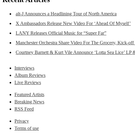
alt-J Announces a Headlining Tour of North America
X Ambassadors Release New Video For ‘Ahead Of Myself’
LANY Releases Official Music for “Super Far”
Manchester Orchestra Share Video For The Grocery, Kick-off
Courtney Barnett & Kurt Vile Announce ‘Lotta Sea Lice’ LP 
Interviews
Album Reviews
Live Reviews
Featured Artists
Breaking News
RSS Feed
Privacy
Terms of use