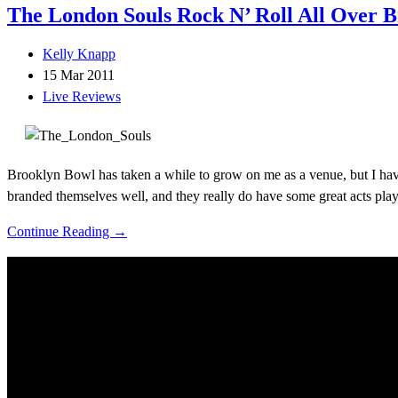
The London Souls Rock N’ Roll All Over 
Kelly Knapp
15 Mar 2011
Live Reviews
Brooklyn Bowl has taken a while to grow on me as a venue, but I have
branded themselves well, and they really do have some great acts pla
Continue Reading →