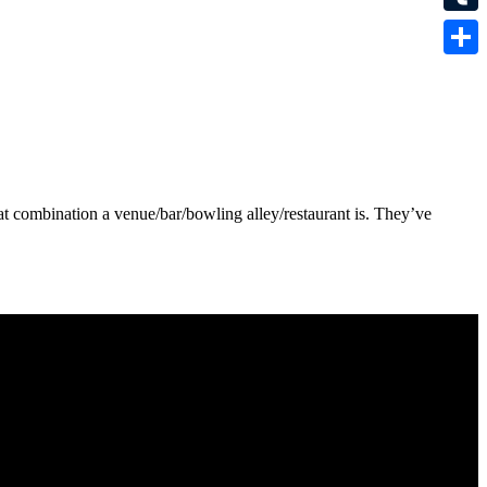
Tumbl
Share
at combination a venue/bar/bowling alley/restaurant is. They’ve