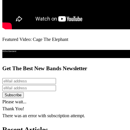
Featured Video: Cage The Elephant
Advertisement
Get The Best New Bands Newsletter
Please wait...
Thank You!
There was an error with subscription attempt.
Recent Articles