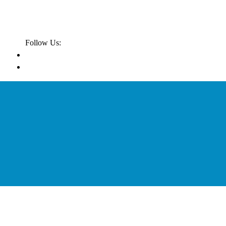
Follow Us: