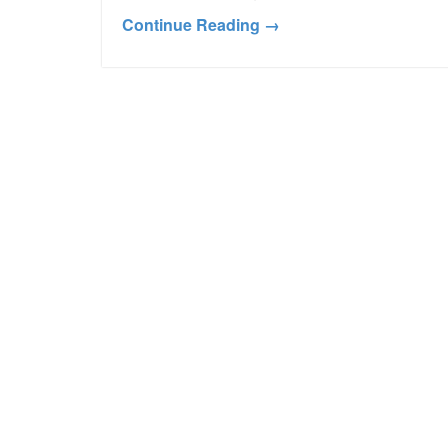
Continue Reading →