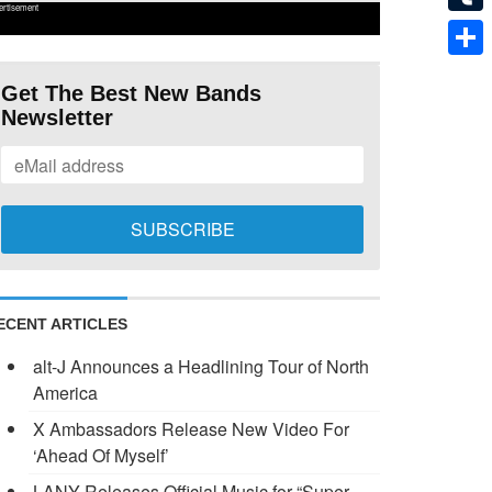
ertisement
Tumb
Shar
Get The Best New Bands
Newsletter
ECENT ARTICLES
alt-J Announces a Headlining Tour of North
America
X Ambassadors Release New Video For
‘Ahead Of Myself’
LANY Releases Official Music for “Super