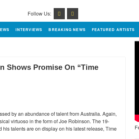
Follow Us:
IEWS
INTERVIEWS
BREAKING NEWS
FEATURED ARTISTS
son Shows Promise On “Time
essed by an abundance of talent from Australia. Again,
cal virtuoso in the form of Joe Robinson. The 19-
F
 his talents are on display on his latest release, Time