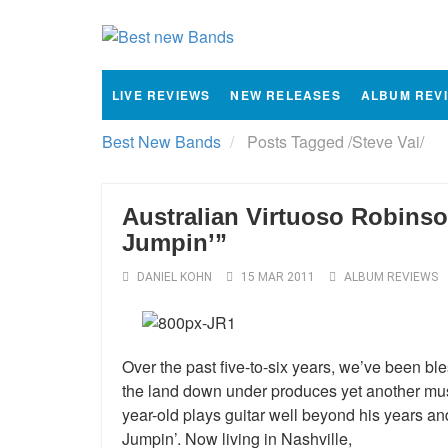
LIVE REVIEWS
NEW RELEASES
ALBUM REV
Best New Bands
Posts Tagged
/
Steve Vai/
Australian Virtuoso Robin
Jumpin’”
DANIEL KOHN
15 MAR 2011
ALBUM REVIEWS
Over the past five-to-six years, we’ve been bl
the land down under produces yet another musi
year-old plays guitar well beyond his years and
Jumpin’. Now living in Nashville,