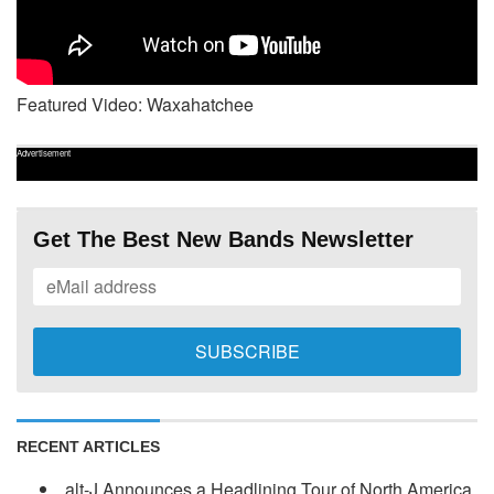
Featured Video: Waxahatchee
Advertisement
Get The Best New Bands Newsletter
RECENT ARTICLES
alt-J Announces a Headlining Tour of North America