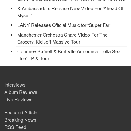
X Ambassadors Release New Video For ‘Ahead Of
Myself’
LANY Releases Official Music for “Super Far”
Manchester Orchestra Share Video For The
Grocery, Kick-off Massive Tour
Courtney Barnett & Kurt Vile Announce ‘Lotta Sea
Lice’ LP & Tour
Interviews
Album Reviews
Live Reviews
Featured Artists
Breaking News
RSS Feed