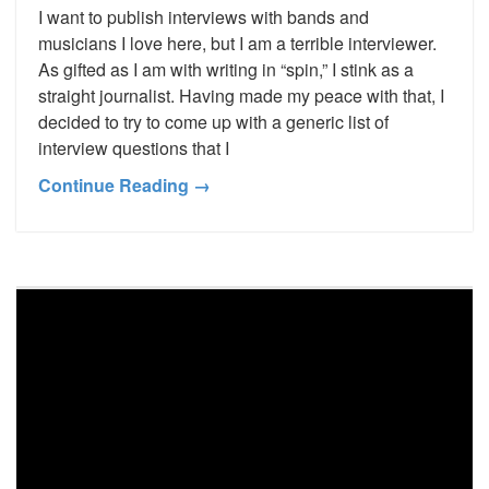
I want to publish interviews with bands and
musicians I love here, but I am a terrible interviewer.
As gifted as I am with writing in “spin,” I stink as a
straight journalist. Having made my peace with that, I
decided to try to come up with a generic list of
interview questions that I
Continue Reading →