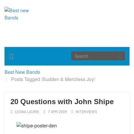
Toggle
navigation
Best New Bands
Posts Tagged
/
Sudden & Merciless Joy/
20 Questions with John Shipe
LEONA LAURIE
7 APR 2009
INTERVIEWS