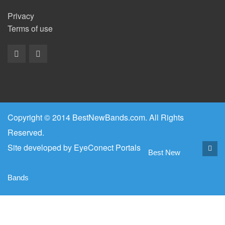
Privacy
Terms of use
Copyright © 2014 BestNewBands.com. All Rights
Reserved.
Site developed by
EyeConect Portals
Best New
Bands