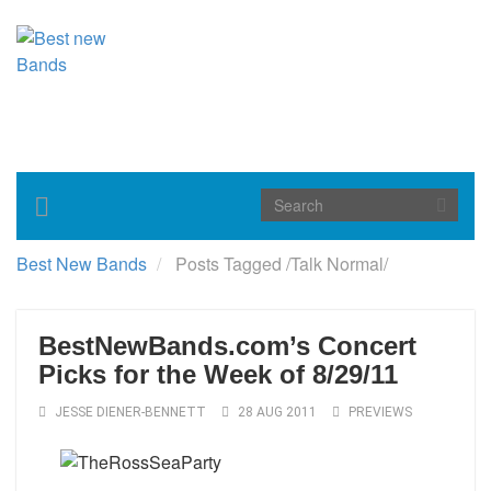
Toggle
navigation
Best New Bands
Posts Tagged
/
Talk Normal/
BestNewBands.com’s Concert
Picks for the Week of 8/29/11
JESSE DIENER-BENNETT
28 AUG 2011
PREVIEWS