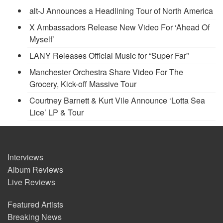
alt-J Announces a Headlining Tour of North America
X Ambassadors Release New Video For ‘Ahead Of
Myself’
LANY Releases Official Music for “Super Far”
Manchester Orchestra Share Video For The
Grocery, Kick-off Massive Tour
Courtney Barnett & Kurt Vile Announce ‘Lotta Sea
Lice’ LP & Tour
Interviews
Album Reviews
Live Reviews
Featured Artists
Breaking News