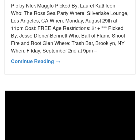
Pic by Nick Maggio Picked By: Laurel Kathleen
Who: The Ross Sea Party Where: Silverlake Lounge,
Los Angeles, CA When: Monday, August 29th at
11pm Cost: FREE Age Restrictions: 21+ *** Picked
By: Jesse Diener-Bennett Who: Ball of Flame Shoot
Fire and Root Glen Where: Trash Bar, Brooklyn, NY
When: Friday, September 2nd at 9pm –
Continue Reading →