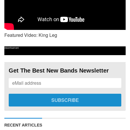
Featured Video: King Leg
Advertisement
Get The Best New Bands Newsletter
RECENT ARTICLES