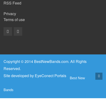
RSS Feed
Privacy
Terms of use
Copyright © 2014 BestNewBands.com. All Rights
Reserved.
Site developed by
EyeConect Portals
Best New
Bands