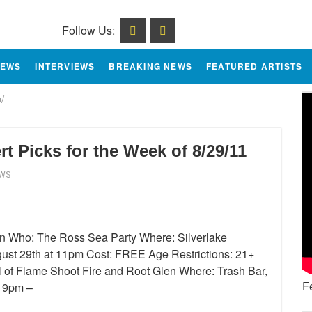
Follow Us:
IEWS
INTERVIEWS
BREAKING NEWS
FEATURED ARTISTS
/
 Picks for the Week of 8/29/11
EWS
en Who: The Ross Sea Party Where: Silverlake
st 29th at 11pm Cost: FREE Age Restrictions: 21+
l of Flame Shoot Fire and Root Glen Where: Trash Bar,
F
t 9pm –