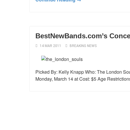
BestNewBands.com’s Concert
14 MAR 2011
BREAKING NEWS
Picked By: Kelly Knapp Who: The London Sou
Monday, March 14 at Cost: $5 Age Restriction