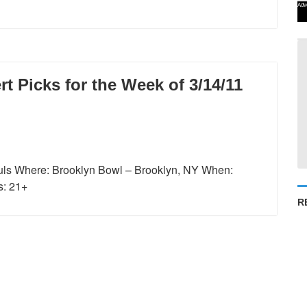
Adv
 Picks for the Week of 3/14/11
ls Where: Brooklyn Bowl – Brooklyn, NY When:
s: 21+
R