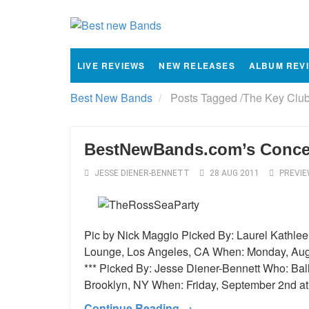
LIVE REVIEWS
NEW RELEASES
ALBUM REV
Best New Bands
Posts Tagged
/
The Key Club
BestNewBands.com’s Concert
JESSE DIENER-BENNETT
28 AUG 2011
PREVI
Pic by Nick Maggio Picked By: Laurel Kathle
Lounge, Los Angeles, CA When: Monday, Augu
*** Picked By: Jesse Diener-Bennett Who: Bal
Brooklyn, NY When: Friday, September 2nd a
Continue Reading →