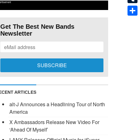
ertisement
Tumb
Shar
Get The Best New Bands
Newsletter
ECENT ARTICLES
alt-J Announces a Headlining Tour of North
America
X Ambassadors Release New Video For
‘Ahead Of Myself’
LANY Releases Official Music for “Super