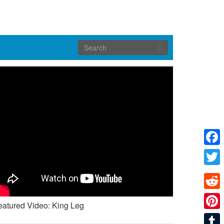
Face
Twitte
Reddi
eatured Video: King Leg
Pinte