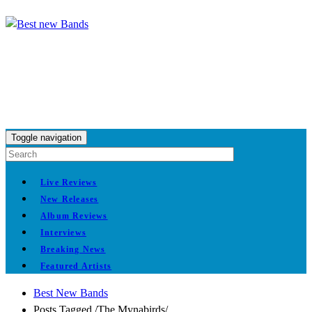
Toggle navigation
Live Reviews
New Releases
Album Reviews
Interviews
Breaking News
Featured Artists
Best New Bands
Posts Tagged
/
The Mynabirds/