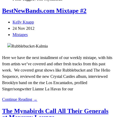
BestNewBands.com Mixtape #2
Kelly Knapp
24 Nov 2012
Mixtapes
Here we have the next installment of our weekly mixtape, with hits
from artists we’ve covered and other fresh tracks from this past
week. We covered great shows like Rubblebucket and The Helio
Sequence, reviewed the new Crystal Castles album, interviewed
Brooklyn band on the rise Los Encantados, profiled
Singer/songwriter Lianne La Havas for our
Continue Reading →
The Mynabirds Call All Their Generals