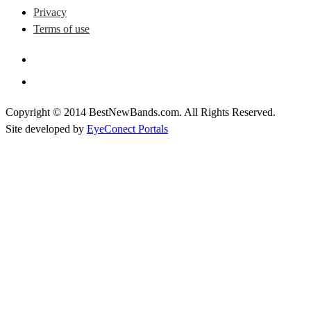
Privacy
Terms of use
Copyright © 2014 BestNewBands.com. All Rights Reserved.
Site developed by
EyeConect Portals
Best New Bands