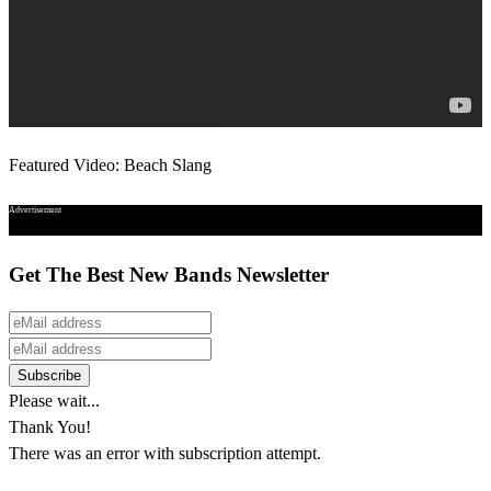
Featured Video: Beach Slang
Advertisement
Get The Best New Bands Newsletter
Please wait...
Thank You!
There was an error with subscription attempt.