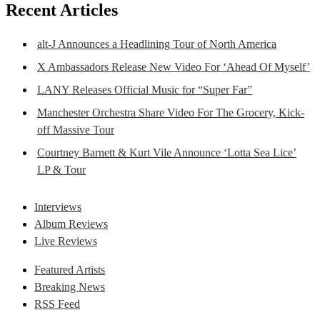
Recent Articles
alt-J Announces a Headlining Tour of North America
X Ambassadors Release New Video For ‘Ahead Of Myself’
LANY Releases Official Music for “Super Far”
Manchester Orchestra Share Video For The Grocery, Kick-
off Massive Tour
Courtney Barnett & Kurt Vile Announce ‘Lotta Sea Lice’
LP & Tour
Interviews
Album Reviews
Live Reviews
Featured Artists
Breaking News
RSS Feed