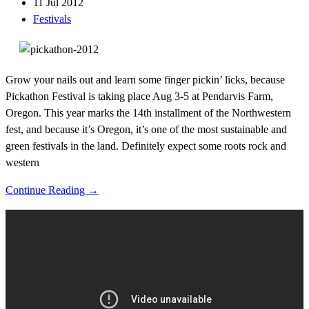
11 Jul 2012
Festivals
Grow your nails out and learn some finger pickin’ licks, because
Pickathon Festival is taking place Aug 3-5 at Pendarvis Farm,
Oregon. This year marks the 14th installment of the Northwestern
fest, and because it’s Oregon, it’s one of the most sustainable and
green festivals in the land. Definitely expect some roots rock and
western
Continue Reading →