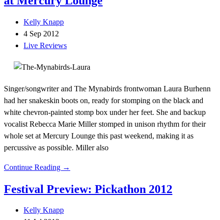
at Mercury Lounge
Kelly Knapp
4 Sep 2012
Live Reviews
Singer/songwriter and The Mynabirds frontwoman Laura Burhenn
had her snakeskin boots on, ready for stomping on the black and
white chevron-painted stomp box under her feet. She and backup
vocalist Rebecca Marie Miller stomped in unison rhythm for their
whole set at Mercury Lounge this past weekend, making it as
percussive as possible. Miller also
Continue Reading →
Festival Preview: Pickathon 2012
Kelly Knapp