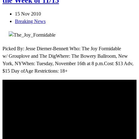
the Week of 11/15
15 Nov 2010
Breaking News
Picked By: Jesse Dierner-Bennett Who: The Joy Formidable
w/ Grouplove and The DigWhere: The Bowery Ballroom, New
York, NYWhen: Tuesday, November 16th at 8 p.m.Cost: $13 Adv,
$15 Day ofAge Restrictions: 18+