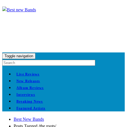
Toggle navigation
Live Reviews
New Releases
Album Reviews
Interviews
Breaking News
Featured Artists
Best New Bands
Posts Tagged
/
the roots/