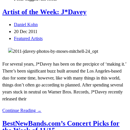
Artist of the Week: J*Davey
Daniel Kohn
20 Dec 2011
Featured Artists
For several years, J*Davey has been on the precipice of ‘making it.’
There’s been significant buzz built around the Los Angeles-based
duo for some time, however, like with many things in this world,
things don’t often go according to planned. After spending several
years stuck in neutral on Warner Bros. Records, J*Davey recently
released their
Continue Reading →
BestNewBands.com’s Concert Picks for