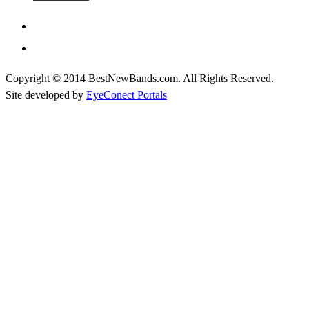
Copyright © 2014 BestNewBands.com. All Rights Reserved.
Site developed by
EyeConect Portals
Best New Bands