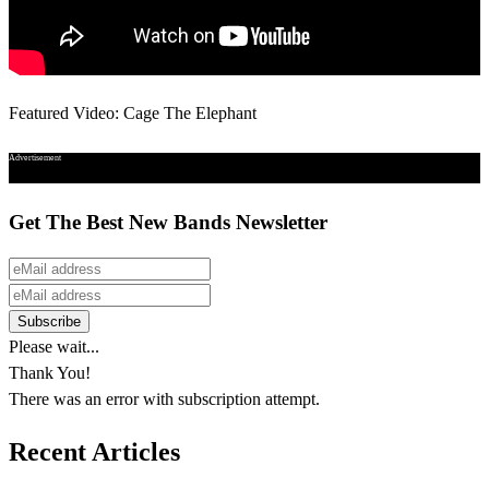
Featured Video: Cage The Elephant
Advertisement
Get The Best New Bands Newsletter
Please wait...
Thank You!
There was an error with subscription attempt.
Recent Articles