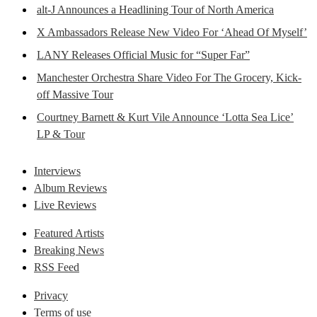
alt-J Announces a Headlining Tour of North America
X Ambassadors Release New Video For ‘Ahead Of Myself’
LANY Releases Official Music for “Super Far”
Manchester Orchestra Share Video For The Grocery, Kick-
off Massive Tour
Courtney Barnett & Kurt Vile Announce ‘Lotta Sea Lice’
LP & Tour
Interviews
Album Reviews
Live Reviews
Featured Artists
Breaking News
RSS Feed
Privacy
Terms of use