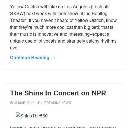
Yellow Ostrich will take on Los Angeles (fresh off
SXSW) next week with their show at the Bootleg
Theater. If you haven’t heard of Yellow Ostrich, know
that they’re much more cool cat than big bird; that is,
their music is innovative and interesting–expect a
unique use of of vocals and strangely catchy rhythms
over
Continue Reading →
The Shins In Concert on NPR
8 MAR 2012
BREAKING NEWS