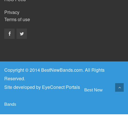
Privacy
Terms of use
Copyright © 2014 BestNewBands.com. All Rights
Reserved.
Site developed by
EyeConect Portals
Best New
Bands