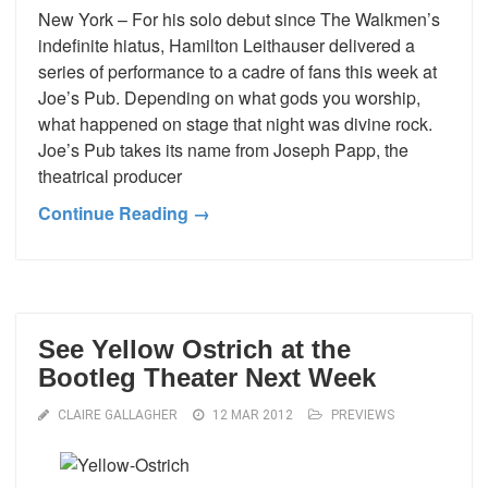
New York – For his solo debut since The Walkmen’s
indefinite hiatus, Hamilton Leithauser delivered a
series of performance to a cadre of fans this week at
Joe’s Pub. Depending on what gods you worship,
what happened on stage that night was divine rock.
Joe’s Pub takes its name from Joseph Papp, the
theatrical producer
Continue Reading →
See Yellow Ostrich at the
Bootleg Theater Next Week
CLAIRE GALLAGHER
12 MAR 2012
PREVIEWS