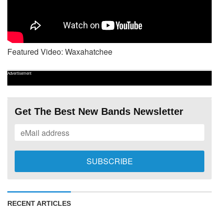
Featured Video: Waxahatchee
Advertisement
Get The Best New Bands Newsletter
RECENT ARTICLES