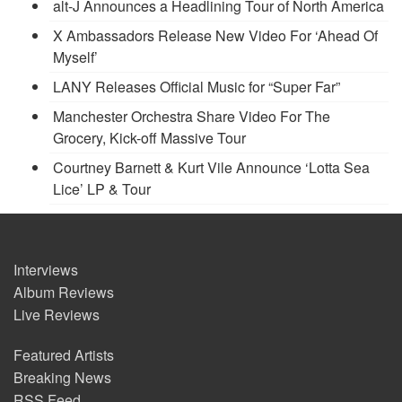
alt-J Announces a Headlining Tour of North America
X Ambassadors Release New Video For ‘Ahead Of
Myself’
LANY Releases Official Music for “Super Far”
Manchester Orchestra Share Video For The
Grocery, Kick-off Massive Tour
Courtney Barnett & Kurt Vile Announce ‘Lotta Sea
Lice’ LP & Tour
Interviews
Album Reviews
Live Reviews
Featured Artists
Breaking News
RSS Feed