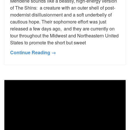
Meridene sounds like a beastly, high-energy version
of The Shins: a creature with an outer shell of post-
modernist disillusionment and a soft underbelly of
cautious hope. Their sophomore effort was just
released a few days ago, and they are currently on
tour throughout the Midwest and Northeastern United
States to promote the short but sweet
Continue Reading →