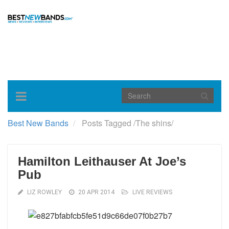
Toggle
navigation
Best New Bands
Posts Tagged
/
The shins/
Hamilton Leithauser At Joe’s
Pub
LIZ ROWLEY
20 APR 2014
LIVE REVIEWS