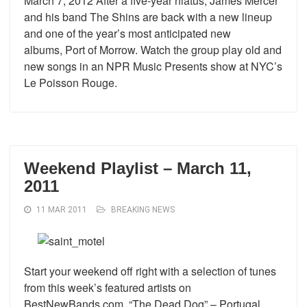
March 7, 2012 After a five-year hiatus, James Mercer
and his band The Shins are back with a new lineup
and one of the year’s most anticipated new
albums, Port of Morrow. Watch the group play old and
new songs in an NPR Music Presents show at NYC’s
Le Poisson Rouge.
Weekend Playlist – March 11,
2011
11 MAR 2011
BREAKING NEWS
Start your weekend off right with a selection of tunes
from this week’s featured artists on
BestNewBands.com. “The Dead Dog” – Portugal.