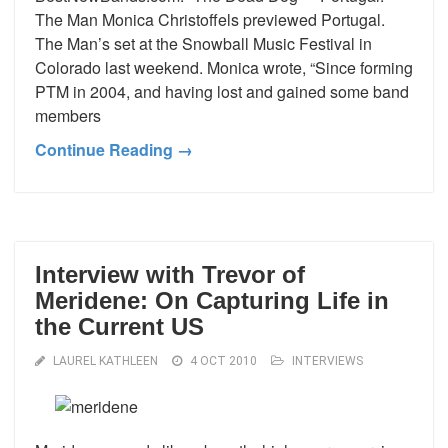
The Man Monica Christoffels previewed Portugal.
The Man’s set at the Snowball Music Festival in
Colorado last weekend. Monica wrote, “Since forming
PTM in 2004, and having lost and gained some band
members
Continue Reading →
Interview with Trevor of
Meridene: On Capturing Life in
the Current US
LAUREL KATHLEEN
4 OCT 2010
INTERVIEWS