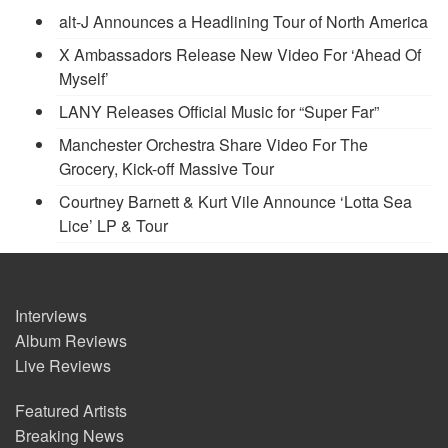
alt-J Announces a Headlining Tour of North America
X Ambassadors Release New Video For ‘Ahead Of
Myself’
LANY Releases Official Music for “Super Far”
Manchester Orchestra Share Video For The
Grocery, Kick-off Massive Tour
Courtney Barnett & Kurt Vile Announce ‘Lotta Sea
Lice’ LP & Tour
Interviews
Album Reviews
Live Reviews
Featured Artists
Breaking News