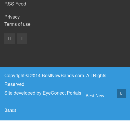
RSS Feed
Privacy
Terms of use
Copyright © 2014 BestNewBands.com. All Rights
Reserved.
Site developed by
EyeConect Portals
Best New
Bands