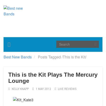
Toggle
navigation
Best New Bands
Posts Tagged
/
This is the Kit/
This is the Kit Plays The Mercury
Lounge
KELLY KNAPP
1 MAY 2012
LIVE REVIEWS