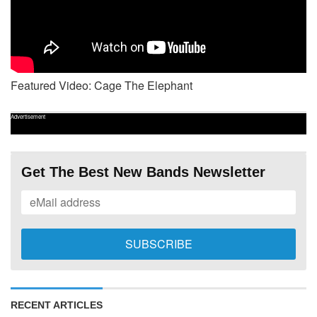
Featured Video: Cage The Elephant
Advertisement
Get The Best New Bands Newsletter
RECENT ARTICLES