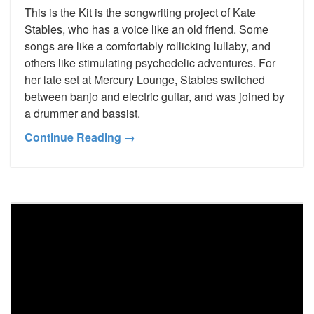
This is the Kit is the songwriting project of Kate
Stables, who has a voice like an old friend. Some
songs are like a comfortably rollicking lullaby, and
others like stimulating psychedelic adventures. For
her late set at Mercury Lounge, Stables switched
between banjo and electric guitar, and was joined by
a drummer and bassist.
Continue Reading →