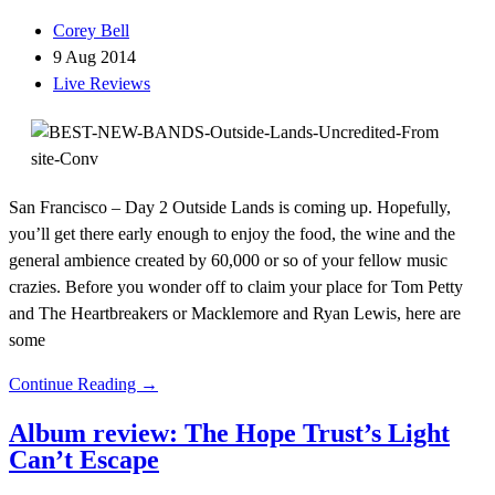
Corey Bell
9 Aug 2014
Live Reviews
San Francisco – Day 2 Outside Lands is coming up. Hopefully,
you’ll get there early enough to enjoy the food, the wine and the
general ambience created by 60,000 or so of your fellow music
crazies. Before you wonder off to claim your place for Tom Petty
and The Heartbreakers or Macklemore and Ryan Lewis, here are
some
Continue Reading →
Album review: The Hope Trust’s Light
Can’t Escape