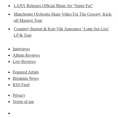
LANY Releases Official Music for “Super Far”
Manchester Orchestra Share Video For The Grocery, Kick-
off Massive Tour
Courtney Barnett & Kurt Vile Announce ‘Lotta Sea Lice’
LP & Tour
Interviews
Album Reviews
Live Reviews
Featured Artists
Breaking News
RSS Feed
Privacy
Terms of use