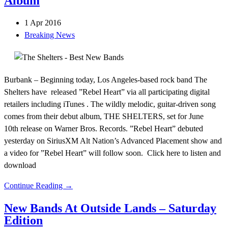
Album
1 Apr 2016
Breaking News
Burbank – Beginning today, Los Angeles-based rock band The
Shelters have released ”Rebel Heart” via all participating digital
retailers including iTunes . The wildly melodic, guitar-driven song
comes from their debut album, THE SHELTERS, set for June
10th release on Warner Bros. Records. ”Rebel Heart” debuted
yesterday on SiriusXM Alt Nation’s Advanced Placement show and
a video for ”Rebel Heart” will follow soon. Click here to listen and
download
Continue Reading →
New Bands At Outside Lands – Saturday
Edition