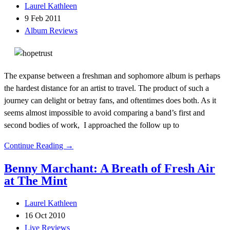
Laurel Kathleen
9 Feb 2011
Album Reviews
The expanse between a freshman and sophomore album is perhaps
the hardest distance for an artist to travel. The product of such a
journey can delight or betray fans, and oftentimes does both. As it
seems almost impossible to avoid comparing a band’s first and
second bodies of work, I approached the follow up to
Continue Reading →
Benny Marchant: A Breath of Fresh Air
at The Mint
Laurel Kathleen
16 Oct 2010
Live Reviews