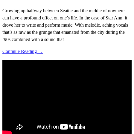
Growing up halfway between Seattle and the middle of nowhere
can have a profound effect on one’s life. In the case of Star Ann, it
drove her to write and perform music. With melodic, aching vocals
that’s as raw as the grunge that emanated from the city during the
‘90s combined with a sound that
Continue Reading →