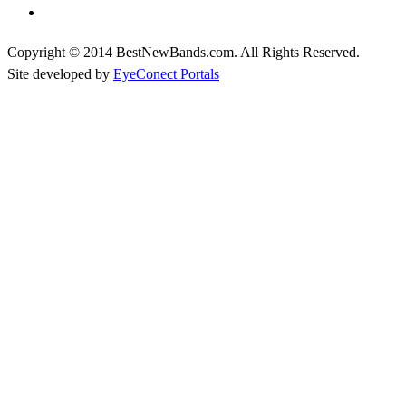
Copyright © 2014 BestNewBands.com. All Rights Reserved.
Site developed by
EyeConect Portals
Best New Bands