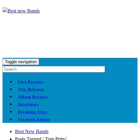
Toggle navigation
Live Reviews
New Releases
Album Reviews
Interviews
Breaking News
Featured Artists
Best New Bands
Posts Tagged
/
Tom Petty/