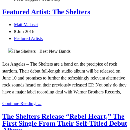
Featured Artist: The Shelters
Matt Matasci
8 Jun 2016
Featured Artists
Los Angeles – The Shelters are a band on the precipice of rock
stardom. Their debut full-length studio album will be released on
June 10 and promises to further the refreshingly relevant alternative
rock sounds heard on their previously released EP. Not only do they
have a major label recording deal with Warner Brothers Records,
Continue Reading →
The Shelters Release “Rebel Heart,” The
First Single From Their Self-Titled Debut