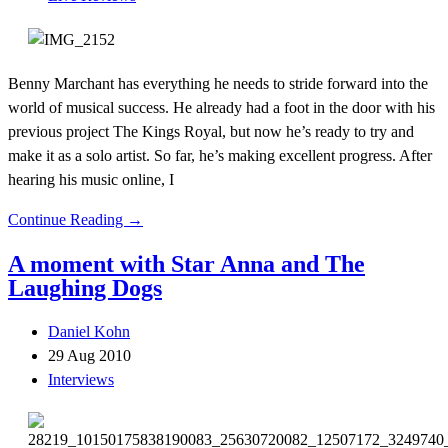
Benny Marchant has everything he needs to stride forward into the
world of musical success. He already had a foot in the door with his
previous project The Kings Royal, but now he’s ready to try and
make it as a solo artist. So far, he’s making excellent progress. After
hearing his music online, I
Continue Reading →
A moment with Star Anna and The
Laughing Dogs
Daniel Kohn
29 Aug 2010
Interviews