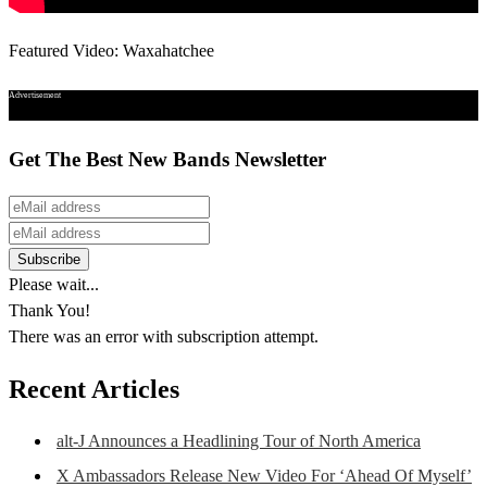
Featured Video: Waxahatchee
Advertisement
Get The Best New Bands Newsletter
Please wait...
Thank You!
There was an error with subscription attempt.
Recent Articles
alt-J Announces a Headlining Tour of North America
X Ambassadors Release New Video For ‘Ahead Of Myself’