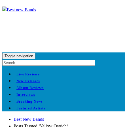
Toggle navigation
Live Reviews
New Releases
Album Reviews
Interviews
Breaking News
Featured Artists
Best New Bands
Posts Tagged
/
Yellow Ostrich/