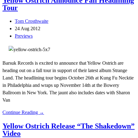
Yellow Ostrich Announce Fall Headlining
Tour
Tom Crosthwaite
24 Aug 2012
Previews
Barsuk Records is excited to announce that Yellow Ostrich are
heading out on a fall tour in support of their latest album Strange
Land. The headlining tour begins October 26th at Kung Fu Necktie
in Philadelphia and wraps up November 14th at the Bowery
Ballroom in New York. The jaunt also includes dates with Sharon
Van
Continue Reading →
Yellow Ostrich Release “The Shakedown”
Video