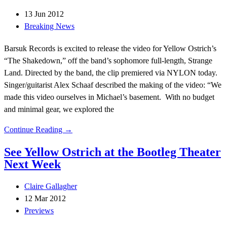
13 Jun 2012
Breaking News
Barsuk Records is excited to release the video for Yellow Ostrich’s
“The Shakedown,” off the band’s sophomore full-length, Strange
Land. Directed by the band, the clip premiered via NYLON today.
Singer/guitarist Alex Schaaf described the making of the video: “We
made this video ourselves in Michael’s basement. With no budget
and minimal gear, we explored the
Continue Reading →
See Yellow Ostrich at the Bootleg Theater
Next Week
Claire Gallagher
12 Mar 2012
Previews