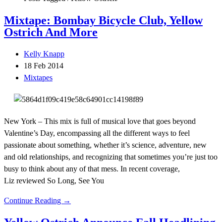
Mixtape: Bombay Bicycle Club, Yellow
Ostrich And More
Kelly Knapp
18 Feb 2014
Mixtapes
New York – This mix is full of musical love that goes beyond
Valentine’s Day, encompassing all the different ways to feel
passionate about something, whether it’s science, adventure, new
and old relationships, and recognizing that sometimes you’re just too
busy to think about any of that mess. In recent coverage,
Liz reviewed So Long, See You
Continue Reading →