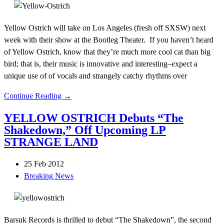
Yellow Ostrich will take on Los Angeles (fresh off SXSW) next
week with their show at the Bootleg Theater. If you haven’t heard
of Yellow Ostrich, know that they’re much more cool cat than big
bird; that is, their music is innovative and interesting–expect a
unique use of of vocals and strangely catchy rhythms over
Continue Reading →
YELLOW OSTRICH Debuts “The
Shakedown,” Off Upcoming LP
STRANGE LAND
25 Feb 2012
Breaking News
Barsuk Records is thrilled to debut “The Shakedown”, the second