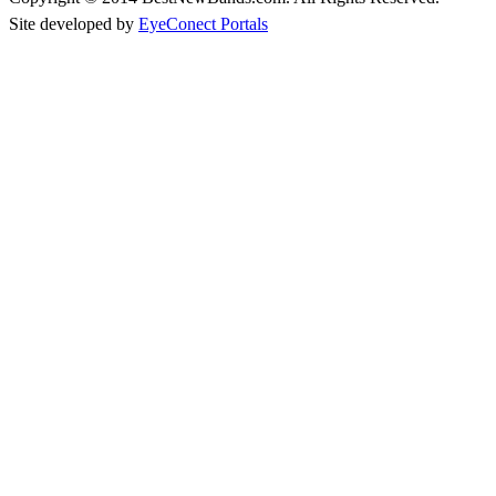
Site developed by
EyeConect Portals
Best New Bands