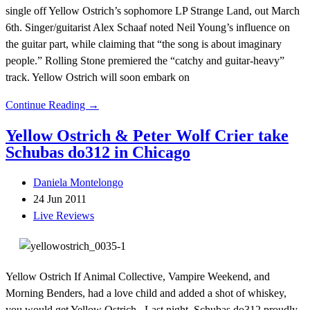
single off Yellow Ostrich’s sophomore LP Strange Land, out March
6th. Singer/guitarist Alex Schaaf noted Neil Young’s influence on
the guitar part, while claiming that “the song is about imaginary
people.” Rolling Stone premiered the “catchy and guitar-heavy”
track. Yellow Ostrich will soon embark on
Continue Reading →
Yellow Ostrich & Peter Wolf Crier take
Schubas do312 in Chicago
Daniela Montelongo
24 Jun 2011
Live Reviews
Yellow Ostrich If Animal Collective, Vampire Weekend, and
Morning Benders, had a love child and added a shot of whiskey,
you would get Yellow Ostrich. Last night, Schubas do312 proudly