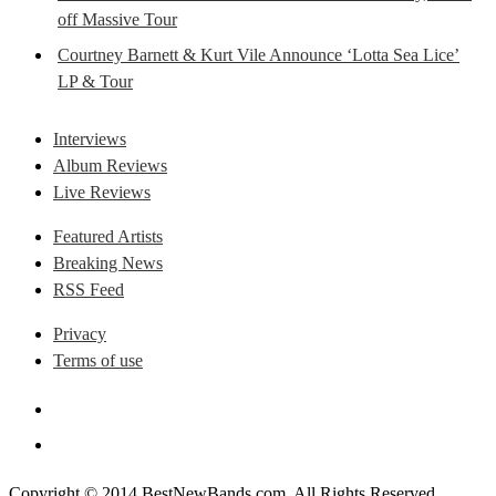
off Massive Tour
Courtney Barnett & Kurt Vile Announce ‘Lotta Sea Lice’
LP & Tour
Interviews
Album Reviews
Live Reviews
Featured Artists
Breaking News
RSS Feed
Privacy
Terms of use
Copyright © 2014 BestNewBands.com. All Rights Reserved.