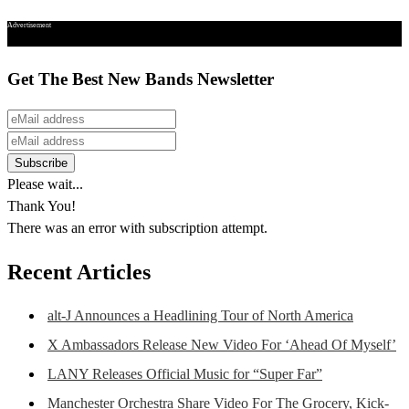
Advertisement
Get The Best New Bands Newsletter
Please wait...
Thank You!
There was an error with subscription attempt.
Recent Articles
alt-J Announces a Headlining Tour of North America
X Ambassadors Release New Video For ‘Ahead Of Myself’
LANY Releases Official Music for “Super Far”
Manchester Orchestra Share Video For The Grocery, Kick-