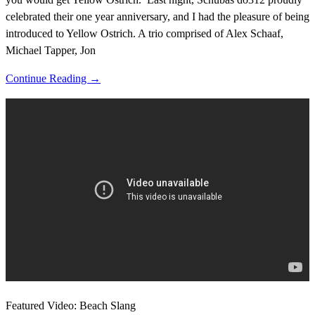
celebrated their one year anniversary, and I had the pleasure of being
introduced to Yellow Ostrich. A trio comprised of Alex Schaaf,
Michael Tapper, Jon
Continue Reading →
Featured Video: Beach Slang