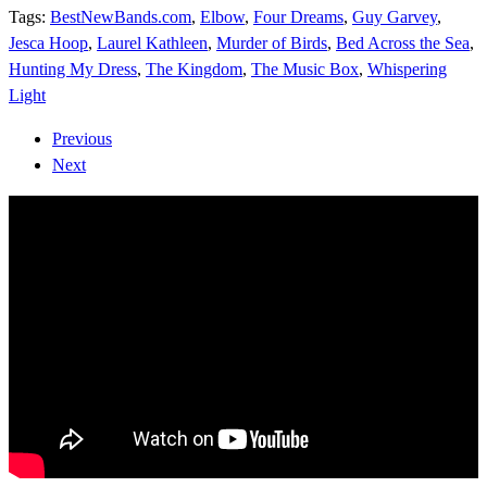
Tags:
BestNewBands.com
,
Elbow
,
Four Dreams
,
Guy Garvey
,
Jesca Hoop
,
Laurel Kathleen
,
Murder of Birds
,
Bed Across the Sea
,
Hunting My Dress
,
The Kingdom
,
The Music Box
,
Whispering
Light
Previous
Next