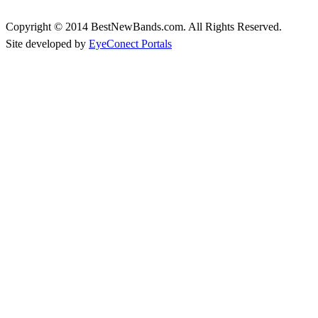
Copyright © 2014 BestNewBands.com. All Rights Reserved.
Site developed by
EyeConect Portals
Best New Bands