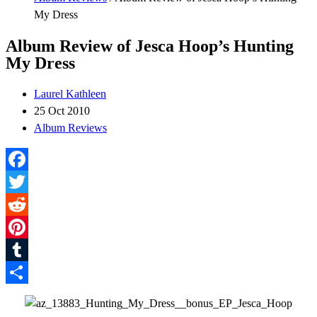
My Dress
Album Review of Jesca Hoop’s Hunting
My Dress
Laurel Kathleen
25 Oct 2010
Album Reviews
Facebook
Twitter
Reddit
Pinterest
Tumblr
Share