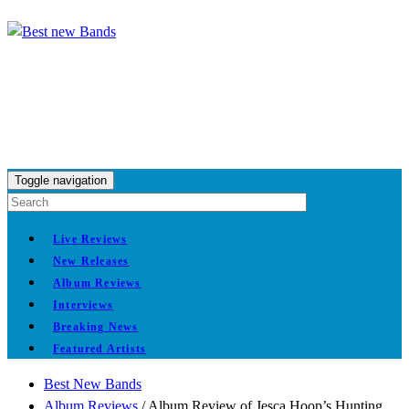
Toggle navigation
Live Reviews
New Releases
Album Reviews
Interviews
Breaking News
Featured Artists
Best New Bands
Album Reviews
/
Album Review of Jesca Hoop’s Hunting