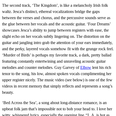
The second track, ‘The Kingdom’, is like a melancholy Irish folk
waltz. Jesca’s distinct, ethereal vocalizations bridge the gaps
between the verses and chorus, and the percussive sounds serve as
the glue between her vocals and the acoustic guitar. ‘Four Dreams’
showcases Jesca’s ability to jump between registers with ease, the
slight echo on her vocals subtly lingering on. The distortion on the
guitar and jangling intro grab the attention of your ears immediately,
and the perky, layered vocals somehow fit with the grunge rock feel.
‘Murder of Birds’ is perhaps my favorite track, a dark, pretty ballad
featuring constantly entertwining and unraveling acoustic guitar
melodies and counter melodies. Guy Garvey of
Elbow
lent his rich
tenor to the song, his low, almost spoken vocals complimenting her
upper register nicely. The music video (see below) is one of the few
videos in recent memory that simply reflects and represents a song’s
beauty.
‘Bed Across the Sea’, a song about long-distance romance, is an
upbeat folk jam that’s impossible not to bob your head to. I love her
witty, whispered lyrics, especially the opening line
“
L.A. is hot as