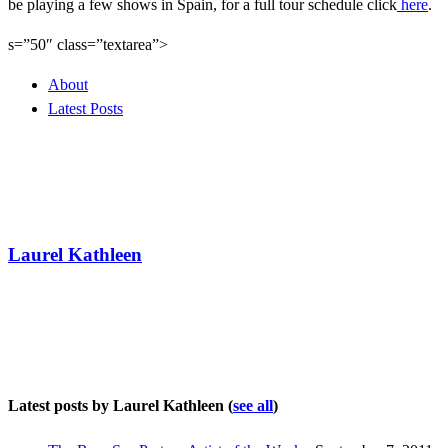
be playing a few shows in Spain, for a full tour schedule click
here
.
s=”50″ class=”textarea”>
About
Latest Posts
Laurel Kathleen
Latest posts by Laurel Kathleen
(
see all
)