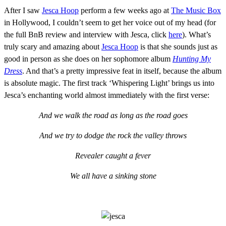
After I saw
Jesca Hoop
perform a few weeks ago at
The Music Box
in Hollywood, I couldn’t seem to get her voice out of my head (for
the full BnB review and interview with Jesca, click
here
). What’s
truly scary and amazing about
Jesca Hoop
is that she sounds just as
good in person as she does on her sophomore album
Hunting My
Dress
. And that’s a pretty impressive feat in itself, because the album
is absolute magic. The first track ‘Whispering Light’ brings us into
Jesca’s enchanting world almost immediately with the first verse:
And we walk the road as long as the road goes
And we try to dodge the rock the valley throws
Revealer caught a fever
We all have a sinking stone