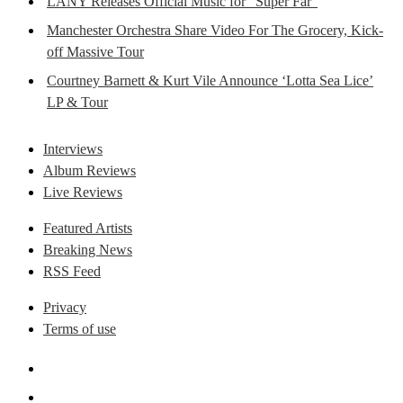
LANY Releases Official Music for “Super Far”
Manchester Orchestra Share Video For The Grocery, Kick-
off Massive Tour
Courtney Barnett & Kurt Vile Announce ‘Lotta Sea Lice’
LP & Tour
Interviews
Album Reviews
Live Reviews
Featured Artists
Breaking News
RSS Feed
Privacy
Terms of use