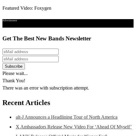
Featured Video: Foxygen
Advertisement
Get The Best New Bands Newsletter
Please wait...
Thank You!
There was an error with subscription attempt.
Recent Articles
alt-J Announces a Headlining Tour of North America
X Ambassadors Release New Video For ‘Ahead Of Myself’