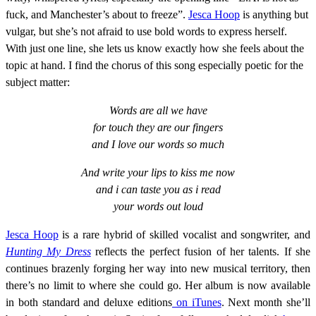
fuck, and Manchester’s about to freeze”.
Jesca Hoop
is anything but
vulgar, but she’s not afraid to use bold words to express herself.
With just one line, she lets us know exactly how she feels about the
topic at hand. I find the chorus of this song especially poetic for the
subject matter:
Words are all we have
for touch they are our fingers
and I love our words so much
And write your lips to kiss me now
and i can taste you as i read
your words out loud
Jesca Hoop
is a rare hybrid of skilled vocalist and songwriter, and
Hunting My Dress
reflects the perfect fusion of her talents. If she
continues brazenly forging her way into new musical territory, then
there’s no limit to where she could go. Her album is now available
in both standard and deluxe editions
on iTunes
. Next month she’ll