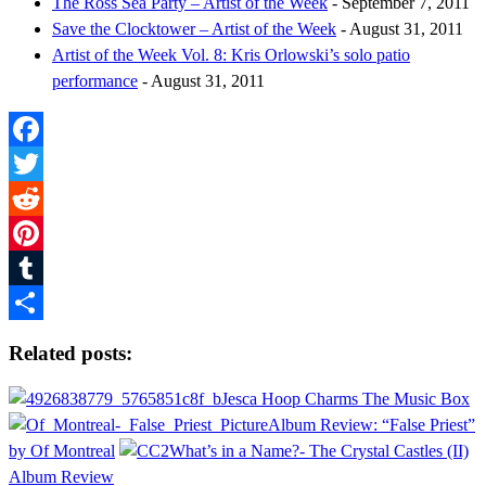
The Ross Sea Party – Artist of the Week
- September 7, 2011
Save the Clocktower – Artist of the Week
- August 31, 2011
Artist of the Week Vol. 8: Kris Orlowski’s solo patio
performance
- August 31, 2011
Facebook
Twitter
Reddit
Pinterest
Tumblr
Share
Related posts:
Jesca Hoop Charms The Music Box
Album Review: “False Priest”
by Of Montreal
What’s in a Name?- The Crystal Castles (II)
Album Review