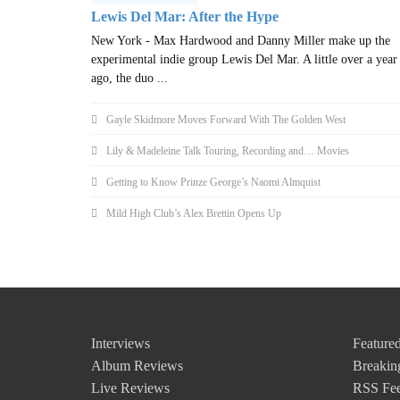
Lewis Del Mar: After the Hype
New York - Max Hardwood and Danny Miller make up the
experimental indie group Lewis Del Mar. A little over a year
ago, the duo ...
Gayle Skidmore Moves Forward With The Golden West
Lily & Madeleine Talk Touring, Recording and… Movies
Getting to Know Prinze George’s Naomi Almquist
Mild High Club’s Alex Brettin Opens Up
Interviews
Featured
Album Reviews
Breakin
Live Reviews
RSS Fe