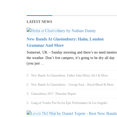
LATEST NEWS
LIVE REVIEWS
New Bands At Glastonbury: Haim, London
Grammar And More
Somerset, UK – Sunday morning and there’s no need mentio
the weather. Don’t fret campers, it’s going to be dry all day
(you just ...
New Bands At Glastonbury: Father John Misty, Alt-J & More
New Bands At Glastonbury – George Ezra – Royal Blood & More
Glastonbury 2017: Thursday Report
Gang of Youths Put On An Epic Performance In Los Angeles
INTERVIEWS