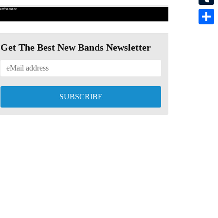
ertisement
Tumbl
Share
Get The Best New Bands Newsletter