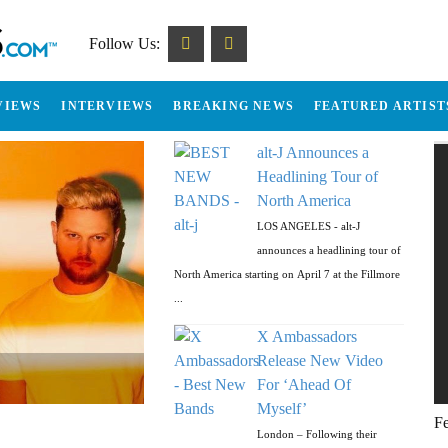
Follow Us:
VIEWS
INTERVIEWS
BREAKING NEWS
FEATURED ARTIST
alt-J Announces a
Headlining Tour of
North America
LOS ANGELES - alt-J
announces a headlining tour of
North America starting on April 7 at the Fillmore
...
X Ambassadors
Release New Video
’
-off Massive Tour
 LP & Tour
” & Tour Dates
For ‘Ahead Of
Myself’
Fe
London – Following their