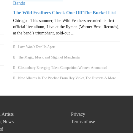
The Wild Feathers Check One Off The Bucket List
Chicago - This summer, The Wild Feathers recorded its first
official live album, Live at the Ryman (Warner Bros. Records),
at the band’s triumphant, sold-out ...
Love Won’t Tear Us Apart
The Magic, Music and Might of Manchester
Glastonbury Emerging Talent Competition Winners Announced
New Albums In The Pipeline From Hey Violet, The Districts & More
 Artists
Privacy
g News
Terms of use
ed