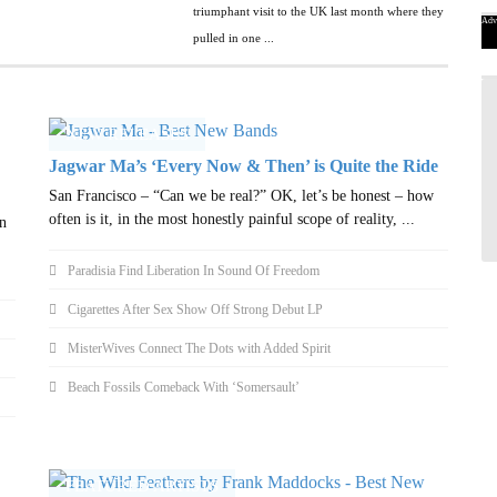
triumphant visit to the UK last month where they
Adv
pulled in one ...
NEW RELEASES
Jagwar Ma’s ‘Every Now & Then’ is Quite the Ride
San Francisco – “Can we be real?” OK, let’s be honest – how
often is it, in the most honestly painful scope of reality, ...
n
Paradisia Find Liberation In Sound Of Freedom
Cigarettes After Sex Show Off Strong Debut LP
MisterWives Connect The Dots with Added Spirit
Beach Fossils Comeback With ‘Somersault’
FEATURED ARTISTS