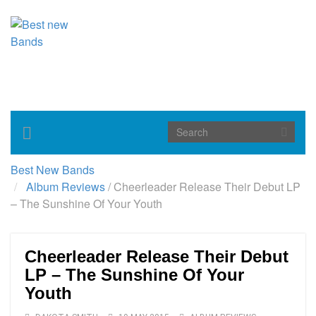
Toggle
navigation
Best New Bands
Album Reviews
/
Cheerleader Release Their Debut LP
– The Sunshine Of Your Youth
Cheerleader Release Their Debut
LP – The Sunshine Of Your
Youth