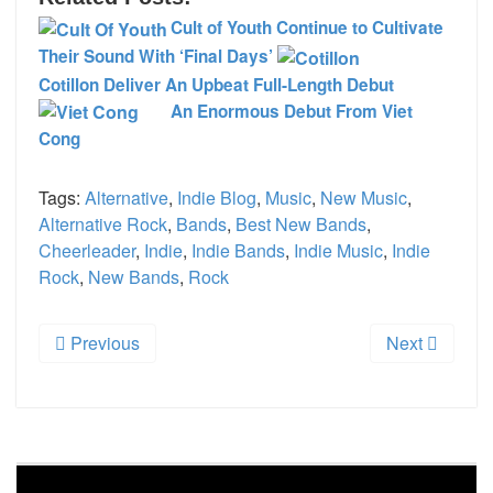
Cult of Youth Continue to Cultivate
Their Sound With ‘Final Days’
Cotillon Deliver An Upbeat Full-Length Debut
An Enormous Debut From Viet
Cong
Tags:
Alternative
,
Indie Blog
,
Music
,
New Music
,
Alternative Rock
,
Bands
,
Best New Bands
,
Cheerleader
,
Indie
,
Indie Bands
,
Indie Music
,
Indie
Rock
,
New Bands
,
Rock
Previous
Next