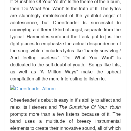
If “Sunshine Of Your Youth” is the theme of the album,
then “Do What You Want” is the truth of it. The lyrics
are stunningly reminiscent of the youthful angst of
adolescence, but Cheerleader is successful in
conveying a different kind of angst, separate from the
typical. Harmonies surround the track, put in just the
right places to emphasize the actual despondence of
the song, which includes lyrics like “barely surviving /
And feeling useless.” “Do What You Want” is
dedicated to the self-doubt of youth. Songs like this,
as well as “A Million Ways” make the upbeat
compilation all the more interesting to listen to.
Cheerleader’s debut is easy in it’s ability to affect and
relax its listeners and
The Sunshine Of Your Youth
prompts more than a few listens because of it. The
band uses a multitude of breezy instrumental
elements to create their innovative sound, all of which