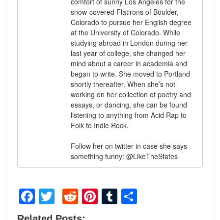
comfort of sunny Los Angeles for the
snow-covered Flatirons of Boulder,
Colorado to pursue her English degree
at the University of Colorado. While
studying abroad in London during her
last year of college, she changed her
mind about a career in academia and
began to write. She moved to Portland
shortly thereafter. When she’s not
working on her collection of poetry and
essays, or dancing, she can be found
listening to anything from Acid Rap to
Folk to Indie Rock.
Follow her on twitter in case she says
something funny: @LikeTheStates
Facebook
Twitter
Reddit
Pinterest
Tumblr
Share
Related Posts: