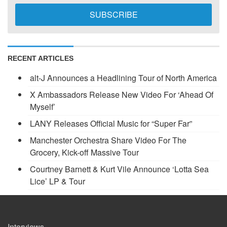
RECENT ARTICLES
alt-J Announces a Headlining Tour of North America
X Ambassadors Release New Video For ‘Ahead Of
Myself’
LANY Releases Official Music for “Super Far”
Manchester Orchestra Share Video For The
Grocery, Kick-off Massive Tour
Courtney Barnett & Kurt Vile Announce ‘Lotta Sea
Lice’ LP & Tour
Interviews