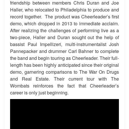
friendship between members Chris Duran and Joe
Haller, who relocated to Philadelphia to produce and
record together. The product was Cheerleader’s first
demo, which dropped in 2013 to immediate acclaim.
After realizing the challenges of performing live as a
two-piece, Haller and Duran sought out the help of
bassist Paul Impellizeri, multi-instrumentalist Josh
Pannepacker and drummer Carl Bahner to complete
the band and begin touring as Cheerleader. Their full-
length has been highly anticipated since their original
demo, garnering comparisons to The War On Drugs
and Real Estate. Their current tour with The
Wombats reinforces the fact that Cheerleader’s
career is only just beginning.