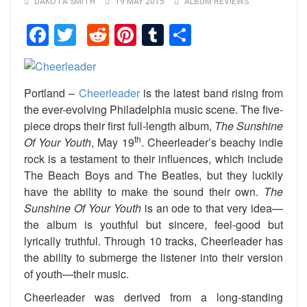
DAKOTA SMITH
19 MAY 2015
ALBUM REVIEWS
Facebook
Twitter
Reddit
Pinterest
Tumblr
Share
Portland –
Cheerleader
is the latest band rising from
the ever-evolving Philadelphia music scene. The five-
piece drops their first full-length album,
The Sunshine
th
Of Your Youth
, May 19
. Cheerleader’s beachy indie
rock is a testament to their influences, which include
The Beach Boys and The Beatles, but they luckily
have the ability to make the sound their own.
The
Sunshine Of Your Youth
is an ode to that very idea—
the album is youthful but sincere, feel-good but
lyrically truthful. Through 10 tracks, Cheerleader has
the ability to submerge the listener into their version
of youth—their music.
Cheerleader was derived from a long-standing