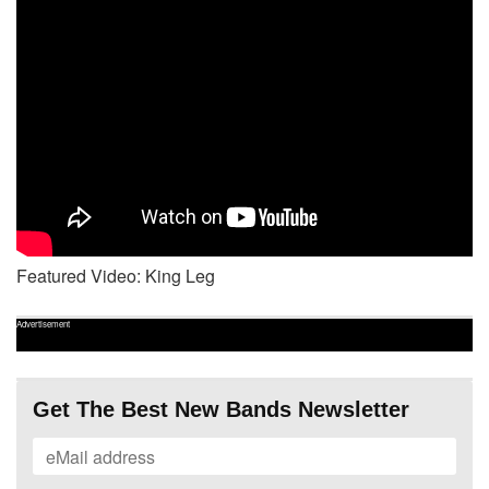
Featured Video: King Leg
Advertisement
Get The Best New Bands Newsletter