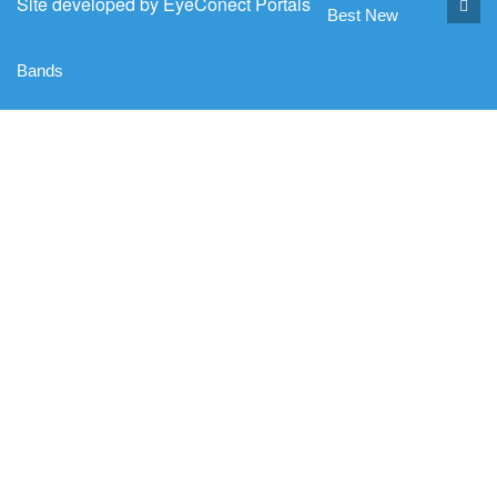
Site developed by
EyeConect Portals
Best New
Bands