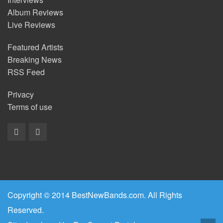
Album Reviews
Live Reviews
Featured Artists
Breaking News
RSS Feed
Privacy
Terms of use
Copyright © 2014 BestNewBands.com. All Rights
Reserved.