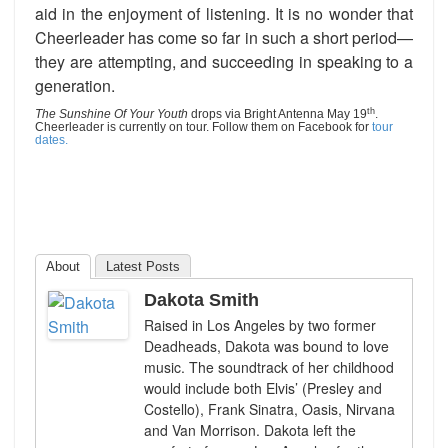
aid in the enjoyment of listening. It is no wonder that
Cheerleader has come so far in such a short period—
they are attempting, and succeeding in speaking to a
generation.
th
The Sunshine Of Your Youth
drops via Bright Antenna May 19
.
Cheerleader is currently on tour. Follow them on Facebook for
tour
dates.
About
Latest Posts
Dakota Smith
Raised in Los Angeles by two former
Deadheads, Dakota was bound to love
music. The soundtrack of her childhood
would include both Elvis’ (Presley and
Costello), Frank Sinatra, Oasis, Nirvana
and Van Morrison. Dakota left the