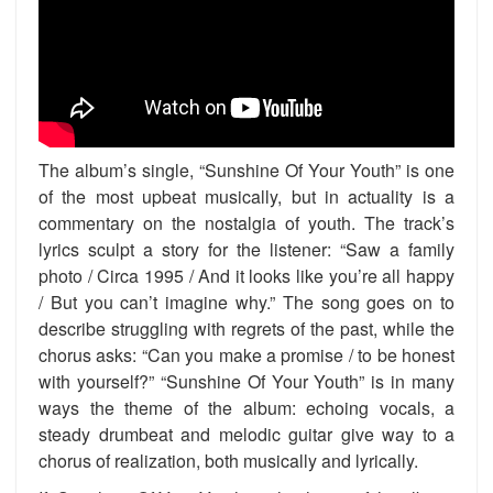
The album’s single, “Sunshine Of Your Youth” is one
of the most upbeat musically, but in actuality is a
commentary on the nostalgia of youth. The track’s
lyrics sculpt a story for the listener: “Saw a family
photo / Circa 1995 / And it looks like you’re all happy
/ But you can’t imagine why.” The song goes on to
describe struggling with regrets of the past, while the
chorus asks: “Can you make a promise / to be honest
with yourself?” “Sunshine Of Your Youth” is in many
ways the theme of the album: echoing vocals, a
steady drumbeat and melodic guitar give way to a
chorus of realization, both musically and lyrically.