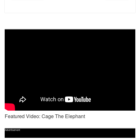
Featured Video: Cage The Elephant
Advertisement