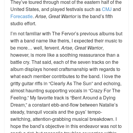
They’ve toured through most of the eastern half of the
United States, and played festivals such as
CMJ
and
Forecastle
.
Arise, Great Warrior
is the band’s fifth
studio effort.
I’m not familiar with The Fervor’s previous albums but
with a band name like theirs, I expected their music to
be more… well, fervent.
Arise, Great Warrior
,
however, is more like a soothing reassurance than a
battle cry. That said, each of the seven tracks on the
album displays honest craftsmanship with regards to
what each member contributes to the band. I love the
gritty guitar riffs in “Clearly As The Sun” and echoing,
almost haunting supporting vocals in “Crazy For The
Feeling.” My favorite track is “Bent Around a Dying
Dream,” a constant ebb-and-flow between Natalie’s
steady, tranquil vocals and the guys’ tempo-
switching, attention-grabbing musical breakdown. I
hope the band’s objective in this endeavor was not to