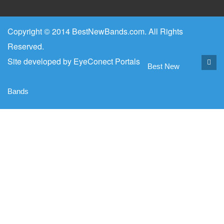
Copyright © 2014 BestNewBands.com. All Rights
Reserved.
Site developed by
EyeConect Portals
Best New
Bands