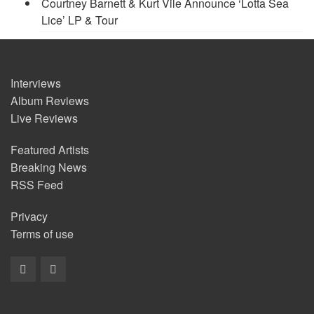
Courtney Barnett & Kurt Vile Announce ‘Lotta Sea
Lice’ LP & Tour
Interviews
Album Reviews
Live Reviews
Featured Artists
Breaking News
RSS Feed
Privacy
Terms of use