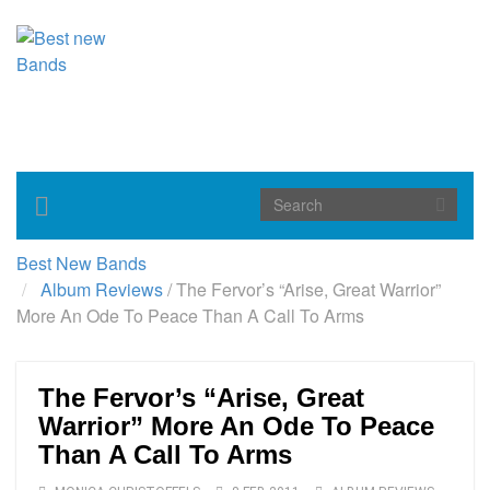
Toggle
navigation
Best New Bands
Album Reviews
/
The Fervor’s “Arise, Great Warrior”
More An Ode To Peace Than A Call To Arms
The Fervor’s “Arise, Great
Warrior” More An Ode To Peace
Than A Call To Arms