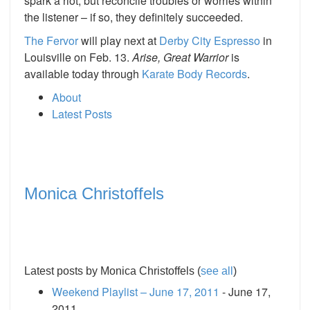
spark a riot, but reconcile troubles or worries within
the listener – if so, they definitely succeeded.
The Fervor
will play next at
Derby City Espresso
in
Louisville on Feb. 13.
Arise, Great Warrior
is
available today through
Karate Body Records
.
About
Latest Posts
Monica Christoffels
Latest posts by Monica Christoffels
(
see all
)
Weekend Playlist – June 17, 2011
- June 17,
2011