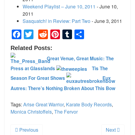
Weekend Playlist – June 10, 2011
- June 10,
2011
Sasquatch! in Review: Part Two
- June 3, 2011
Facebook
Twitter
Reddit
Pinterest
Tumblr
Share
Related Posts:
Great Venue, Great Music: The
Press at Glasslands
Tis The
Season For Great Shows
Eux
Autres: There’s Nothing Broken About This Bow
Tags:
Arise Great Warrior
,
Karate Body Records
,
Monica Christoffels
,
The Fervor
Previous
Next