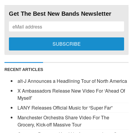
Get The Best New Bands Newsletter
RECENT ARTICLES
alt-J Announces a Headlining Tour of North America
X Ambassadors Release New Video For ‘Ahead Of
Myself’
LANY Releases Official Music for “Super Far”
Manchester Orchestra Share Video For The
Grocery, Kick-off Massive Tour