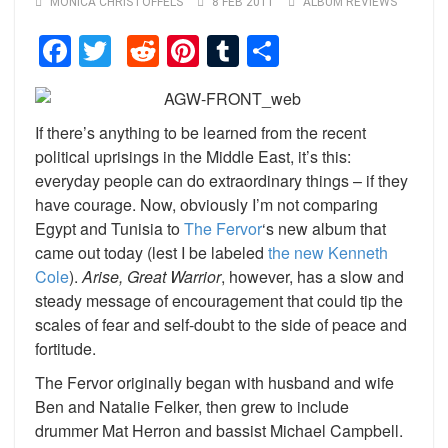
MONICA CHRISTOFFELS
8 FEB 2011
ALBUM REVIEWS
Facebook
Twitter
Reddit
Pinterest
Tumblr
Share
If there’s anything to be learned from the recent
political uprisings in the Middle East, it’s this:
everyday people can do extraordinary things – if they
have courage. Now, obviously I’m not comparing
Egypt and Tunisia to
The Fervor
‘s new album that
came out today (lest I be labeled
the new Kenneth
Cole
).
Arise, Great Warrior
, however, has a slow and
steady message of encouragement that could tip the
scales of fear and self-doubt to the side of peace and
fortitude.
The Fervor originally began with husband and wife
Ben and Natalie Felker, then grew to include
drummer Mat Herron and bassist Michael Campbell.