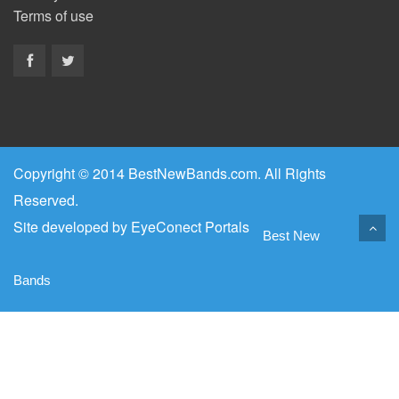
Terms of use
Copyright © 2014 BestNewBands.com. All Rights
Reserved.
Site developed by
EyeConect Portals
Best New
Bands