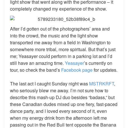
light show that went along with the performance – it
completely changed my experience of the show.
After I’d gotten out of the photographers’ area and
into the crowd, the music and the light show
transported me away from a field in Washington to
somewhere more tribal, more spiritual. But that’s just
me; Yeasayer could perform in a parking lot and I’d
still have an amazing time.
Yeasayer
’s
currently on
tour, so check the band’s
Facebook page
for updates.
The last act I caught Sunday night was
MSTRKRFT
,
who seriously blew me away. I’m not sure how to
describe this mash-up DJ duo besides “badass,” but
these Canadian dudes mixed up one fiery, fast-paced
dance party, and I loved every second of it, even
when my energy drink from the afternoon left me
passing out in the Red Bull tent opposite the Banana