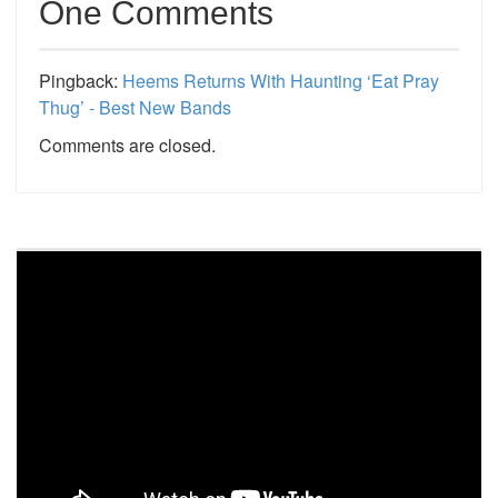
One Comments
Pingback:
Heems Returns With Haunting ‘Eat Pray
Thug’ - Best New Bands
Comments are closed.