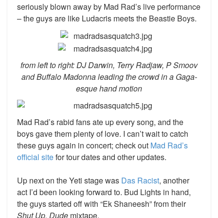
seriously blown away by Mad Rad’s live performance
– the guys are like Ludacris meets the Beastie Boys.
from left to right: DJ Darwin, Terry Radjaw, P Smoov
and Buffalo Madonna leading the crowd in a Gaga-
esque hand motion
Mad Rad’s rabid fans ate up every song, and the
boys gave them plenty of love. I can’t wait to catch
these guys again in concert; check out
Mad Rad’s
official site
for tour dates and other updates.
Up next on the Yeti stage was
Das Racist
,
another
act I’d been looking forward to. Bud Lights in hand,
the guys started off with “Ek Shaneesh” from their
Shut Up, Dude
mixtape.