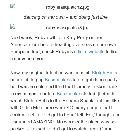
dancing on her own – and doing just fine
Next week, Robyn will join Katy Perry on her
American tour before heading overseas on her own
European tour; check Robyn’s
official website
to find
a show near you.
Now, my original intention was to catch
Sleigh Bells
before hitting up
Bassnectar
’s
late-night dance party,
but I was so cold and tired that I lamely trekked back
to my campsite before
Bassnectar
started. (I tried to
watch Sleigh Bells in the Banana Shack, but just like
with Glitch Mob there were SO many people that I
couldn’t get in. I did get to hear “Tell ‘Em,” though, and
it sounded AMAZING. No wonder the place was so
packed – I’m sad I didn’t get to watch them. Come