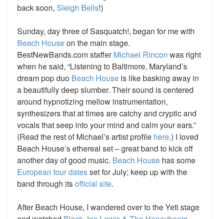
back soon,
Sleigh Bells
!)
Sunday, day three of Sasquatch!, began for me with
Beach House
on the main stage.
BestNewBands.com staffer
Michael Rincon
was right
when he said, “Listening to Baltimore, Maryland’s
dream pop duo
Beach House
is like basking away in
a beautifully deep slumber. Their sound is centered
around hypnotizing mellow instrumentation,
synthesizers that at times are catchy and cryptic and
vocals that seep into your mind and calm your ears.”
(Read the rest of Michael’s artist profile
here
.)
I loved
Beach House’s ethereal set – great band to kick off
another day of good music.
Beach House
has some
European tour dates
set for July;
keep up with the
band through its
official site
.
After Beach House, I wandered over to the Yeti stage
and watched
Black Joe Lewis & The Honeybears
,