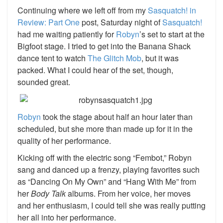
Continuing where we left off from my
Sasquatch! in
Review: Part One
post, Saturday night of
Sasquatch!
had me waiting patiently for
Robyn
’s
set to start at the
Bigfoot stage. I tried to get into the Banana Shack
dance tent to watch
The Glitch Mob
, but it was
packed. What I could hear of the set, though,
sounded great.
Robyn
took the stage about half an hour later than
scheduled, but she more than made up for it in the
quality of her performance.
Kicking off with the electric song “Fembot,” Robyn
sang and danced up a frenzy, playing favorites such
as “Dancing On My Own” and “Hang With Me” from
her
Body Talk
albums. From her voice, her moves
and her enthusiasm, I could tell she was really putting
her all into her performance.