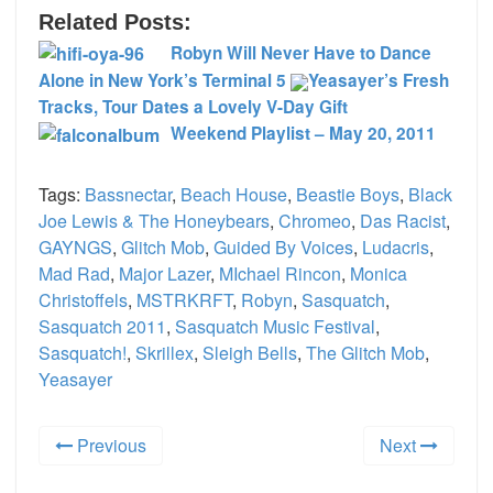
Related Posts:
Robyn Will Never Have to Dance
Alone in New York’s Terminal 5
Yeasayer’s Fresh
Tracks, Tour Dates a Lovely V-Day Gift
Weekend Playlist – May 20, 2011
Tags:
Bassnectar
,
Beach House
,
Beastie Boys
,
Black
Joe Lewis & The Honeybears
,
Chromeo
,
Das Racist
,
GAYNGS
,
Glitch Mob
,
Guided By Voices
,
Ludacris
,
Mad Rad
,
Major Lazer
,
MIchael Rincon
,
Monica
Christoffels
,
MSTRKRFT
,
Robyn
,
Sasquatch
,
Sasquatch 2011
,
Sasquatch Music Festival
,
Sasquatch!
,
Skrillex
,
Sleigh Bells
,
The Glitch Mob
,
Yeasayer
Previous
Next