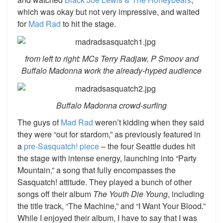
which was okay but not very impressive, and waited
for
Mad Rad
to hit the stage.
from left to right: MCs Terry Radjaw, P Smoov and
Buffalo Madonna work the already-hyped audience
Buffalo Madonna crowd-surfing
The guys of
Mad Rad
weren’t kidding when they said
they were “out for stardom,” as previously featured in
a
pre-Sasquatch! piece
– the four Seattle dudes hit
the stage with intense energy, launching into “Party
Mountain,” a song that fully encompasses the
Sasquatch! attitude. They played a bunch of other
songs off their album
The Youth Die Young
, including
the title track, “The Machine,” and “I Want Your Blood.”
While I enjoyed their album, I have to say that I was