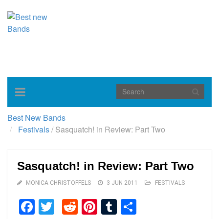
Toggle
navigation
Best New Bands
Festivals
/
Sasquatch! in Review: Part Two
Sasquatch! in Review: Part Two
MONICA CHRISTOFFELS
3 JUN 2011
FESTIVALS
Facebook
Twitter
Reddit
Pinterest
Tumblr
Share