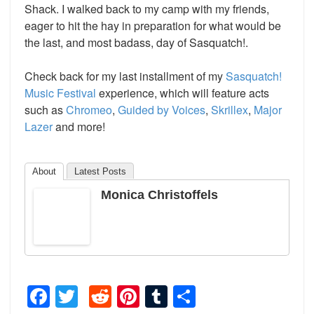
Shack. I walked back to my camp with my friends,
eager to hit the hay in preparation for what would be
the last, and most badass, day of Sasquatch!.
Check back for my last installment of my
Sasquatch!
Music Festival
experience, which will feature acts
such as
Chromeo
,
Guided by Voices
,
Skrillex
,
Major
Lazer
and more!
About
Latest Posts
Monica Christoffels
Facebook
Twitter
Reddit
Pinterest
Tumblr
Share