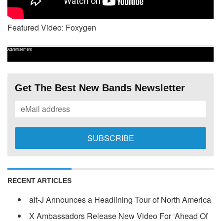
Featured Video: Foxygen
Advertisement
Get The Best New Bands Newsletter
RECENT ARTICLES
alt-J Announces a Headlining Tour of North America
X Ambassadors Release New Video For ‘Ahead Of