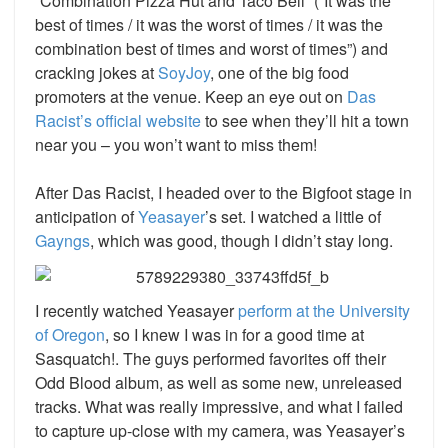
“Combination Pizza Hut and Taco Bell” (“It was the
best of times / it was the worst of times / it was the
combination best of times and worst of times”) and
cracking jokes at
SoyJoy
,
one of the big food
promoters at the venue. Keep an eye out on
Das
Racist’s
official website
to see when they’ll hit a town
near you – you won’t want to miss them!
After Das Racist, I headed over to the Bigfoot stage in
anticipation of
Yeasayer
’s
set. I watched a little of
Gayngs
, which was good, though I didn’t stay long.
I recently watched Yeasayer
perform at the University
of Oregon
,
so I knew I was in for a good time at
Sasquatch!. The guys performed favorites off their
Odd Blood album, as well as some new, unreleased
tracks. What was really impressive, and what I failed
to capture up-close with my camera, was Yeasayer’s