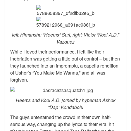
left: Himanshu “Heems” Suri, right: Victor “Kool A.D.”
Vazquez
While I loved their performance, I felt like their
inebriation was getting a little out of control – but then
they launched into an impromptu, a capella rendition
of Usher’s “You Make Me Wanna,” and all was
forgiven.
Heems and Kool A.D. joined by hypeman Ashok
“Dap” Kondabolu
The guys entertained the crowd in their own half-
serious way, changing up the lyrics to their viral hit