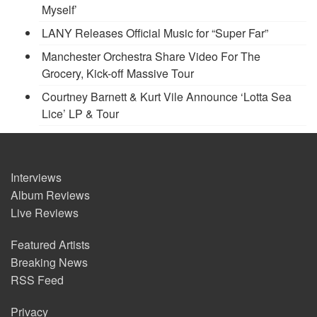
Myself’
LANY Releases Official Music for “Super Far”
Manchester Orchestra Share Video For The
Grocery, Kick-off Massive Tour
Courtney Barnett & Kurt Vile Announce ‘Lotta Sea
Lice’ LP & Tour
Interviews
Album Reviews
Live Reviews
Featured Artists
Breaking News
RSS Feed
Privacy