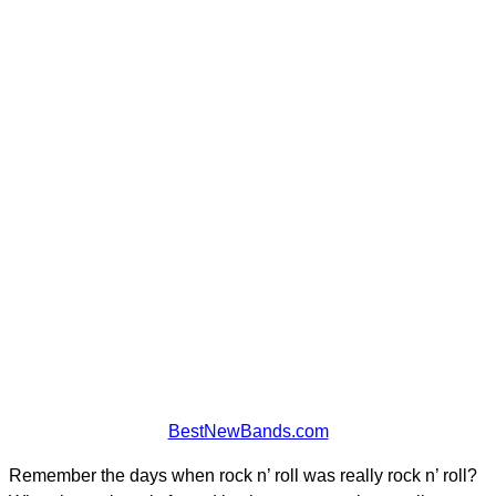
BestNewBands.com
Remember the days when rock n’ roll was really rock n’ roll?