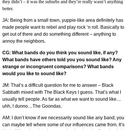
they didn’t – it was the suburbs and they’re really wasn’t anything
better.
JA: Being from a small town, yuppie-like area definitely has
made people want to rebel and play rock ‘n roll. Basically to
get out of there and do something different – anything to
annoy the neighbors.
CG: What bands do you think you sound like, if any?
What bands have others told you you sound like? Any
strange or incongruent comparisons? What bands
would you like to sound like?
JM: That’s a difficult question for me to answer – Black
Sabbath mixed with The Black Keys I guess. That’s what I
usually tell people. As far as what we want to sound like…
uhh, I dunno…The Goondas.
AM: I don’t know if we necessarily sound like any band; you
can maybe tell where some of our influences came from. It’s