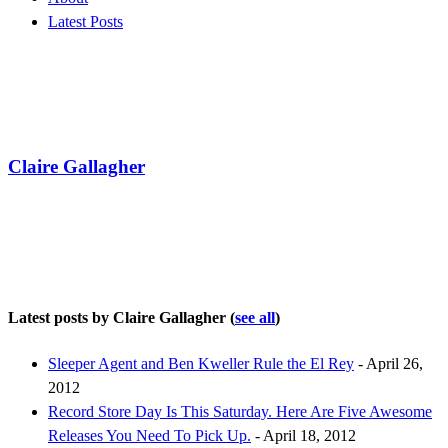
Latest Posts
Claire Gallagher
Latest posts by Claire Gallagher
(
see all
)
Sleeper Agent and Ben Kweller Rule the El Rey
- April 26,
2012
Record Store Day Is This Saturday. Here Are Five Awesome
Releases You Need To Pick Up.
- April 18, 2012