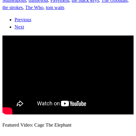
Minneapolis
,
minnesota
,
Pavement
,
the black keys
,
The Goondas
,
the strokes
,
The Who
,
tom waits
Previous
Next
Featured Video: Cage The Elephant