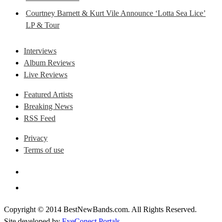
Courtney Barnett & Kurt Vile Announce ‘Lotta Sea Lice’
LP & Tour
Interviews
Album Reviews
Live Reviews
Featured Artists
Breaking News
RSS Feed
Privacy
Terms of use
Copyright © 2014 BestNewBands.com. All Rights Reserved.
Site developed by
EyeConect Portals