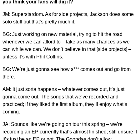
you think your fans will dig it?
JM: Superstardom. As for side projects, Jackson does some
solo stuff but that’s pretty much it.
BG: Just working on new material, trying to hit the road
whenever we can afford to – take as many chances as we
can while we can. We don’t believe in that [side projects] –
unless it’s with Phil Collins.
BG: We’re just gonna see how s*** comes out and go from
there.
AM: It just sorta happens – whatever comes out, it’s just
gonna come out. The songs that we’ve recorded and
practiced; if they liked the first album, they’ll enjoy what’s
coming.
JA: Sounds like we’re going on tour this spring – we’re
recording an EP currently that’s almost finished; still unsure if
it’s just be an EP or not. The Goondas don’t allow