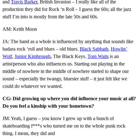
and
Travis Barker.
British Invasion – I really like all of the
production they did for Rock ‘n Roll – I guess the 60s; all the jazz
stuff I’m into is mostly from the late 50s and 60s.
AM: Keith Moon
JA: The band as a whole is influenced by anything that sounds like
badass rock ‘roll and blues – old blues.
Black Sabbath
,
Howlin’
Wolf
,
Junior Kimbrough
, The Black Keys.
Tom Waits
is an
artist/person who also influences us. Starting out playing in the
middle of nowhere in the middle of nowhere started to shape our
sound – especially the twangy, bluesier stuff – it just felt like we
could do whatever we wanted.
CG: Did growing up where you did influence your music at all?
Do you feel a kinship with your hometown?
JM: Yeah, I guess – you know I grew up with a bunch of
skateboarding f***s who turned me on to the whole punk rock
thing. I mean, they did and