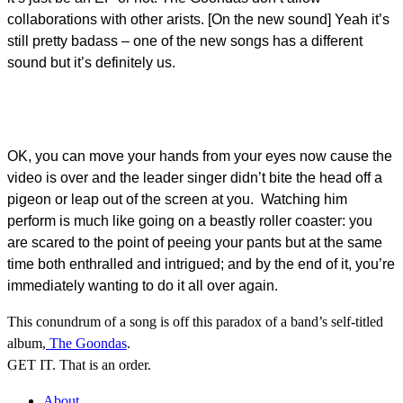
collaborations with other arists. [On the new sound] Yeah it’s
still pretty badass – one of the new songs has a different
sound but it’s definitely us.
OK, you can move your hands from your eyes now cause the
video is over and the leader singer didn’t bite the head off a
pigeon or leap out of the screen at you. Watching him
perform is much like going on a beastly roller coaster: you
are scared to the point of peeing your pants but at the same
time both enthralled and intrigued; and by the end of it, you’re
immediately wanting to do it all over again.
This conundrum of a song is off this paradox of a band’s self-titled
album,
The Goondas
.
GET IT. That is an order.
About