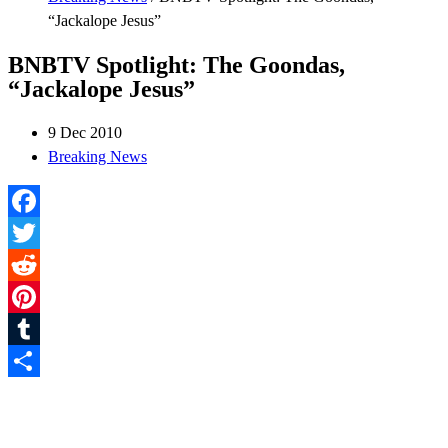
“Jackalope Jesus”
BNBTV Spotlight: The Goondas,
“Jackalope Jesus”
9 Dec 2010
Breaking News
Facebook
Twitter
Reddit
Pinterest
Tumblr
Share