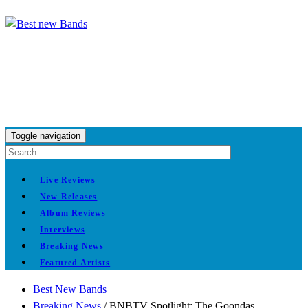
Toggle navigation
Live Reviews
New Releases
Album Reviews
Interviews
Breaking News
Featured Artists
Best New Bands
Breaking News
/
BNBTV Spotlight: The Goondas,