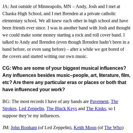
JA: Just outside of Minneapolis, MN – Andy, Josh and I met at
Chaska High School, and I met Brenden at a private catholic
elementary school. We all knew each other in high school and have
been friends ever since. I was in another band with Josh and thought
we could make some money starting a rock and roll cover band. I
talked to Andy and Brenden (even though Brenden hadn’t been in a
band before, or even sang before) – after a while we got bored of
the covers and started writing our own music.
CG: Who are some of your biggest musical influences?
Any influences besides music–people, art, literature, film,
etc? Are there any particular eras or places or both that
have influenced your work?
BG: The most records I have of any bands are
Pavement
,
The
Strokes
,
Led Zeppelin
,
The Black Keys
and
The Kinks
, so I
suppose they’re my influences.
JM:
John Bonham
(of Led Zeppelin),
Keith Moon
(of
The Who
)