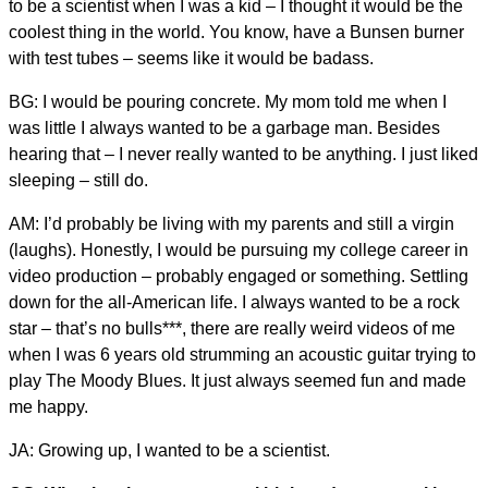
to be a scientist when I was a kid – I thought it would be the
coolest thing in the world. You know, have a Bunsen burner
with test tubes – seems like it would be badass.
BG: I would be pouring concrete. My mom told me when I
was little I always wanted to be a garbage man. Besides
hearing that – I never really wanted to be anything. I just liked
sleeping – still do.
AM: I’d probably be living with my parents and still a virgin
(laughs). Honestly, I would be pursuing my college career in
video production – probably engaged or something. Settling
down for the all-American life. I always wanted to be a rock
star – that’s no bulls***, there are really weird videos of me
when I was 6 years old strumming an acoustic guitar trying to
play The Moody Blues. It just always seemed fun and made
me happy.
JA: Growing up, I wanted to be a scientist.