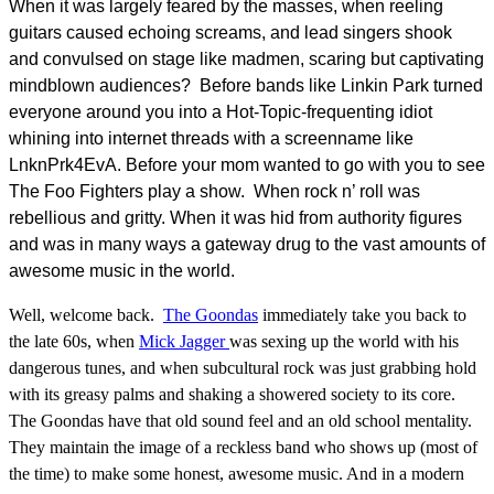
When it was largely feared by the masses, when reeling
guitars caused echoing screams, and lead singers shook
and convulsed on stage like madmen, scaring but captivating
mindblown audiences? Before bands like Linkin Park turned
everyone around you into a Hot-Topic-frequenting idiot
whining into internet threads with a screenname like
LnknPrk4EvA. Before your mom wanted to go with you to see
The Foo Fighters play a show. When rock n’ roll was
rebellious and gritty. When it was hid from authority figures
and was in many ways a gateway drug to the vast amounts of
awesome music in the world.
Well, welcome back.
The Goondas
immediately take you back to
the late 60s, when
Mick Jagger
was sexing up the world with his
dangerous tunes, and when subcultural rock was just grabbing hold
with its greasy palms and shaking a showered society to its core.
The Goondas have that old sound feel and an old school mentality.
They maintain the image of a reckless band who shows up (most of
the time) to make some honest, awesome music. And in a modern