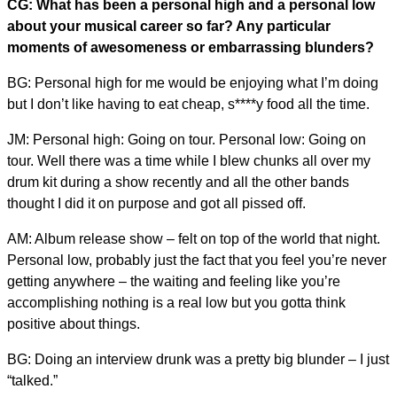
CG: What has been a personal high and a personal low
about your musical career so far? Any particular
moments of awesomeness or embarrassing blunders?
BG: Personal high for me would be enjoying what I’m doing
but I don’t like having to eat cheap, s****y food all the time.
JM: Personal high: Going on tour. Personal low: Going on
tour. Well there was a time while I blew chunks all over my
drum kit during a show recently and all the other bands
thought I did it on purpose and got all pissed off.
AM: Album release show – felt on top of the world that night.
Personal low, probably just the fact that you feel you’re never
getting anywhere – the waiting and feeling like you’re
accomplishing nothing is a real low but you gotta think
positive about things.
BG: Doing an interview drunk was a pretty big blunder – I just
“talked.”