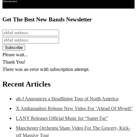
Advertisement
Get The Best New Bands Newsletter
Please wait...
Thank You!
There was an error with subscription attempt.
Recent Articles
alt-J Announces a Headlining Tour of North America
X Ambassadors Release New Video For ‘Ahead Of Myself’
LANY Releases Official Music for “Super Far”
Manchester Orchestra Share Video For The Grocery, Kick-
off Massive Tour