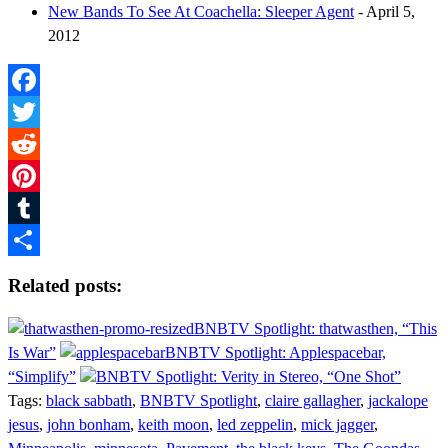
New Bands To See At Coachella: Sleeper Agent
- April 5,
2012
Facebook
Twitter
Reddit
Pinterest
Tumblr
Share
Related posts:
BNBTV Spotlight: thatwasthen, “This
Is War”
BNBTV Spotlight: Applespacebar,
“Simplify”
BNBTV Spotlight: Verity in Stereo, “One Shot”
Tags:
black sabbath
,
BNBTV Spotlight
,
claire gallagher
,
jackalope
jesus
,
john bonham
,
keith moon
,
led zeppelin
,
mick jagger
,