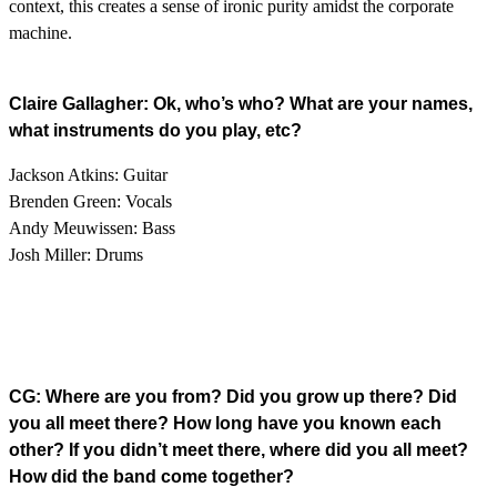
context, this creates a sense of ironic purity amidst the corporate
machine.
Claire Gallagher: Ok, who’s who? What are your names,
what instruments do you play, etc?
Jackson Atkins: Guitar
Brenden Green: Vocals
Andy Meuwissen: Bass
Josh Miller: Drums
CG: Where are you from? Did you grow up there? Did
you all meet there? How long have you known each
other? If you didn’t meet there, where did you all meet?
How did the band come together?