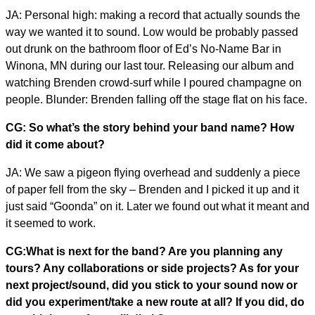
JA: Personal high: making a record that actually sounds the
way we wanted it to sound. Low would be probably passed
out drunk on the bathroom floor of Ed’s No-Name Bar in
Winona, MN during our last tour. Releasing our album and
watching Brenden crowd-surf while I poured champagne on
people. Blunder: Brenden falling off the stage flat on his face.
CG: So what’s the story behind your band name? How
did it come about?
JA: We saw a pigeon flying overhead and suddenly a piece
of paper fell from the sky – Brenden and I picked it up and it
just said “Goonda” on it. Later we found out what it meant and
it seemed to work.
CG:What is next for the band? Are you planning any
tours? Any collaborations or side projects? As for your
next project/sound, did you stick to your sound now or
did you experiment/take a new route at all? If you did, do