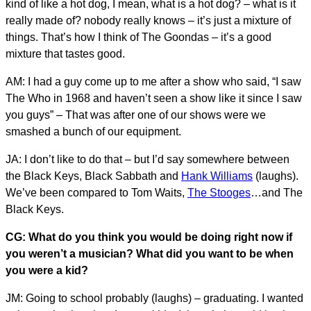
kind of like a hot dog, I mean, what is a hot dog? – what is it
really made of? nobody really knows – it’s just a mixture of
things. That’s how I think of The Goondas – it’s a good
mixture that tastes good.
AM: I had a guy come up to me after a show who said, “I saw
The Who in 1968 and haven’t seen a show like it since I saw
you guys” – That was after one of our shows were we
smashed a bunch of our equipment.
JA: I don’t like to do that – but I’d say somewhere between
the Black Keys, Black Sabbath and
Hank Williams
(laughs).
We’ve been compared to Tom Waits,
The Stooges
…and The
Black Keys.
CG: What do you think you would be doing right now if
you weren’t a musician? What did you want to be when
you were a kid?
JM: Going to school probably (laughs) – graduating. I wanted