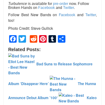
Turbulence
is available for
pre-order
now. Follow
Broken Hands on
Facebook
and
Twitter
.
Follow Best New Bands on
Facebook
and
Twitter
,
too!
Photo Credit: Steve Gullick
Facebook
Twitter
Reddit
Pinterest
Tumblr
Share
Related Posts:
Bad Suns to Release Sophomore
Album ‘Disappear Here’
The Hunna
Announce Debut Album ’100′
Kaleo