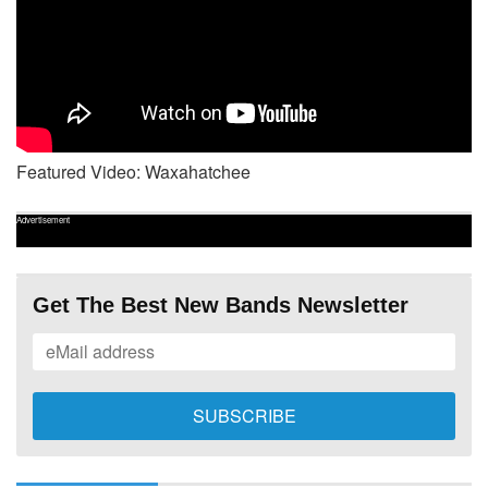
Featured Video: Waxahatchee
Advertisement
Get The Best New Bands Newsletter