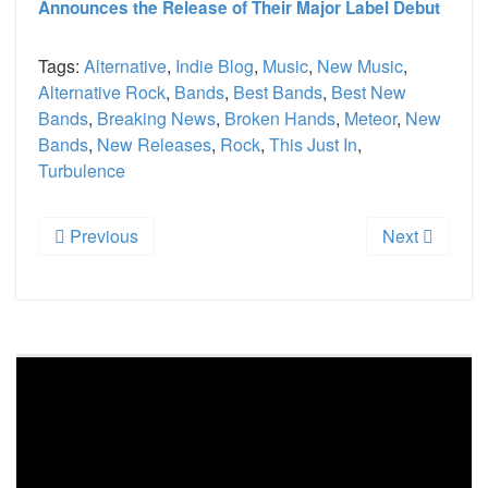
Announces the Release of Their Major Label Debut
Tags:
Alternative
,
Indie Blog
,
Music
,
New Music
,
Alternative Rock
,
Bands
,
Best Bands
,
Best New
Bands
,
Breaking News
,
Broken Hands
,
Meteor
,
New
Bands
,
New Releases
,
Rock
,
This Just In
,
Turbulence
Previous
Next