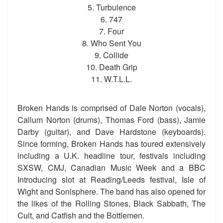
5. Turbulence
6. 747
7. Four
8. Who Sent You
9. Collide
10. Death Grip
11. W.T.L.L.
Broken Hands is comprised of Dale Norton (vocals),
Callum Norton (drums), Thomas Ford (bass), Jamie
Darby (guitar), and Dave Hardstone (keyboards).
Since forming, Broken Hands has toured extensively
including a U.K. headline tour, festivals including
SXSW, CMJ, Canadian Music Week and a BBC
Introducing slot at Reading/Leeds festival, Isle of
Wight and Sonisphere. The band has also opened for
the likes of the Rolling Stones, Black Sabbath, The
Cult, and Catfish and the Bottlemen.