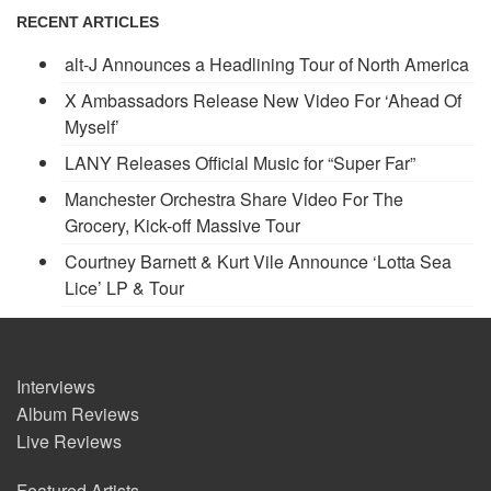
RECENT ARTICLES
alt-J Announces a Headlining Tour of North America
X Ambassadors Release New Video For ‘Ahead Of
Myself’
LANY Releases Official Music for “Super Far”
Manchester Orchestra Share Video For The
Grocery, Kick-off Massive Tour
Courtney Barnett & Kurt Vile Announce ‘Lotta Sea
Lice’ LP & Tour
Interviews
Album Reviews
Live Reviews
Featured Artists