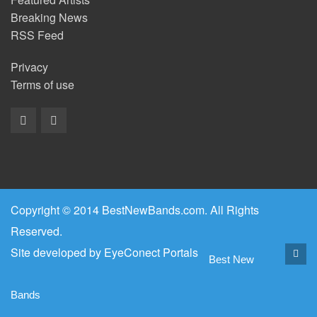
Breaking News
RSS Feed
Privacy
Terms of use
Copyright © 2014 BestNewBands.com. All Rights
Reserved.
Site developed by
EyeConect Portals
Best New
Bands