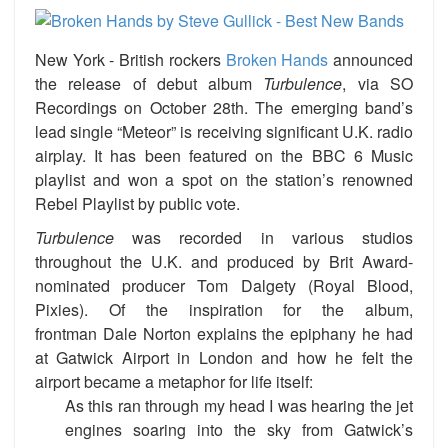
New York -
British rockers
Broken Hands
announced
the release of debut album
Turbulence
, via
SO
Recordings on
October 28th. The emerging band’s
lead single “Meteor” is receiving significant U.K. radio
airplay. It has been featured on the BBC 6 Music
playlist and won a spot on the station’s renowned
Rebel Playlist by public vote.
Turbulence
was recorded in various studios
throughout the U.K. and produced by Brit Award-
nominated producer Tom Dalgety
(Royal Blood,
Pixies). Of the inspiration for the album,
frontman Dale Norton explains the epiphany he had
at Gatwick Airport in London and how he felt the
airport became a metaphor for life itself:
As this ran through my head I was hearing the jet
engines soaring into the sky from Gatwick’s