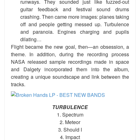
runways. They sounded just like fuzzed-out
guitar feedback and festival sound drums
crashing. Then came more images: planes taking
off and people getting messed up. Turbulence
and paranoia. Engines charging and pupils
dilating…
Flight became the new goal, then—an obsession, a
theme. In addition, during the recording process
NASA released sample recordings made in space
and Dalgety incorporated them into the album,
creating a unique soundscape and link between the
tracks.
TURBULENCE
1. Spectrum
2. Meteor
3. Should I
4. Impact