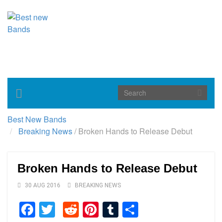
Toggle
navigation
Best New Bands
Breaking News
/
Broken Hands to Release Debut
Broken Hands to Release Debut
30 AUG 2016
BREAKING NEWS
Facebook
Twitter
Reddit
Pinterest
Tumblr
Share