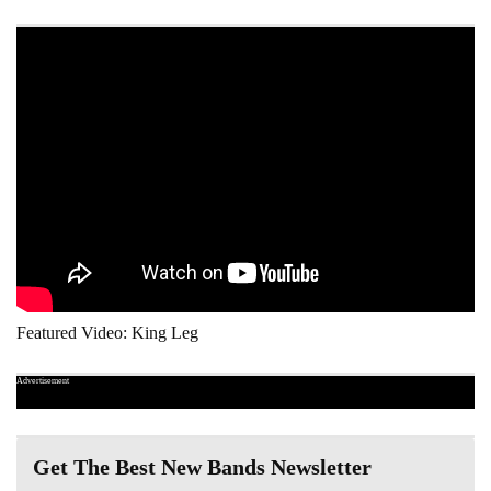
Featured Video: King Leg
Advertisement
Get The Best New Bands Newsletter