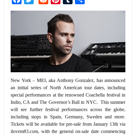
New York – M83, aka Anthony Gonzalez, has announced
an initial series of North American tour dates, including
special performances at the renowned Coachella festival in
Indio, CA and The Governor’s Ball in NYC. This summer
will see further festival performances across the globe,
including stops in Spain, Germany, Sweden and more.
Tickets will be available for pre-sale from January 13th via
ilovem83.com, with the general on-sale date commencing