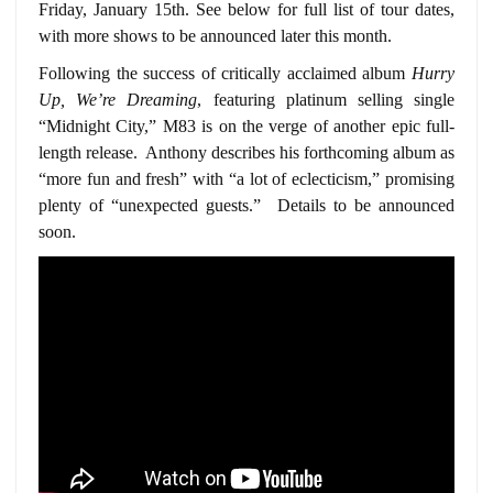
Friday, January 15th. See below for full list of tour dates,
with more shows to be announced later this month.
Following the success of critically acclaimed album
Hurry
Up, We’re Dreaming
, featuring platinum selling single
“Midnight City,” M83 is on the verge of another epic full-
length release. Anthony describes his forthcoming album as
“more fun and fresh” with “a lot of eclecticism,” promising
plenty of “unexpected guests.” Details to be announced
soon.