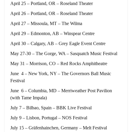
April 25 – Portland, OR – Roseland Theater
April 26 – Portland, OR – Roseland Theater
April 27 – Missoula, MT – The Wilma
April 29 – Edmonton, AB – Winspear Centre
April 30 – Calgary, AB – Grey Eagle Event Centre
May 27-30 – The Gorge, WA – Sasquatch Music Festival
May 31 – Morrison, CO – Red Rocks Amphitheatre
June 4 – New York, NY – The Governors Ball Music
Festival
June 6 – Columbia, MD – Merriweather Post Pavilion
(with Tame Impala)
July 7 – Bilbao, Spain – BBK Live Festival
July 9 – Lisbon, Portugal – NOS Festival
July 15 – Gräfenhainchen, Germany – Melt Festival