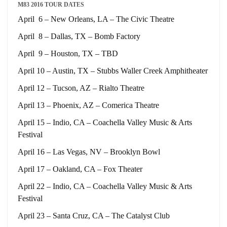
M83 2016 TOUR DATES
April 6 – New Orleans, LA – The Civic Theatre
April 8 – Dallas, TX – Bomb Factory
April 9 – Houston, TX – TBD
April 10 – Austin, TX – Stubbs Waller Creek Amphitheater
April 12 – Tucson, AZ – Rialto Theatre
April 13 – Phoenix, AZ – Comerica Theatre
April 15 – Indio, CA – Coachella Valley Music & Arts
Festival
April 16 – Las Vegas, NV – Brooklyn Bowl
April 17 – Oakland, CA – Fox Theater
April 22 – Indio, CA – Coachella Valley Music & Arts
Festival
April 23 – Santa Cruz, CA – The Catalyst Club