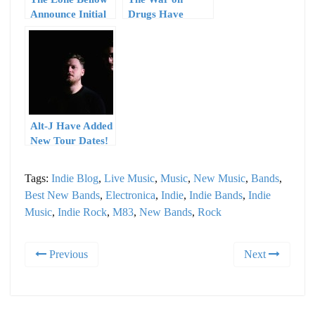
Announce Initial
Drugs Have
2015 Tour Dates
Announced Tour
Dates Through
June
Alt-J Have Added
New Tour Dates!
Tags:
Indie Blog
,
Live Music
,
Music
,
New Music
,
Bands
,
Best New Bands
,
Electronica
,
Indie
,
Indie Bands
,
Indie
Music
,
Indie Rock
,
M83
,
New Bands
,
Rock
Previous
Next