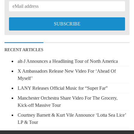
RECENT ARTICLES
alt-J Announces a Headlining Tour of North America
X Ambassadors Release New Video For ‘Ahead Of
Myself’
LANY Releases Official Music for “Super Far”
Manchester Orchestra Share Video For The Grocery,
Kick-off Massive Tour
Courtney Barnett & Kurt Vile Announce ‘Lotta Sea Lice’
LP & Tour