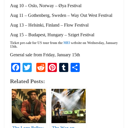
Aug 10 – Oslo, Norway – Øya Festival
Aug 11 – Gothenberg, Sweden – Way Out West Festival
Aug 13 – Helsinki, Finland – Flow Festival
Aug 15 – Budapest, Hungary – Sziget Festival
Ticket pre-sale for US tour from the
M83
website on Wednesday, January
13th.
General sale from Friday, January 15th
Facebook
Twitter
Reddit
Pinterest
Tumblr
Share
Related Posts:
The Lone Bellow
The War on