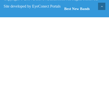
Site developed by
EyeConect Portals
Best New Bands