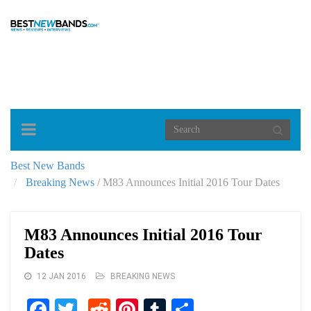
Toggle
navigation
Best New Bands
Breaking News
/
M83 Announces Initial 2016 Tour Dates
M83 Announces Initial 2016 Tour
Dates
12 JAN 2016
BREAKING NEWS
Facebook
Twitter
Reddit
Pinterest
Tumblr
Share