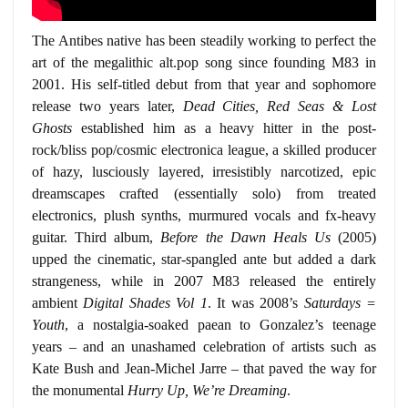
The Antibes native has been steadily working to perfect the
art of the megalithic alt.pop song since founding M83 in
2001. His self-titled debut from that year and sophomore
release two years later,
Dead Cities, Red Seas & Lost
Ghosts
established him as a heavy hitter in the post-
rock/bliss pop/cosmic electronica league, a skilled producer
of hazy, lusciously layered, irresistibly narcotized, epic
dreamscapes crafted (essentially solo) from treated
electronics, plush synths, murmured vocals and fx-heavy
guitar. Third album,
Before the Dawn Heals Us
(2005)
upped the cinematic, star-spangled ante but added a dark
strangeness, while in 2007 M83 released the entirely
ambient
Digital Shades Vol 1
. It was 2008’s
Saturdays =
Youth
, a nostalgia-soaked paean to Gonzalez’s teenage
years – and an unashamed celebration of artists such as
Kate Bush and Jean-Michel Jarre – that paved the way for
the monumental
Hurry Up, We’re Dreaming
.