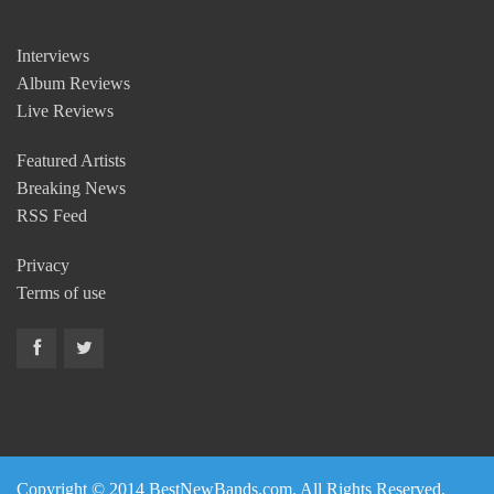
Interviews
Album Reviews
Live Reviews
Featured Artists
Breaking News
RSS Feed
Privacy
Terms of use
Copyright © 2014 BestNewBands.com. All Rights Reserved.