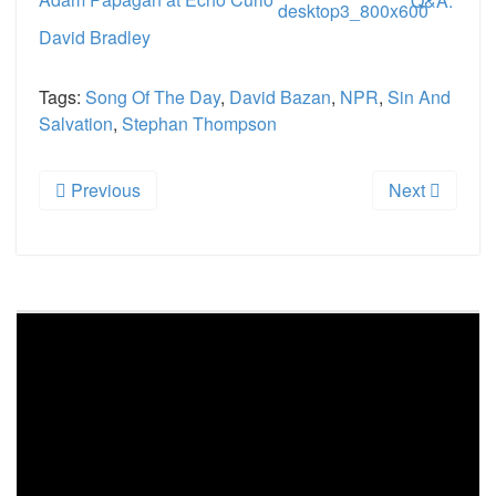
Adam Papagan at Echo Curio
Q&A:
David Bradley
Tags:
Song Of The Day
,
David Bazan
,
NPR
,
Sin And
Salvation
,
Stephan Thompson
Previous
Next