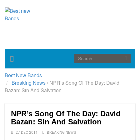
Toggle
navigation
Best New Bands
Breaking News
/
NPR’s Song Of The Day: David
Bazan: Sin And Salvation
NPR’s Song Of The Day: David
Bazan: Sin And Salvation
27 DEC 2011
BREAKING NEWS