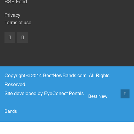
RSS Feed
Privacy
Terms of use
Copyright © 2014 BestNewBands.com. All Rights
Reserved.
Site developed by
EyeConect Portals
Best New
Bands