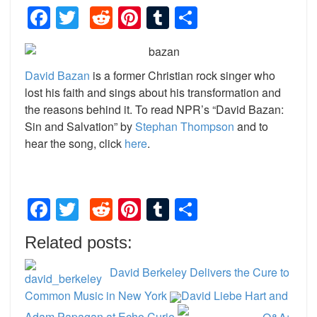
Facebook
Twitter
Reddit
Pinterest
Tumblr
Share
David Bazan
is a former Christian rock singer who
lost his faith and sings about his transformation and
the reasons behind it. To read NPR’s “David Bazan:
Sin and Salvation” by
Stephan Thompson
and to
hear the song, click
here
.
Facebook
Twitter
Reddit
Pinterest
Tumblr
Share
Related posts:
David Berkeley Delivers the Cure to
Common Music in New York
David Liebe Hart and