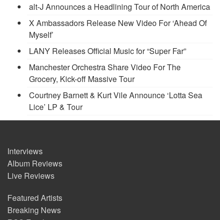
alt-J Announces a Headlining Tour of North America
X Ambassadors Release New Video For ‘Ahead Of
Myself’
LANY Releases Official Music for “Super Far”
Manchester Orchestra Share Video For The
Grocery, Kick-off Massive Tour
Courtney Barnett & Kurt Vile Announce ‘Lotta Sea
Lice’ LP & Tour
Interviews
Album Reviews
Live Reviews
Featured Artists
Breaking News