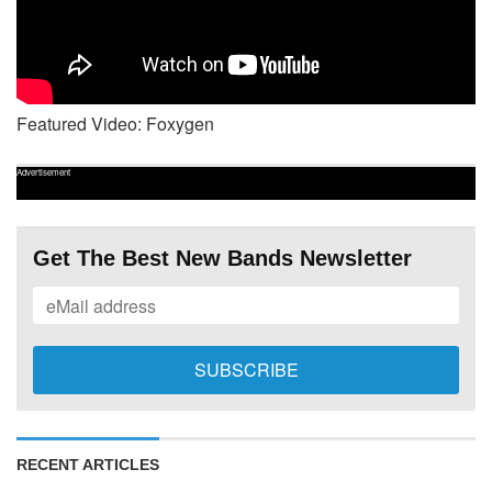
Featured Video: Foxygen
Advertisement
Get The Best New Bands Newsletter
RECENT ARTICLES