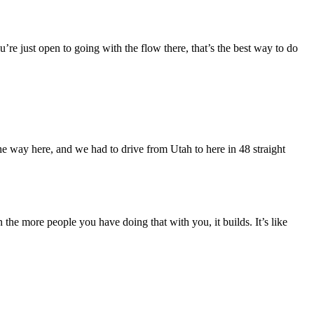
re just open to going with the flow there, that’s the best way to do
e way here, and we had to drive from Utah to here in 48 straight
the more people you have doing that with you, it builds. It’s like