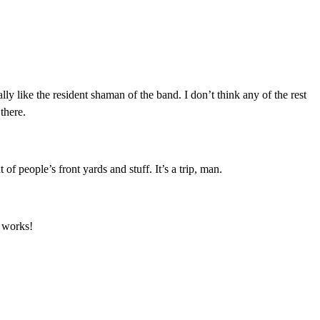
ally like the resident shaman of the band. I don’t think any of the rest
 there.
f people’s front yards and stuff. It’s a trip, man.
y works!