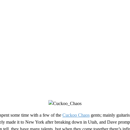
I spent some time with a few of the
Cuckoo Chaos
gents; mainly guitaris
ly made it to New York after breaking down in Utah, and Dave promptly
ell, they have many talents, but when they come together there’s infi