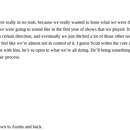
 really in no rush, because we really wanted to hone what we were doin
we were going to sound like in the first year of shows that we played. I
a certain direction, and eventually we just ditched a lot of those other so
 feel like we’re almost not in control of it. I guess Scott writes the core 
 with him, he’s so open to what we’re all doing. He’ll bring something i
nic process.
own to Austin and back.