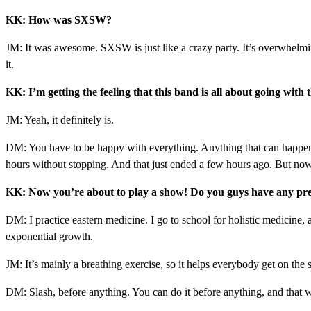
KK: How was SXSW?
JM: It was awesome. SXSW is just like a crazy party. It’s overwhelming
it.
KK: I’m getting the feeling that this band is all about going with t
JM: Yeah, it definitely is.
DM: You have to be happy with everything. Anything that can happen, 
hours without stopping. And that just ended a few hours ago. But now I 
KK: Now you’re about to play a show! Do you guys have any pre
DM: I practice eastern medicine. I go to school for holistic medicine,
exponential growth.
JM: It’s mainly a breathing exercise, so it helps everybody get on the
DM: Slash, before anything. You can do it before anything, and that w