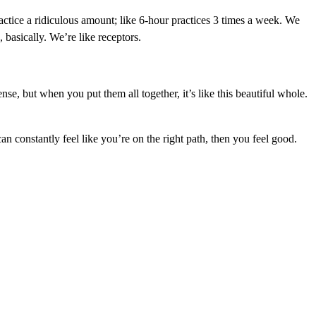
actice a ridiculous amount; like 6-hour practices 3 times a week. We
 basically. We’re like receptors.
ense, but when you put them all together, it’s like this beautiful whole.
an constantly feel like you’re on the right path, then you feel good.