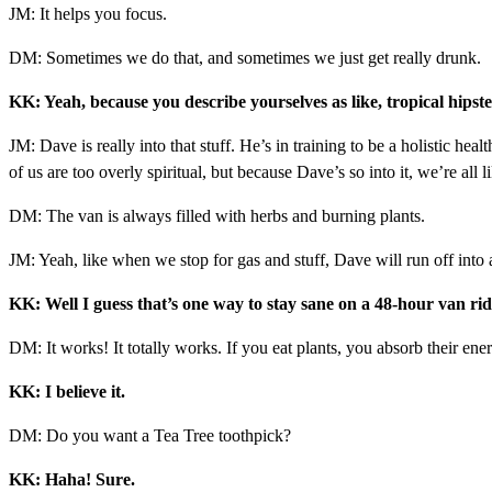
JM: It helps you focus.
DM: Sometimes we do that, and sometimes we just get really drunk.
KK: Yeah, because you describe yourselves as like, tropical hipst
JM: Dave is really into that stuff. He’s in training to be a holistic hea
of us are too overly spiritual, but because Dave’s so into it, we’re all 
DM: The van is always filled with herbs and burning plants.
JM: Yeah, like when we stop for gas and stuff, Dave will run off into a
KK: Well I guess that’s one way to stay sane on a 48-hour van rid
DM: It works! It totally works. If you eat plants, you absorb their ene
KK: I believe it.
DM: Do you want a Tea Tree toothpick?
KK: Haha! Sure.