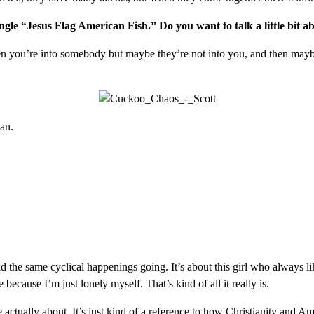
ngle “Jesus Flag American Fish.” Do you want to talk a little bit 
hen you’re into somebody but maybe they’re not into you, and then maybe 
van.
d the same cyclical happenings going. It’s about this girl who always li
because I’m just lonely myself. That’s kind of all it really is.
re actually about. It’s just kind of a reference to how Christianity and 