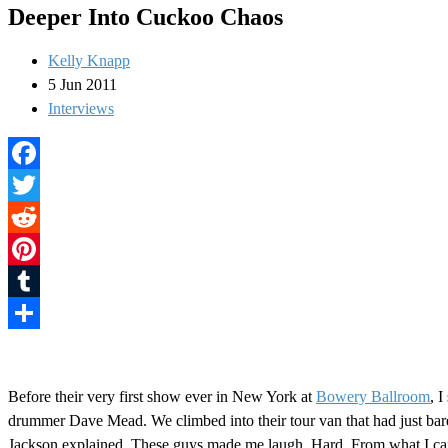
Deeper Into Cuckoo Chaos
Kelly Knapp
5 Jun 2011
Interviews
Facebook
Twitter
Reddit
Pinterest
Tumblr
Share
Before their very first show ever in New York at
Bowery Ballroom
, 
drummer Dave Mead. We climbed into their tour van that had just bare
Jackson explained. These guys made me laugh. Hard. From what I can t