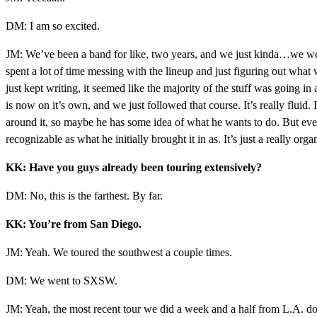
DM: I am so excited.
JM: We’ve been a band for like, two years, and we just kinda…we were
spent a lot of time messing with the lineup and just figuring out what 
just kept writing, it seemed like the majority of the stuff was going in 
is now on it’s own, and we just followed that course. It’s really fluid. I
around it, so maybe he has some idea of what he wants to do. But even
recognizable as what he initially brought it in as. It’s just a really orga
KK: Have you guys already been touring extensively?
DM: No, this is the farthest. By far.
KK: You’re from San Diego.
JM: Yeah. We toured the southwest a couple times.
DM: We went to SXSW.
JM: Yeah, the most recent tour we did a week and a half from L.A. d