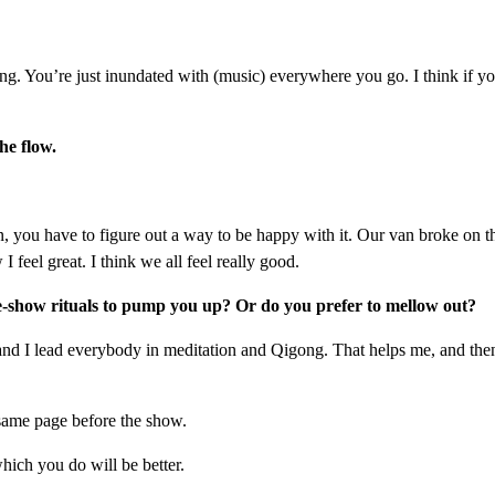
. You’re just inundated with (music) everywhere you go. I think if you’
he flow.
you have to figure out a way to be happy with it. Our van broke on th
feel great. I think we all feel really good.
-show rituals to pump you up? Or do you prefer to mellow out?
 and I lead everybody in meditation and Qigong. That helps me, and then 
 same page before the show.
hich you do will be better.