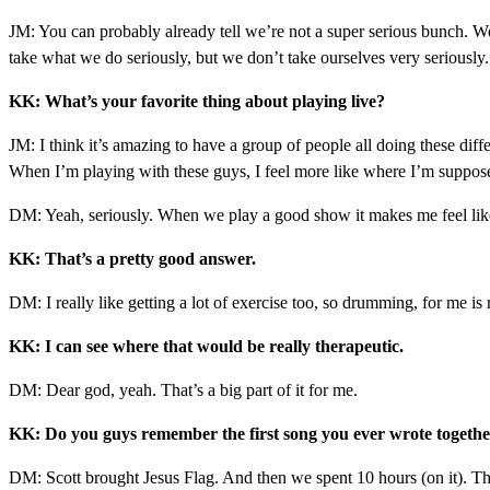
JM: You can probably already tell we’re not a super serious bunch. We
take what we do seriously, but we don’t take ourselves very seriously. 
KK: What’s your favorite thing about playing live?
JM: I think it’s amazing to have a group of people all doing these diffe
When I’m playing with these guys, I feel more like where I’m supposed
DM: Yeah, seriously. When we play a good show it makes me feel like my 
KK: That’s a pretty good answer.
DM: I really like getting a lot of exercise too, so drumming, for me 
KK: I can see where that would be really therapeutic.
DM: Dear god, yeah. That’s a big part of it for me.
KK: Do you guys remember the first song you ever wrote together
DM: Scott brought Jesus Flag. And then we spent 10 hours (on it). The