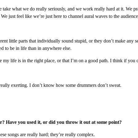
 take what we do really seriously, and we work really hard at it. We pr
We just feel like we’re just here to channel aural waves to the audience,
rent little parts that individually sound stupid, or they don’t make any s
 to be in life than in anywhere else.
life is in the right place, or that I’m on a good path. I think if you c
is really exerting. I don’t know how some drummers don’t sweat.
? Have you used it, or did you throw it out at some point?
se songs are really hard; they’re really complex.