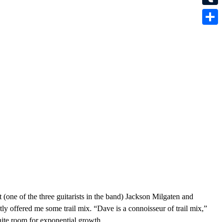
Tumbl
Share
t (one of the three guitarists in the band) Jackson Milgaten and
 offered me some trail mix. “Dave is a connoisseur of trail mix,”
nite room for exponential growth.