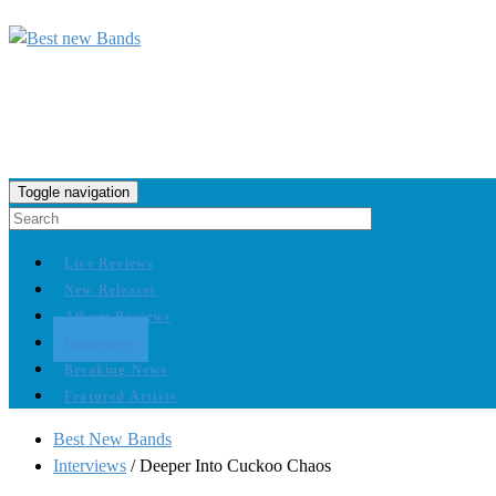
Toggle navigation
Live Reviews
New Releases
Album Reviews
Interviews
Breaking News
Featured Artists
Best New Bands
Interviews
/
Deeper Into Cuckoo Chaos