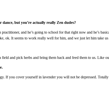
er dance, but you’re actually really Zen dudes?
lth practitioner, and he’s going to school for that right now and he’s basic
like, ok. It seems to work really well for him, and we just let him take us
 field and pick herbs and bring them back and feed them to us. Like out o
e.
rgy. If you cover yourself in lavender you will not be depressed. Totall