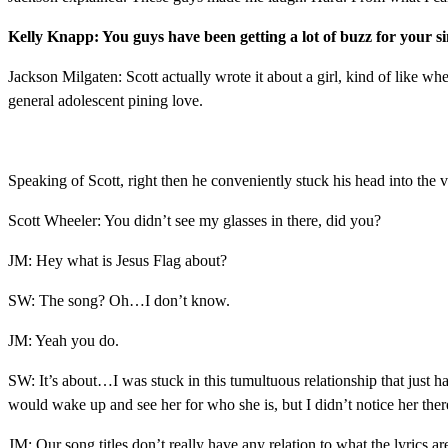
Kelly Knapp: You guys have been getting a lot of buzz for your si
Jackson Milgaten: Scott actually wrote it about a girl, kind of like w
general adolescent pining love.
Speaking of Scott, right then he conveniently stuck his head into the 
Scott Wheeler: You didn’t see my glasses in there, did you?
JM: Hey what is Jesus Flag about?
SW: The song? Oh…I don’t know.
JM: Yeah you do.
SW: It’s about…I was stuck in this tumultuous relationship that just ha
would wake up and see her for who she is, but I didn’t notice her there 
JM: Our song titles don’t really have any relation to what the lyrics a