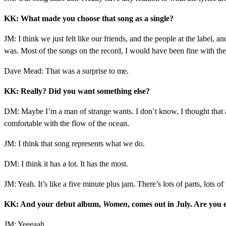
KK: What made you choose that song as a single?
JM: I think we just felt like our friends, and the people at the label, 
was. Most of the songs on the record, I would have been fine with them
Dave Mead: That was a surprise to me.
KK: Really? Did you want something else?
DM: Maybe I’m a man of strange wants. I don’t know, I thought that an
comfortable with the flow of the ocean.
JM: I think that song represents what we do.
DM: I think it has a lot. It has the most.
JM: Yeah. It’s like a five minute plus jam. There’s lots of parts, lots 
KK: And your debut album,
Women
, comes out in July. Are you 
JM: Yeeeaah.