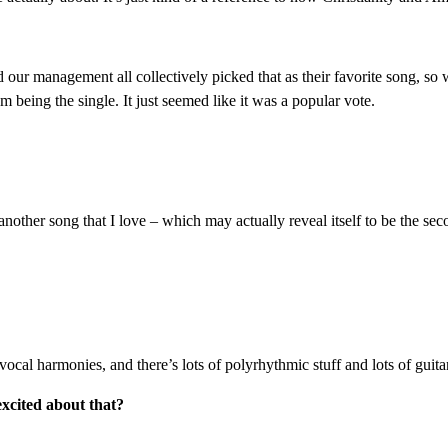
and our management all collectively picked that as their favorite song, so
 being the single. It just seemed like it was a popular vote.
other song that I love – which may actually reveal itself to be the seco
of vocal harmonies, and there’s lots of polyrhythmic stuff and lots of gui
excited about that?