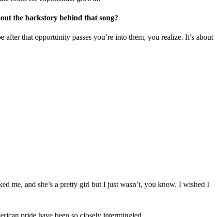
about the backstory behind that song?
after that opportunity passes you’re into them, you realize. It’s about
ked me, and she’s a pretty girl but I just wasn’t, you know. I wished I
American pride have been so closely intermingled.