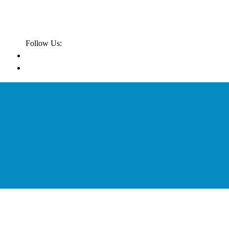
Follow Us: