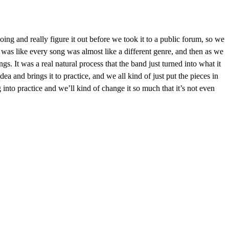
g and really figure it out before we took it to a public forum, so we
t was like every song was almost like a different genre, and then as we
ngs. It was a real natural process that the band just turned into what it
idea and brings it to practice, and we all kind of just put the pieces in
nto practice and we’ll kind of change it so much that it’s not even