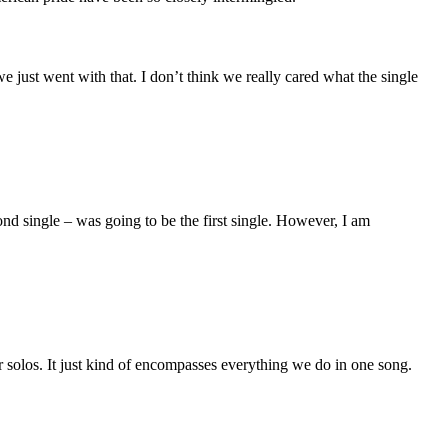
 we just went with that. I don’t think we really cared what the single
nd single – was going to be the first single. However, I am
tar solos. It just kind of encompasses everything we do in one song.