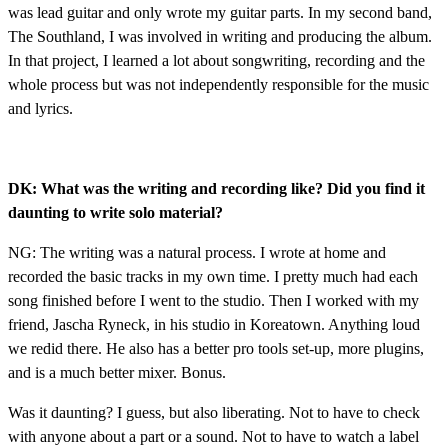
was lead guitar and only wrote my guitar parts. In my second band,
The Southland, I was involved in writing and producing the album.
In that project, I learned a lot about songwriting, recording and the
whole process but was not independently responsible for the music
and lyrics.
DK: What was the writing and recording like? Did you find it
daunting to write solo material?
NG: The writing was a natural process. I wrote at home and
recorded the basic tracks in my own time. I pretty much had each
song finished before I went to the studio. Then I worked with my
friend, Jascha Ryneck, in his studio in Koreatown. Anything loud
we redid there. He also has a better pro tools set-up, more plugins,
and is a much better mixer. Bonus.
Was it daunting? I guess, but also liberating. Not to have to check
with anyone about a part or a sound. Not to have to watch a label