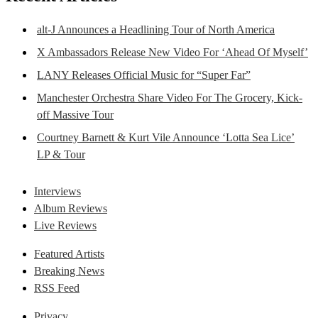
alt-J Announces a Headlining Tour of North America
X Ambassadors Release New Video For ‘Ahead Of Myself’
LANY Releases Official Music for “Super Far”
Manchester Orchestra Share Video For The Grocery, Kick-
off Massive Tour
Courtney Barnett & Kurt Vile Announce ‘Lotta Sea Lice’
LP & Tour
Interviews
Album Reviews
Live Reviews
Featured Artists
Breaking News
RSS Feed
Privacy