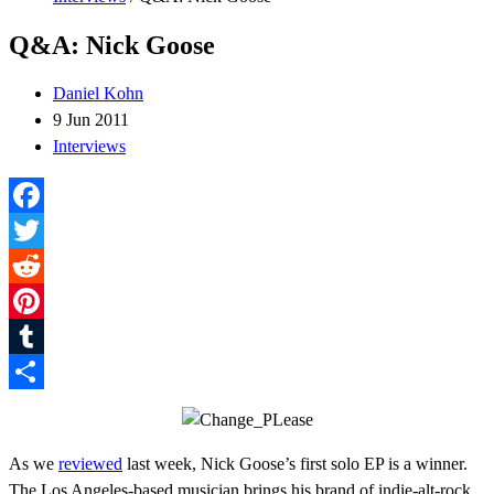
Q&A: Nick Goose
Daniel Kohn
9 Jun 2011
Interviews
Facebook
Twitter
Reddit
Pinterest
Tumblr
Share
As we
reviewed
last week, Nick Goose’s first solo EP is a winner.
The Los Angeles-based musician brings his brand of indie-alt-rock