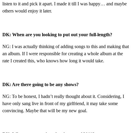
listen to it and pick it apart. I made it till I was happy… and maybe
others would enjoy it later.
DK: When are you looking to put out your full-length?
NG: I was actually thinking of adding songs to this and making that
an album. If I were responsible for creating a whole album at the
rate I created this, who knows how long it would take.
DK: Are there going to be any shows?
NG: To be honest, I hadn’t really thought about it. Considering, I
have only sang live in front of my girlfriend, it may take some
convincing. Maybe that will be my new goal.