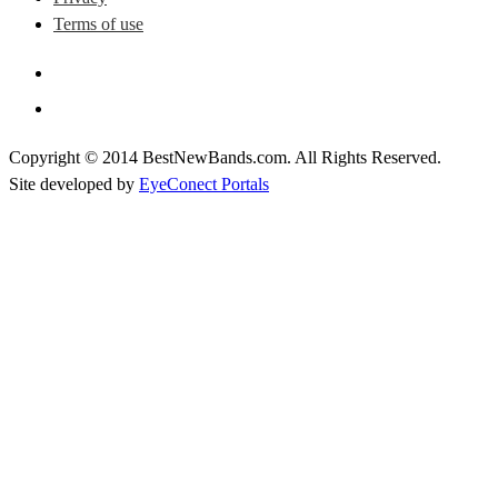
Terms of use
Copyright © 2014 BestNewBands.com. All Rights Reserved.
Site developed by
EyeConect Portals
Best New Bands