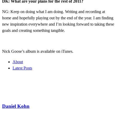
DK: What are your plans for the rest of 2011?
NG: Keep on doing what I am doing. Writing and recording at
home and hopefully playing out by the end of the year. I am finding
new inspiration everywhere and I’m looking forward to taking these
goals and creating something tangible.
Nick Goose’s album is available on iTunes.
About
Latest Posts
Daniel Kohn