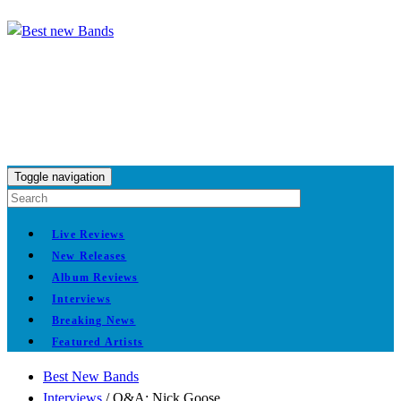
Toggle navigation
Live Reviews
New Releases
Album Reviews
Interviews
Breaking News
Featured Artists
Best New Bands
Interviews
/
Q&A: Nick Goose