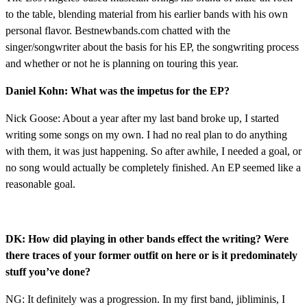
to the table, blending material from his earlier bands with his own
personal flavor. Bestnewbands.com chatted with the
singer/songwriter about the basis for his EP, the songwriting process
and whether or not he is planning on touring this year.
Daniel Kohn: What was the impetus for the EP?
Nick Goose: About a year after my last band broke up, I started
writing some songs on my own. I had no real plan to do anything
with them, it was just happening. So after awhile, I needed a goal, or
no song would actually be completely finished. An EP seemed like a
reasonable goal.
DK: How did playing in other bands effect the writing? Were
there traces of your former outfit on here or is it predominately
stuff you’ve done?
NG: It definitely was a progression. In my first band, jibliminis, I