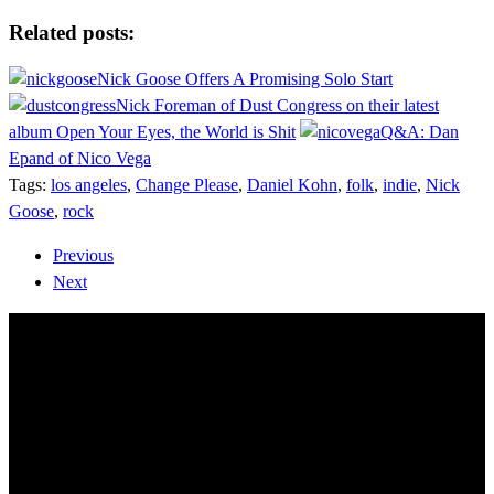
Share
Related posts:
Nick Goose Offers A Promising Solo Start
Nick Foreman of Dust Congress on their latest
album Open Your Eyes, the World is Shit
Q&A: Dan
Epand of Nico Vega
Tags:
los angeles
,
Change Please
,
Daniel Kohn
,
folk
,
indie
,
Nick
Goose
,
rock
Previous
Next