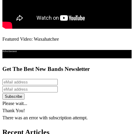
Featured Video: Waxahatchee
Advertisement
Get The Best New Bands Newsletter
Please wait...
Thank You!
There was an error with subscription attempt.
Recent Articles