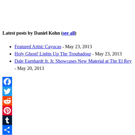
Latest posts by Daniel Kohn
(
see all
)
Featured Artist: Cayucas
- May 23, 2013
Holy Ghost! Lights Up The Troubadour
- May 23, 2013
Dale Earnhardt Jr. Jr. Showcases New Material at The El Rey
- May 20, 2013
Facebook
Twitter
Reddit
Pinterest
Tumblr