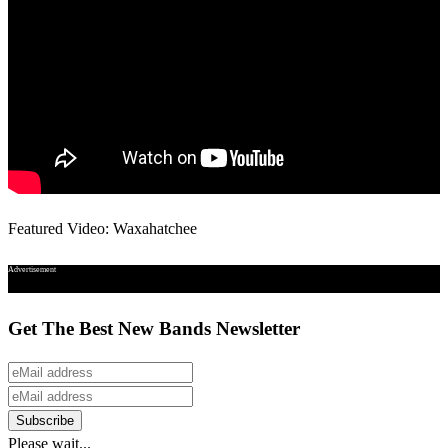
Featured Video: Waxahatchee
Advertisement
Get The Best New Bands Newsletter
Please wait...