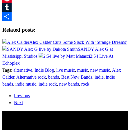
Pinterest
Tumblr
Share
Related posts:
Alex Calder Cuts Some Slack With ‘Strange Dreams’
SANDY Alex G at
Mississippi Studios
2:54 Live At
Echoplex
Tags:
alternative
,
Indie Blog
,
live music
,
music
,
new music
,
Alex
Calder
,
Alternative rock
,
bands
,
Best New Bands
,
indie
,
indie
bands
,
indie music
,
indie rock
,
new bands
,
rock
Previous
Next