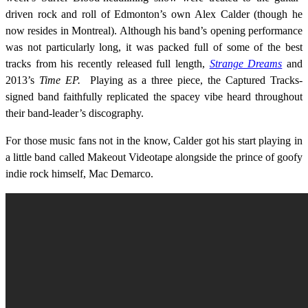
driven rock and roll of Edmonton’s own Alex Calder (though he
now resides in Montreal). Although his band’s opening performance
was not particularly long, it was packed full of some of the best
tracks from his recently released full length,
Strange Dreams
and
2013’s
Time EP.
Playing as a three piece, the Captured Tracks-
signed band faithfully replicated the spacey vibe heard throughout
their band-leader’s discography.
For those music fans not in the know, Calder got his start playing in
a little band called Makeout Videotape alongside the prince of goofy
indie rock himself, Mac Demarco.