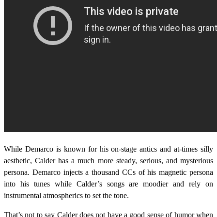
While Demarco is known for his on-stage antics and at-times silly
aesthetic, Calder has a much more steady, serious, and mysterious
persona. Demarco injects a thousand CCs of his magnetic persona
into his tunes while Calder’s songs are moodier and rely on
instrumental atmospherics to set the tone.
That’s not to say Calder does not have a good sense of humor when