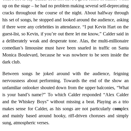
up on the stage – he had no problem making several self-deprecating
cracks throughout the course of the night. About halfway through
his set of songs, he stopped and looked around the audience, asking
if there were any celebrities in attendance. “I put Kevin Hart on the
guest-list, so Kevin, if you’re out there let me know,” Calder said in
a deliberately weak and desperate tone. Alas, the multi-millionaire
comedian’s limousine must have been snarled in traffic on Santa
Monica Boulevard, because he was nowhere to be seen inside the
dark club.
Between songs he joked around with the audience, feigning
nervousness about performing. Towards the end of the show an
unfamiliar onlooker shouted down from the upper balconies, “What
is your band’s name?” To which Calder responded “Alex Calder
and the Whiskey Boys” without missing a beat. Playing as a trio
makes sense for Calder, as his songs are not particularly c
om
plex
and mainly based around hooky, riff-driven choruses and simply
sung, atmospheric verses.