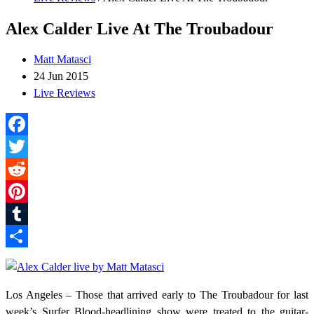
Alex Calder Live At The Troubadour
Matt Matasci
24 Jun 2015
Live Reviews
Facebook
Twitter
Reddit
Pinterest
Tumblr
Share
Los Angeles – Those that arrived early to The Troubadour for last
week’s Surfer Blood-headlining show were treated to the guitar-