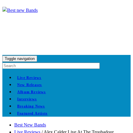
Toggle navigation
Live Reviews
New Releases
Album Reviews
Interviews
Breaking News
Featured Artists
Best New Bands
Live Reviews
/
Alex Calder Live At The Troubadour