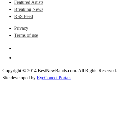
Featured Artists
Breaking News
RSS Feed
Privacy
Terms of use
Copyright © 2014 BestNewBands.com. All Rights Reserved.
Site developed by
EyeConect Portals
Best New Bands