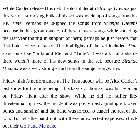
While Calder released his debut solo full length
Strange Dreams
just
this year, a surprising bulk of his set was made up of songs from his
EP,
Time.
Perhaps he skipped the songs from
Strange Dreams
because he has grown weary of these newest songs while spending
the last year touring in support of them; perhaps he just prefers that
first batch of solo tracks. The highlights of the set included
Time
stand outs like “Suki and Me” and “Time”. It was a bit of a shame
there weren’t more of his new songs in the set, because
Strange
Dreams
was a very strong effort from the singer-songwriter.
Friday night’s performance at The Troubadour will be Alex Calder’s
last show for the time being – his bassist, Thomas, was hit by a car
on Friday night after the show. While he did not suffer life-
threatening injuries, the incident was pretty nasty (multiple broken
bones and sprains) and the band was forced to cancel the rest of the
tour. To help the band out with these unexpected expenses, check
out their
Go Fund Me page
.