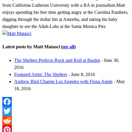
from California Lutheran University with a BA in journalism.Matt
enjoys spending his free time getting angry at the Carolina Panthers,
digging through the dollar bin at Amoeba, and taking his baby
daughter to see the Allah-Lahs at the Santa Monica Pier.
Latest posts by Matt Matasci
(
see all
)
The Shelters Perfects Rock and Roll at Bardot
- June 30,
2016
Featured Artist: The Shelters
- June 8, 2016
Andrew Bird Charms Los Angeles with Fiona Apple
- May
18, 2016
Facebook
Twitter
Reddit