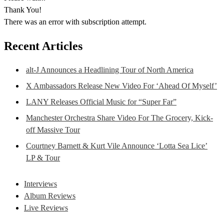
Thank You!
There was an error with subscription attempt.
Recent Articles
alt-J Announces a Headlining Tour of North America
X Ambassadors Release New Video For ‘Ahead Of Myself’
LANY Releases Official Music for “Super Far”
Manchester Orchestra Share Video For The Grocery, Kick-
off Massive Tour
Courtney Barnett & Kurt Vile Announce ‘Lotta Sea Lice’
LP & Tour
Interviews
Album Reviews
Live Reviews