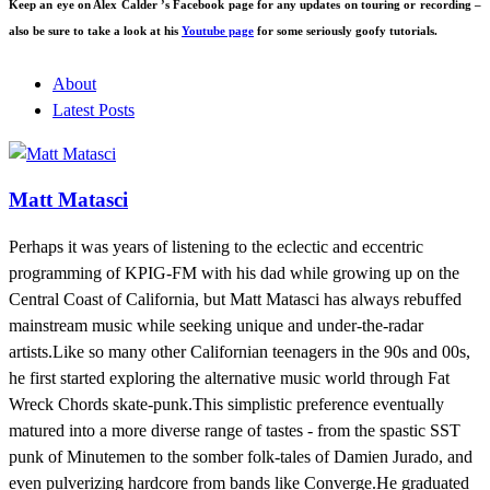
Keep an eye on Alex Calder ’s Facebook page for any updates on touring or recording –
also be sure to take a look at his
Youtube page
for some seriously goofy tutorials.
About
Latest Posts
Matt Matasci
Perhaps it was years of listening to the eclectic and eccentric
programming of KPIG-FM with his dad while growing up on the
Central Coast of California, but Matt Matasci has always rebuffed
mainstream music while seeking unique and under-the-radar
artists.Like so many other Californian teenagers in the 90s and 00s,
he first started exploring the alternative music world through Fat
Wreck Chords skate-punk.This simplistic preference eventually
matured into a more diverse range of tastes - from the spastic SST
punk of Minutemen to the somber folk-tales of Damien Jurado, and
even pulverizing hardcore from bands like Converge.He graduated