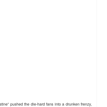
stine” pushed the die-hard fans into a drunken frenzy,