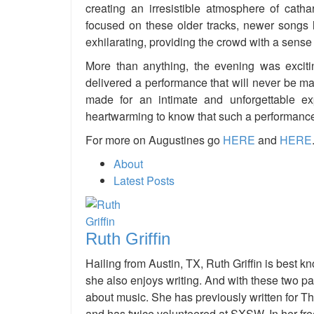
creating an irresistible atmosphere of cath
focused on these older tracks, newer songs 
exhilarating, providing the crowd with a sense 
More than anything, the evening was exciti
delivered a performance that will never be m
made for an intimate and unforgettable ex
heartwarming to know that such a performanc
For more on Augustines go
HERE
and
HERE
About
Latest Posts
Ruth Griffin
Hailing from Austin, TX, Ruth Griffin is best k
she also enjoys writing. And with these two p
about music. She has previously written for T
and has twice volunteered at SXSW. In her fre