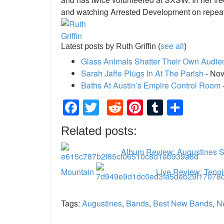
and watching Arrested Development on repeat
Latest posts by Ruth Griffin
(
see all
)
Glass Animals Shatter Their Own Audie
Sarah Jaffe Plugs In At The Parish
- Nov
Baths At Austin’s Empire Control Room
Facebook
Twitter
Reddit
Pinterest
Tumblr
Shar
Related posts:
Album Review: Augustines Se
Mountain
Live Review: Tenni
Tags:
Augustines
,
Bands
,
Best New Bands
,
N