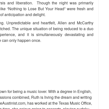
arsis and liberation. Though the night was primarily
like “Nothing to Lose But Your Head” were fresh and
of anticipation and delight.
ng. Unpredictable and heartfelt, Allen and McCarthy
atched. The unique situation of being reduced to a duo
perience, and it is simultaneously devastating and
e can only happen once.
.
nown for being a music lover. With a degree in English,
assions combined, Ruth is living the dream and writing
heAustinist.com, has worked at the Texas Music Office,
e time, she enjoys going to concerts, playing sudoku,