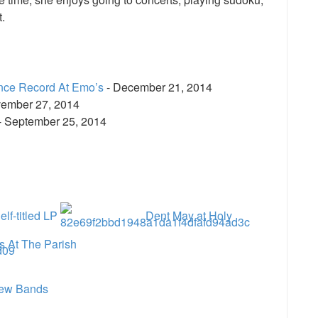
.
nce Record At Emo’s
- December 21, 2014
ember 27, 2014
- September 25, 2014
e
lf-titled LP
Dent May at Holy
s At The Parish
ew Bands