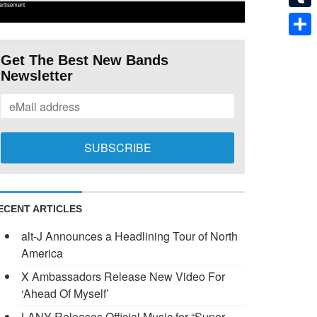
ertisement
Tumb
Shar
Get The Best New Bands
Newsletter
ECENT ARTICLES
alt-J Announces a Headlining Tour of North
America
X Ambassadors Release New Video For
‘Ahead Of Myself’
LANY Releases Official Music for “Super