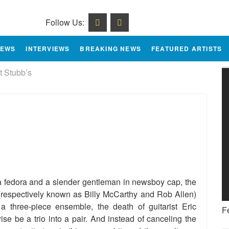
Follow Us:
IEWS
INTERVIEWS
BREAKING NEWS
FEATURED ARTISTS
t Stubb’s
e
 a fedora and a slender gentleman in newsboy cap, the
respectively known as Billy McCarthy and Rob Allen)
a three-piece ensemble, the death of guitarist Eric
F
se be a trio into a pair. And instead of canceling the