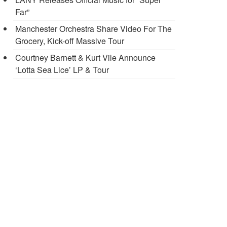
Far”
Manchester Orchestra Share Video For The
Grocery, Kick-off Massive Tour
Courtney Barnett & Kurt Vile Announce
‘Lotta Sea Lice’ LP & Tour