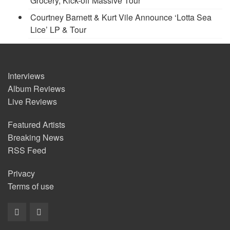
Grocery, Kick-off Massive Tour
Courtney Barnett & Kurt Vile Announce ‘Lotta Sea
Lice’ LP & Tour
Interviews
Album Reviews
Live Reviews
Featured Artists
Breaking News
RSS Feed
Privacy
Terms of use