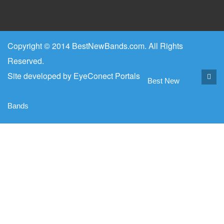
Copyright © 2014 BestNewBands.com. All Rights
Reserved.
Site developed by
EyeConect Portals
Best New
Bands