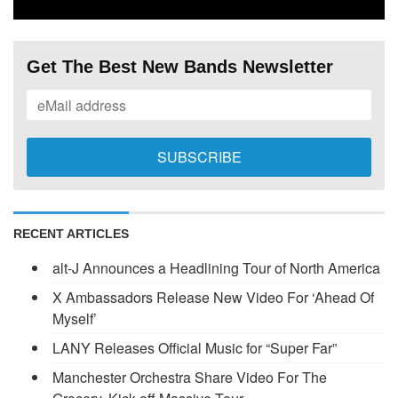
Get The Best New Bands Newsletter
RECENT ARTICLES
alt-J Announces a Headlining Tour of North America
X Ambassadors Release New Video For ‘Ahead Of
Myself’
LANY Releases Official Music for “Super Far”
Manchester Orchestra Share Video For The