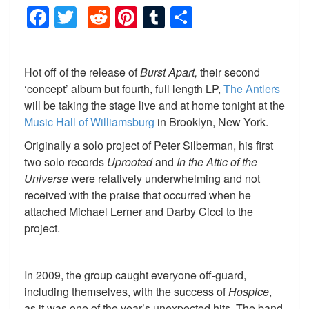
Facebook
Twitter
Reddit
Pinterest
Tumblr
Share
Hot off of the release of
Burst Apart,
their second
‘concept’ album but fourth, full length LP,
The Antlers
will be taking the stage live and at home tonight at the
Music Hall of Williamsburg
in Brooklyn, New York.
Originally a solo project of Peter Silberman, his first
two solo records
Uprooted
and
In the Attic of the
Universe
were relatively underwhelming and not
received with the praise that occurred when he
attached Michael Lerner and Darby Cicci to the
project.
In 2009, the group caught everyone off-guard,
including themselves, with the success of
Hospice
,
as it was one of the year’s unexpected hits. The band