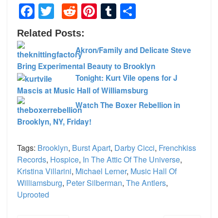
Facebook
Twitter
Reddit
Pinterest
Tumblr
Share
Related Posts:
Akron/Family and Delicate Steve
Bring Experimental Beauty to Brooklyn
Tonight: Kurt Vile opens for J
Mascis at Music Hall of Williamsburg
Watch The Boxer Rebellion in
Brooklyn, NY, Friday!
Tags:
Brooklyn
,
Burst Apart
,
Darby Cicci
,
Frenchkiss
Records
,
Hospice
,
In The Attic Of The Universe
,
Kristina Villarini
,
Michael Lerner
,
Music Hall Of
Williamsburg
,
Peter Silberman
,
The Antlers
,
Uprooted