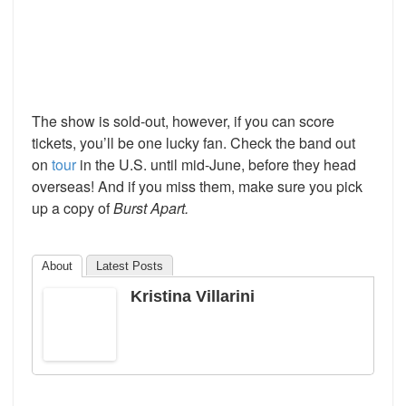
The show is sold-out, however, if you can score
tickets, you’ll be one lucky fan. Check the band out
on
tour
in the U.S. until mid-June, before they head
overseas! And if you miss them, make sure you pick
up a copy of
Burst Apart.
About
Latest Posts
Kristina Villarini