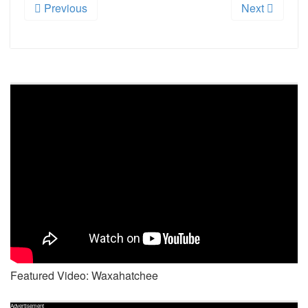
Previous
Next
Featured Video: Waxahatchee
Advertisement