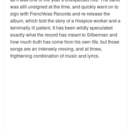
was still unsigned at the time, and quickly went on to
sign with Frenchkiss Records and re-release the
album, which told the story of a Hospice worker and a
terminally ill patient. It has been wildly speculated
exactly what the record has meant to Silberman and
how much truth has come from his own life, but those
songs are an intensely moving, and at times,
frightening combination of music and lyrics.