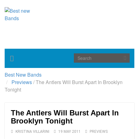
Toggle
navigation
Best New Bands
Previews
/
The Antlers Will Burst Apart In Brooklyn
Tonight
The Antlers Will Burst Apart In
Brooklyn Tonight
KRISTINA VILLARINI
19 MAY 2011
PREVIEWS