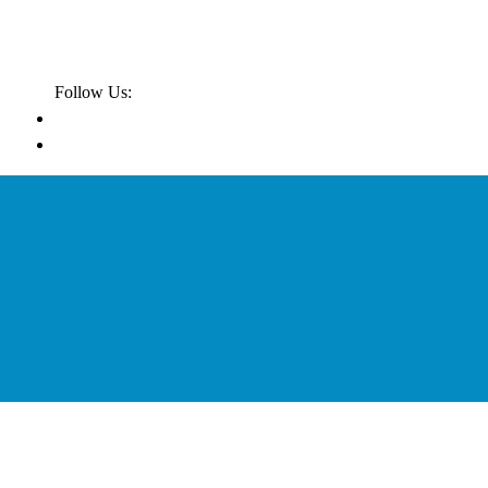
Follow Us: