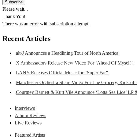
Please wait...
Thank You!
There was an error with subscription attempt.
Recent Articles
alt-J Announces a Headlining Tour of North America
X Ambassadors Release New Video For ‘Ahead Of Myself’
LANY Releases Official Music for “Super Far”
Manchester Orchestra Share Video For The Grocery, Kick-off
Courtney Barnett & Kurt Vile Announce ‘Lotta Sea Lice’ LP 
Interviews
Album Reviews
Live Reviews
Featured Artists