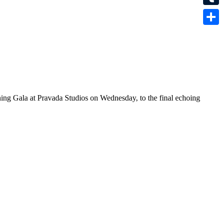
Tumbl
Share
ening Gala at Pravada Studios on Wednesday, to the final echoing