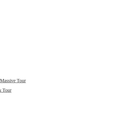
 Massive Tour
& Tour