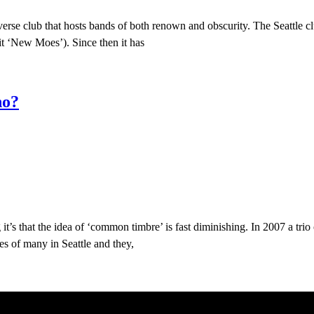
diverse club that hosts bands of both renown and obscurity. The Seatt
t ‘New Moes’). Since then it has
no?
 it’s that the idea of ‘common timbre’ is fast diminishing. In 2007 a tri
yes of many in Seattle and they,