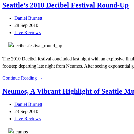
Seattle’s 2010 Decibel Festival Round-Up
Daniel Burnett
28 Sep 2010
Live Reviews
The 2010 Decibel festival concluded last night with an explosive fina
footstep departing late night from Neumos. After seeing exponential gr
Continue Reading →
Neumos, A Vibrant Highlight of Seattle Mu
Daniel Burnett
23 Sep 2010
Live Reviews