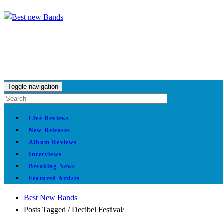
Toggle navigation
Live Reviews
New Releases
Album Reviews
Interviews
Breaking News
Featured Artists
Best New Bands
Posts Tagged
/
Decibel Festival/