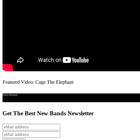
Featured Video: Cage The Elephant
Advertisement
Get The Best New Bands Newsletter