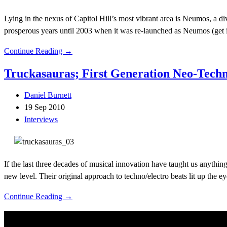
Lying in the nexus of Capitol Hill’s most vibrant area is Neumos, a 
prosperous years until 2003 when it was re-launched as Neumos (get i
Continue Reading →
Truckasauras; First Generation Neo-Tech
Daniel Burnett
19 Sep 2010
Interviews
If the last three decades of musical innovation have taught us anything
new level. Their original approach to techno/electro beats lit up the e
Continue Reading →