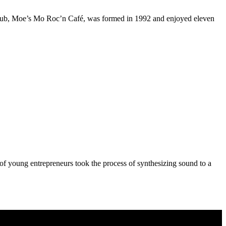
le club, Moe’s Mo Roc’n Café, was formed in 1992 and enjoyed eleven
o of young entrepreneurs took the process of synthesizing sound to a