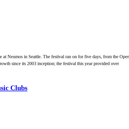
le at Neumos in Seattle. The festival ran on for five days, from the Op
owth since its 2003 inception; the festival this year provided over
sic Clubs