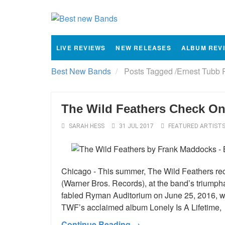
LIVE REVIEWS
NEW RELEASES
ALBUM REV
Best New Bands
Posts Tagged
/
Ernest Tubb 
The Wild Feathers Check On
SARAH HESS
31 JUL 2017
FEATURED ARTIST
Chicago - This summer, The Wild Feathers recor
(Warner Bros. Records), at the band’s triumph
fabled Ryman Auditorium on June 25, 2016, whi
TWF’s acclaimed album Lonely Is A Lifetime,
Continue Reading →