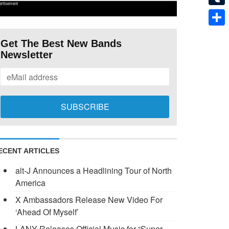
ertisement
Tumb
Shar
Get The Best New Bands
Newsletter
ECENT ARTICLES
alt-J Announces a Headlining Tour of North
America
X Ambassadors Release New Video For
‘Ahead Of Myself’
LANY Releases Official Music for “Super