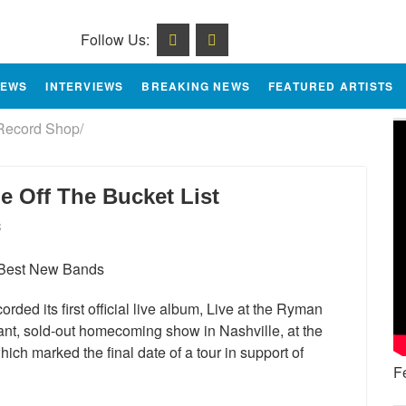
Follow Us:
IEWS
INTERVIEWS
BREAKING NEWS
FEATURED ARTISTS
Record Shop/
e Off The Bucket List
S
ded its first official live album, Live at the Ryman
ant, sold-out homecoming show in Nashville, at the
ch marked the final date of a tour in support of
F