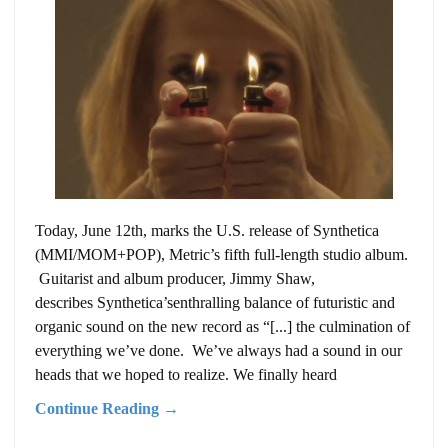
Today, June 12th, marks the U.S. release of Synthetica
(MMI/MOM+POP), Metric’s fifth full-length studio album.
Guitarist and album producer, Jimmy Shaw,
describes Synthetica’senthralling balance of futuristic and
organic sound on the new record as “[...] the culmination of
everything we’ve done. We’ve always had a sound in our
heads that we hoped to realize. We finally heard
Continue Reading →