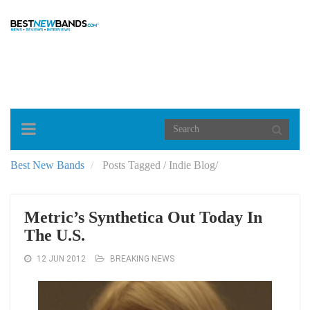
Toggle
navigation
Best New Bands
Posts Tagged
/
Indie Blog/
Metric’s Synthetica Out Today In
The U.S.
12 JUN 2012
BREAKING NEWS