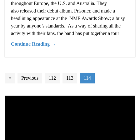
throughout Europe, the U.S. and Australia. They
also released their debut album, Prisoner, and made a
headlining appearance at the NME Awards Show; a busy
year by anyone’s standards. As a way of sharing all the
activity with their fans, the band has put together a tour
Continue Reading →
«
Previous
112
113
114