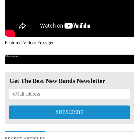
Featured Video: Foxygen
Advertisement
Get The Best New Bands Newsletter