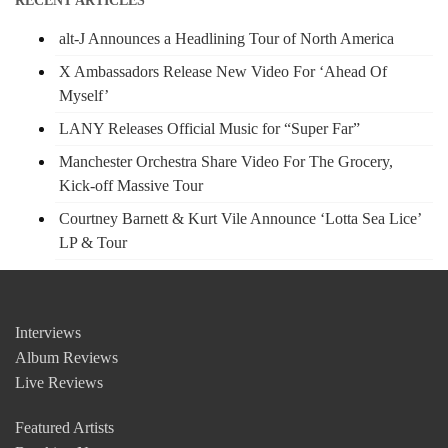
RECENT ARTICLES
alt-J Announces a Headlining Tour of North America
X Ambassadors Release New Video For ‘Ahead Of
Myself’
LANY Releases Official Music for “Super Far”
Manchester Orchestra Share Video For The Grocery,
Kick-off Massive Tour
Courtney Barnett & Kurt Vile Announce ‘Lotta Sea Lice’
LP & Tour
Interviews
Album Reviews
Live Reviews
Featured Artists