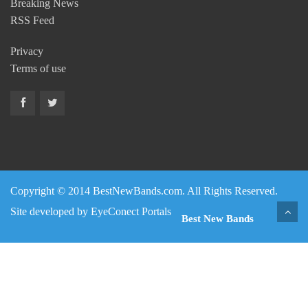
Breaking News
RSS Feed
Privacy
Terms of use
Copyright © 2014 BestNewBands.com. All Rights Reserved.
Site developed by
EyeConect Portals
Best New Bands