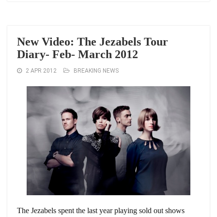
New Video: The Jezabels Tour
Diary- Feb- March 2012
2 APR 2012
BREAKING NEWS
The Jezabels spent the last year playing sold out shows