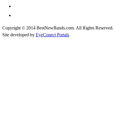
Copyright © 2014 BestNewBands.com. All Rights Reserved.
Site developed by
EyeConect Portals
Best New Bands