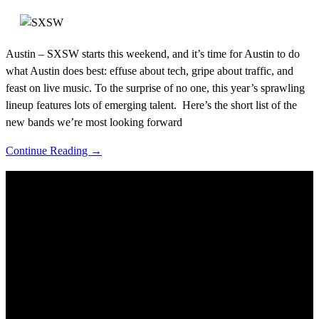
Austin – SXSW starts this weekend, and it’s time for Austin to do
what Austin does best: effuse about tech, gripe about traffic, and
feast on live music. To the surprise of no one, this year’s sprawling
lineup features lots of emerging talent. Here’s the short list of the
new bands we’re most looking forward
Continue Reading →