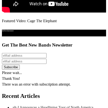
Featured Video: Cage The Elephant
Advertisement
Get The Best New Bands Newsletter
Please wait...
Thank You!
There was an error with subscription attempt.
Recent Articles
alt-J Announces a Headlining Tour of North America