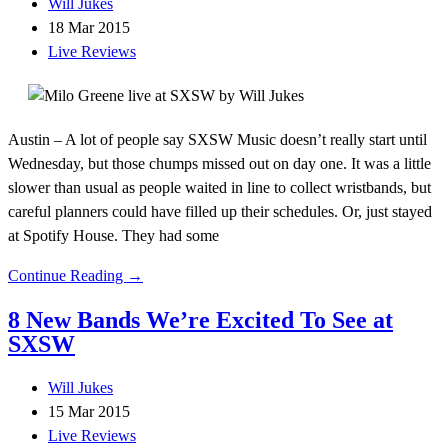
Will Jukes
18 Mar 2015
Live Reviews
Austin – A lot of people say SXSW Music doesn’t really start until
Wednesday, but those chumps missed out on day one. It was a little
slower than usual as people waited in line to collect wristbands, but
careful planners could have filled up their schedules. Or, just stayed
at Spotify House. They had some
Continue Reading →
8 New Bands We’re Excited To See at
SXSW
Will Jukes
15 Mar 2015
Live Reviews