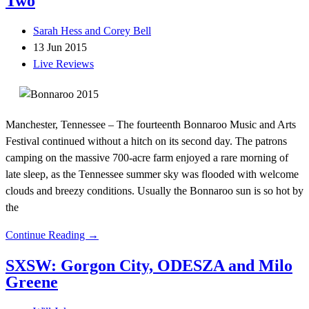
Two
Sarah Hess and Corey Bell
13 Jun 2015
Live Reviews
Manchester, Tennessee – The fourteenth Bonnaroo Music and Arts
Festival continued without a hitch on its second day. The patrons
camping on the massive 700-acre farm enjoyed a rare morning of
late sleep, as the Tennessee summer sky was flooded with welcome
clouds and breezy conditions. Usually the Bonnaroo sun is so hot by
the
Continue Reading →
SXSW: Gorgon City, ODESZA and Milo
Greene