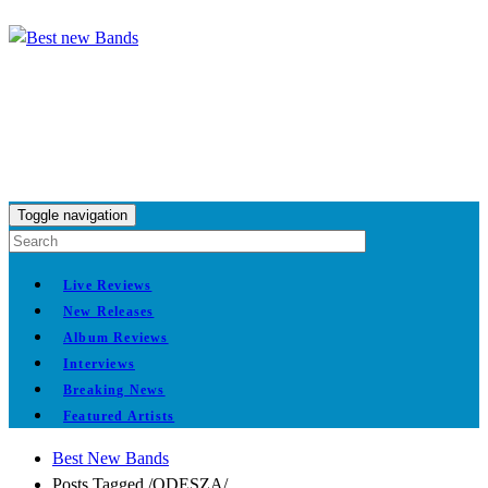
Toggle navigation
Live Reviews
New Releases
Album Reviews
Interviews
Breaking News
Featured Artists
Best New Bands
Posts Tagged
/
ODESZA/