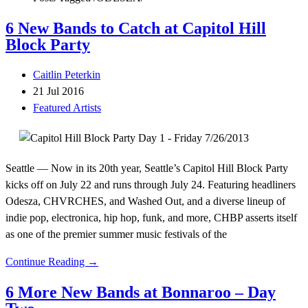
6 New Bands to Catch at Capitol Hill
Block Party
Caitlin Peterkin
21 Jul 2016
Featured Artists
Seattle — Now in its 20th year, Seattle’s Capitol Hill Block Party
kicks off on July 22 and runs through July 24. Featuring headliners
Odesza, CHVRCHES, and Washed Out, and a diverse lineup of
indie pop, electronica, hip hop, funk, and more, CHBP asserts itself
as one of the premier summer music festivals of the
Continue Reading →
6 More New Bands at Bonnaroo – Day