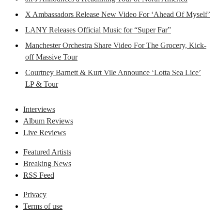
X Ambassadors Release New Video For ‘Ahead Of Myself’
LANY Releases Official Music for “Super Far”
Manchester Orchestra Share Video For The Grocery, Kick-
off Massive Tour
Courtney Barnett & Kurt Vile Announce ‘Lotta Sea Lice’
LP & Tour
Interviews
Album Reviews
Live Reviews
Featured Artists
Breaking News
RSS Feed
Privacy
Terms of use