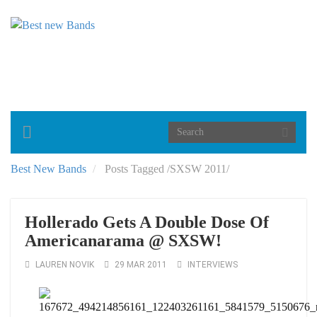
Toggle
navigation
Best New Bands
Posts Tagged
/
SXSW 2011/
Hollerado Gets A Double Dose Of
Americanarama @ SXSW!
LAUREN NOVIK
29 MAR 2011
INTERVIEWS