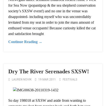
for Sea Now (popantipop & the sea shepherd conservation
society’s SXSW event!) and no one in the venue was
disappointed- including myself who was uncontrollably
levitated from my seat in order to join the mass amount of
enthused venue occupants! Because curiosity killed the cat
and satisfaction brought
Continue Reading →
Dry The River Serenades SXSW!
LAUREN NOVIK
19 MAR 2011
FESTIVALS
So day 198018 at SXSW and aside from wanting to