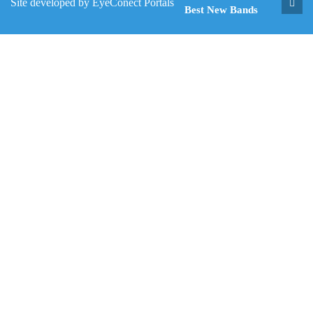
Site developed by
EyeConect Portals
Best New Bands