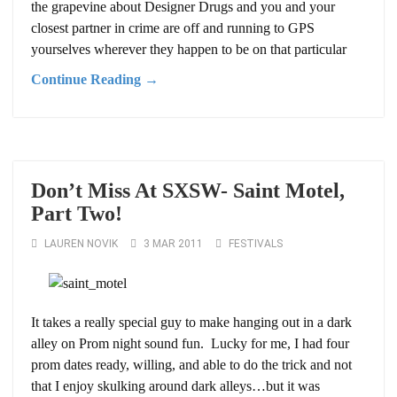
the grapevine about Designer Drugs and you and your
closest partner in crime are off and running to GPS
yourselves wherever they happen to be on that particular
Continue Reading →
Don’t Miss At SXSW- Saint Motel,
Part Two!
LAUREN NOVIK
3 MAR 2011
FESTIVALS
It takes a really special guy to make hanging out in a dark
alley on Prom night sound fun. Lucky for me, I had four
prom dates ready, willing, and able to do the trick and not
that I enjoy skulking around dark alleys…but it was