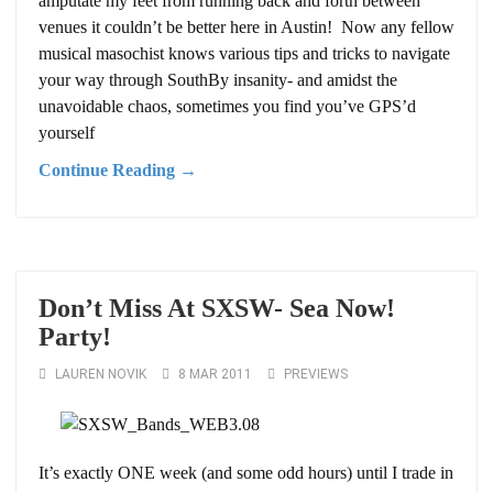
amputate my feet from running back and forth between
venues it couldn’t be better here in Austin! Now any fellow
musical masochist knows various tips and tricks to navigate
your way through SouthBy insanity- and amidst the
unavoidable chaos, sometimes you find you’ve GPS’d
yourself
Continue Reading →
Don’t Miss At SXSW- Sea Now!
Party!
LAUREN NOVIK
8 MAR 2011
PREVIEWS
It’s exactly ONE week (and some odd hours) until I trade in