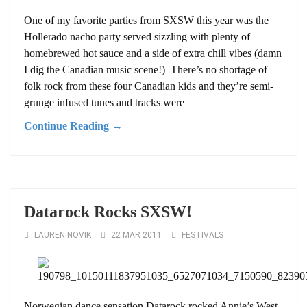
One of my favorite parties from SXSW this year was the
Hollerado nacho party served sizzling with plenty of
homebrewed hot sauce and a side of extra chill vibes (damn
I dig the Canadian music scene!) There’s no shortage of
folk rock from these four Canadian kids and they’re semi-
grunge infused tunes and tracks were
Continue Reading →
Datarock Rocks SXSW!
LAUREN NOVIK
22 MAR 2011
FESTIVALS
Norwegian dance sensation Datarock rocked Annie’s West