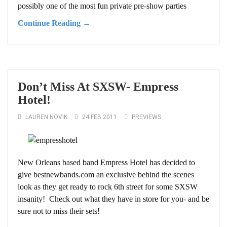
possibly one of the most fun private pre-show parties
Continue Reading →
Don’t Miss At SXSW- Empress
Hotel!
LAUREN NOVIK
24 FEB 2011
PREVIEWS
New Orleans based band Empress Hotel has decided to
give bestnewbands.com an exclusive behind the scenes
look as they get ready to rock 6th street for some SXSW
insanity! Check out what they have in store for you- and be
sure not to miss their sets!