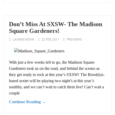
Don’t Miss At SXSW- The Madison
Square Gardeners!
LAUREN NOVIK
22 FEB 2011
PREVIEWS
With just a few weeks left to go, the Madison Square
Gardeners took us on the road, and behind the scenes as
they get ready to rock at this year’s SXSW! The Brooklyn-
based sextet will be playing two night’s at this year’s
southby, and we can’t wait to catch them live! Can’t wait a
couple
Continue Reading →