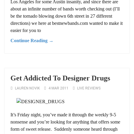
Los Angeles for some Austin insanity, and since there are
about an infinite number of bands worth checking out (I’ll
be the tornado blowing down 6th street in 27 different
directions) we here at bestnewbands.com wanted to make it
easier for you to
Continue Reading →
Get Addicted To Designer Drugs
LAUREN NOVIK
4 MAR 2011
LIVE REVIEWS
It’s Friday night, you’ve made it through the weekly 9-5
nonsense and you’re looking for anything that offers some
form of sweet release. Suddenly someone heard through