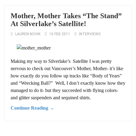
Mother, Mother Takes “The Stand”
At Silverlake’s Satellite!
LAUREN NOVIK
16 FEB 2011
INTERVIEWS
Making my way to Silverlake’s Satellite I was pretty
nervous to check out Vancouver’s Mother, Mother- it’s like
how exactly do you follow up tracks like “Body of Years”
and “Wrecking Ball?” Well, I don’t exactly know how they
managed to do it- but they succeeded with flying colors-
and glitter suspenders and sequined shirts.
Continue Reading →