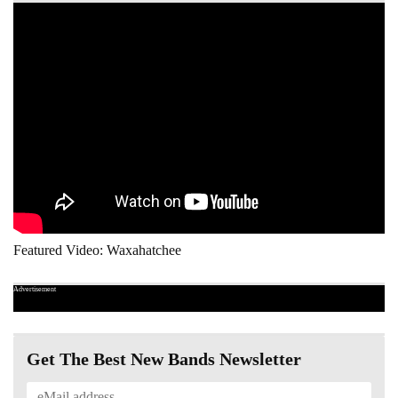
Featured Video: Waxahatchee
Advertisement
Get The Best New Bands Newsletter