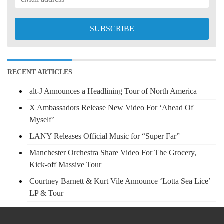
RECENT ARTICLES
alt-J Announces a Headlining Tour of North America
X Ambassadors Release New Video For ‘Ahead Of
Myself’
LANY Releases Official Music for “Super Far”
Manchester Orchestra Share Video For The Grocery,
Kick-off Massive Tour
Courtney Barnett & Kurt Vile Announce ‘Lotta Sea Lice’
LP & Tour