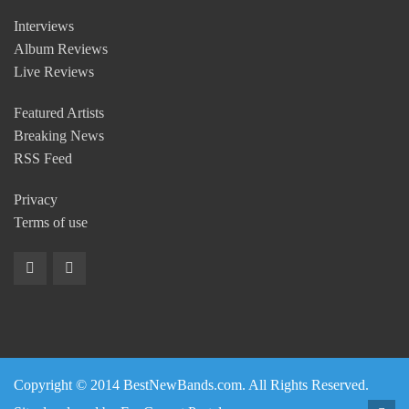
Interviews
Album Reviews
Live Reviews
Featured Artists
Breaking News
RSS Feed
Privacy
Terms of use
Copyright © 2014 BestNewBands.com. All Rights Reserved.