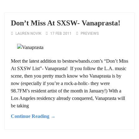
Don’t Miss At SXSW- Vanaprasta!
LAUREN NOVIK
17 FEB 2011
PREVIEWS
Meet the latest addition to bestnewbands.com’s “Don’t Miss
At SXSW List”- Vanaprasta! If you follow the L.A. music
scene, then you pretty much know who Vanaprasta is by
now (especially if you’re a rock-a-holic- they were
98.7FM’s resident artist of the month in January!) With a
Los Angeles residency already conquered, Vanaprasta will
be taking
Continue Reading →