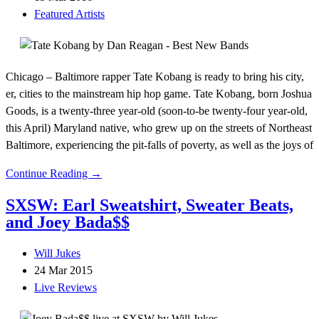
Featured Artists
Chicago – Baltimore rapper Tate Kobang is ready to bring his city,
er, cities to the mainstream hip hop game. Tate Kobang, born Joshua
Goods, is a twenty-three year-old (soon-to-be twenty-four year-old,
this April) Maryland native, who grew up on the streets of Northeast
Baltimore, experiencing the pit-falls of poverty, as well as the joys of
Continue Reading →
SXSW: Earl Sweatshirt, Sweater Beats,
and Joey Bada$$
Will Jukes
24 Mar 2015
Live Reviews