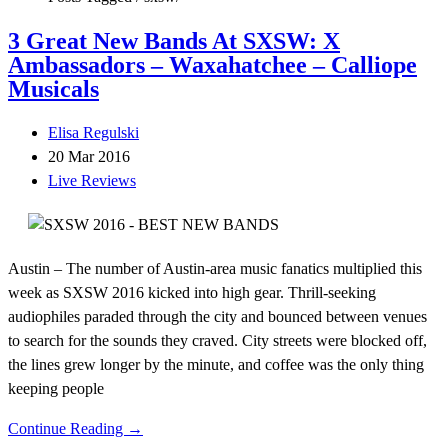
3 Great New Bands At SXSW: X
Ambassadors – Waxahatchee – Calliope
Musicals
Elisa Regulski
20 Mar 2016
Live Reviews
Austin – The number of Austin-area music fanatics multiplied this
week as SXSW 2016 kicked into high gear. Thrill-seeking
audiophiles paraded through the city and bounced between venues
to search for the sounds they craved. City streets were blocked off,
the lines grew longer by the minute, and coffee was the only thing
keeping people
Continue Reading →