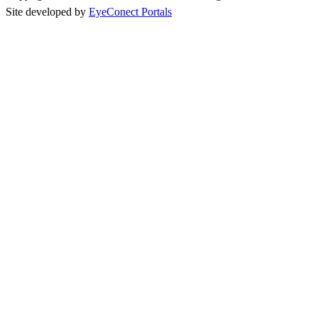
Site developed by
EyeConect Portals
Best New Bands