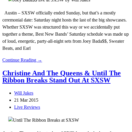
Austin – SXSW officially ended Sunday, but that’s a mostly
ceremonial date: Saturday night hosts the last of the big showcases.
Whether SXSW was structured this way or we accidentally put
together a theme, Best New Bands’ Saturday schedule was made up
of loud, energetic, party-all-night sets from Joey Bada$$, Sweater
Beats, and Earl
Continue Reading →
Christine And The Queens & Until The
Ribbon Breaks Stand Out At SXSW
Will Jukes
21 Mar 2015
Live Reviews