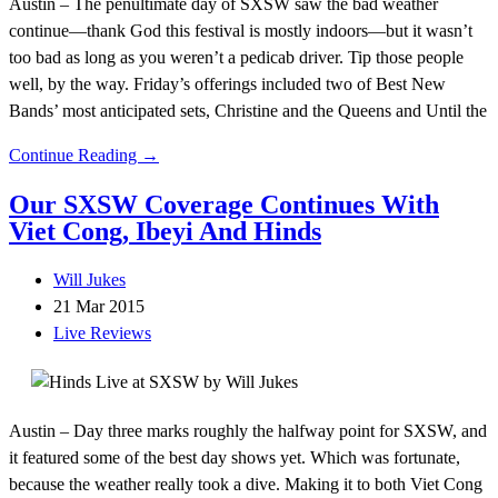
Austin – The penultimate day of SXSW saw the bad weather
continue—thank God this festival is mostly indoors—but it wasn’t
too bad as long as you weren’t a pedicab driver. Tip those people
well, by the way. Friday’s offerings included two of Best New
Bands’ most anticipated sets, Christine and the Queens and Until the
Continue Reading →
Our SXSW Coverage Continues With
Viet Cong, Ibeyi And Hinds
Will Jukes
21 Mar 2015
Live Reviews
Austin – Day three marks roughly the halfway point for SXSW, and
it featured some of the best day shows yet. Which was fortunate,
because the weather really took a dive. Making it to both Viet Cong