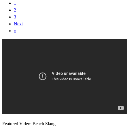
1
2
3
Next
»
Featured Video: Beach Slang