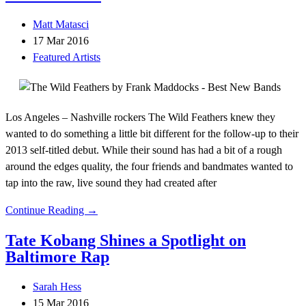
Matt Matasci
17 Mar 2016
Featured Artists
Los Angeles – Nashville rockers The Wild Feathers knew they
wanted to do something a little bit different for the follow-up to their
2013 self-titled debut. While their sound has had a bit of a rough
around the edges quality, the four friends and bandmates wanted to
tap into the raw, live sound they had created after
Continue Reading →
Tate Kobang Shines a Spotlight on
Baltimore Rap
Sarah Hess
15 Mar 2016