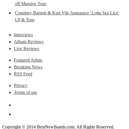
off Massive Tour
Courtney Barnett & Kurt Vile Announce ‘Lotta Sea Lice’
LP & Tour
Interviews
Album Reviews
Live Reviews
Featured Artists
Breaking News
RSS Feed
Privacy
Terms of use
Copyright © 2014 BestNewBands.com. All Rights Reserved.