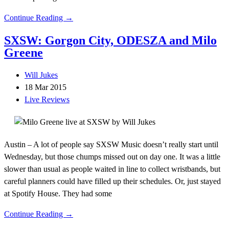
Continue Reading →
SXSW: Gorgon City, ODESZA and Milo
Greene
Will Jukes
18 Mar 2015
Live Reviews
Austin – A lot of people say SXSW Music doesn’t really start until
Wednesday, but those chumps missed out on day one. It was a little
slower than usual as people waited in line to collect wristbands, but
careful planners could have filled up their schedules. Or, just stayed
at Spotify House. They had some
Continue Reading →