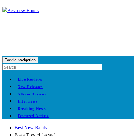
Toggle navigation
Live Reviews
New Releases
Album Reviews
Interviews
Breaking News
Featured Artists
Best New Bands
Posts Tagged
/
sxsw/