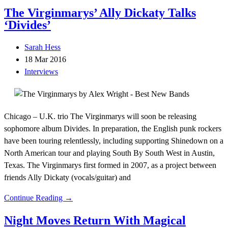
The Virginmarys’ Ally Dickaty Talks
‘Divides’
Sarah Hess
18 Mar 2016
Interviews
Chicago – U.K. trio The Virginmarys will soon be releasing
sophomore album Divides. In preparation, the English punk rockers
have been touring relentlessly, including supporting Shinedown on a
North American tour and playing South By South West in Austin,
Texas. The Virginmarys first formed in 2007, as a project between
friends Ally Dickaty (vocals/guitar) and
Continue Reading →
Night Moves Return With Magical