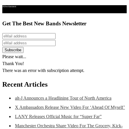
Advertisement
Get The Best New Bands Newsletter
Please wait...
Thank You!
There was an error with subscription attempt.
Recent Articles
alt-J Announces a Headlining Tour of North America
X Ambassadors Release New Video For ‘Ahead Of Myself’
LANY Releases Official Music for “Super Far”
Manchester Orchestra Share Video For The Grocery, Kick-