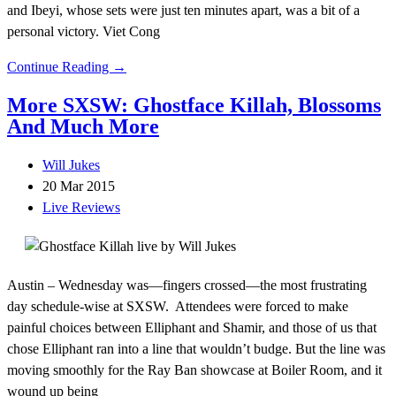
and Ibeyi, whose sets were just ten minutes apart, was a bit of a
personal victory. Viet Cong
Continue Reading →
More SXSW: Ghostface Killah, Blossoms
And Much More
Will Jukes
20 Mar 2015
Live Reviews
Austin – Wednesday was—fingers crossed—the most frustrating
day schedule-wise at SXSW. Attendees were forced to make
painful choices between Elliphant and Shamir, and those of us that
chose Elliphant ran into a line that wouldn’t budge. But the line was
moving smoothly for the Ray Ban showcase at Boiler Room, and it
wound up being