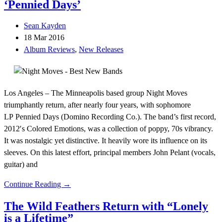
‘Pennied Days’
Sean Kayden
18 Mar 2016
Album Reviews
,
New Releases
Los Angeles – The Minneapolis based group Night Moves
triumphantly return, after nearly four years, with sophomore
LP Pennied Days (Domino Recording Co.). The band’s first record,
2012′s Colored Emotions, was a collection of poppy, 70s vibrancy.
It was nostalgic yet distinctive. It heavily wore its influence on its
sleeves. On this latest effort, principal members John Pelant (vocals,
guitar) and
Continue Reading →
The Wild Feathers Return with “Lonely
is a Lifetime”