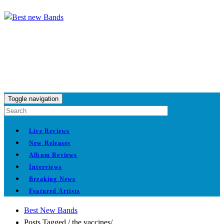
Toggle navigation
Live Reviews
New Releases
Album Reviews
Interviews
Breaking News
Featured Artists
Best New Bands
Posts Tagged
/
the vaccines/