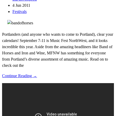
4 Jun 2011
Festivals
Portlanders (and anyone who wants to come to Portland), clear your
calendars! September 7-11 is Music Fest NorthWest, and it looks
incredible this year. Aside from the amazing headliners like Band of
Horses and Iron and Wine, MFNW has something for everyone
from Portland’s diverse assortment of amazing music. Read on to
check out the
Continue Reading →