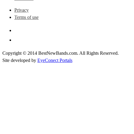
Privacy
Terms of use
Copyright © 2014 BestNewBands.com. All Rights Reserved.
Site developed by
EyeConect Portals
Best New Bands