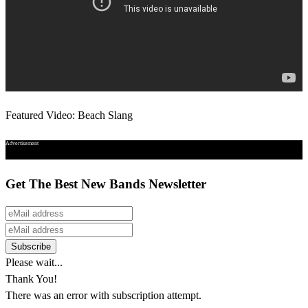
Featured Video: Beach Slang
Advertisement
Get The Best New Bands Newsletter
Please wait...
Thank You!
There was an error with subscription attempt.