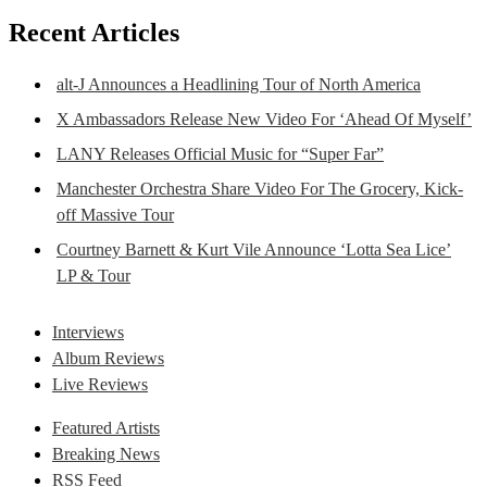
Recent Articles
alt-J Announces a Headlining Tour of North America
X Ambassadors Release New Video For ‘Ahead Of Myself’
LANY Releases Official Music for “Super Far”
Manchester Orchestra Share Video For The Grocery, Kick-
off Massive Tour
Courtney Barnett & Kurt Vile Announce ‘Lotta Sea Lice’
LP & Tour
Interviews
Album Reviews
Live Reviews
Featured Artists
Breaking News
RSS Feed