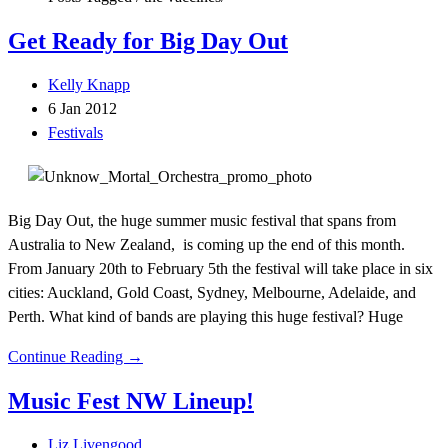
Get Ready for Big Day Out
Kelly Knapp
6 Jan 2012
Festivals
Big Day Out, the huge summer music festival that spans from
Australia to New Zealand, is coming up the end of this month.
From January 20th to February 5th the festival will take place in six
cities: Auckland, Gold Coast, Sydney, Melbourne, Adelaide, and
Perth. What kind of bands are playing this huge festival? Huge
Continue Reading →
Music Fest NW Lineup!
Liz Livengood