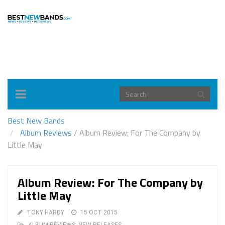
Toggle
navigation
Best New Bands
Album Reviews
/
Album Review: For The Company by
Little May
Album Review: For The Company by
Little May
TONY HARDY
15 OCT 2015