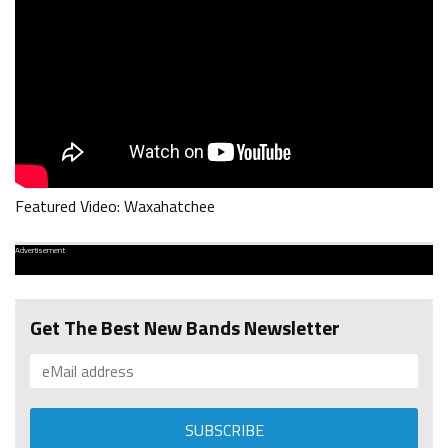
Featured Video: Waxahatchee
Advertisement
Get The Best New Bands Newsletter