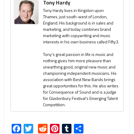
Tony Hardy
Tony Hardy lives in Kingston upon
Thames, just south-west of London,
England. His background is in sales and
marketing, and today combines brand
marketing with copywriting and music
interests in his own business called Fifty3.
Tony’s great passion in life is music and
nothing gives him more pleasure than
unearthing good, original new music and
championing independent musicians. His
association with Best New Bands brings
great opportunities for this. He also writes
for Consequence of Sound and is a judge
for Glastonbury Festival’s Emerging Talent
Competition.
Facebook
Twitter
Reddit
Pinterest
Tumblr
Share