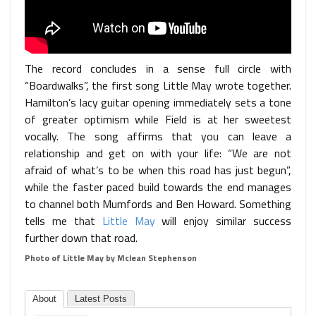
The record concludes in a sense full circle with
“Boardwalks”, the first song Little May wrote together.
Hamilton’s lacy guitar opening immediately sets a tone
of greater optimism while Field is at her sweetest
vocally. The song affirms that you can leave a
relationship and get on with your life: “We are not
afraid of what’s to be when this road has just begun”,
while the faster paced build towards the end manages
to channel both Mumfords and Ben Howard. Something
tells me that
Little May
will enjoy similar success
further down that road.
Photo of Little May by Mclean Stephenson
About
Latest Posts