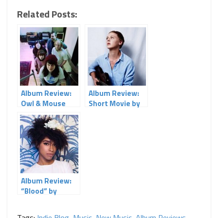
Related Posts:
Album Review:
Album Review:
Owl & Mouse
Short Movie by
Laura Marling
Album Review:
“Blood” by
Lianne La Havas
Tags:
Indie Blog
,
Music
,
New Music
,
Album Reviews
,