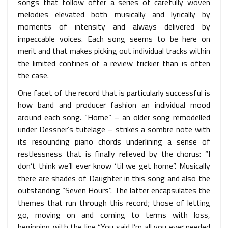
songs that follow offer a series of carefully woven
melodies elevated both musically and lyrically by
moments of intensity and always delivered by
impeccable voices. Each song seems to be here on
merit and that makes picking out individual tracks within
the limited confines of a review trickier than is often
the case.
One facet of the record that is particularly successful is
how band and producer fashion an individual mood
around each song. “Home” – an older song remodelled
under Dessner’s tutelage – strikes a sombre note with
its resounding piano chords underlining a sense of
restlessness that is finally relieved by the chorus: “I
don’t think we’ll ever know ‘til we get home”. Musically
there are shades of Daughter in this song and also the
outstanding “Seven Hours”. The latter encapsulates the
themes that run through this record; those of letting
go, moving on and coming to terms with loss,
beginning with the line “You said I’m all you ever needed