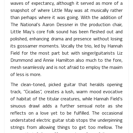
waves of expectancy, although it served as more of a
snapshot of where Little May was at musically rather
than perhaps where it was going. With the addition of
The National’s Aaron Dessner in the production chair,
Little May’s core folk sound has been fleshed out and
polished, enhancing drama and presence without losing
its gossamer moments. Vocally the trio, led by Hannah
Field for the most part but with singer/guitarists Liz
Drummond and Annie Hamilton also much to the fore,
mesh seamlessly and is not afraid to employ the maxim
of less is more.
The clean-toned, picked guitar that heralds opening
track, “Cicadas”, creates a lush, warm mood evocative
of habitat of the titular creatures, while Hannah Field’s
sinuous drawl adds a further sensual note as she
reflects on a love yet to be fulfilled. The occasional
understated electric guitar stab stops the underpinning
strings from allowing things to get too mellow. The