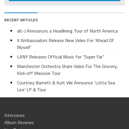
RECENT ARTICLES
alt-J Announces a Headlining Tour of North America
X Ambassadors Release New Video For ‘Ahead Of
Myself’
LANY Releases Official Music for “Super Far”
Manchester Orchestra Share Video For The Grocery,
Kick-off Massive Tour
Courtney Barnett & Kurt Vile Announce ‘Lotta Sea
Lice’ LP & Tour
Interviews
Album Reviews