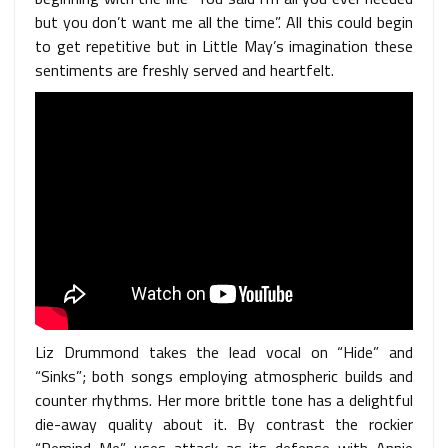
but you don’t want me all the time”. All this could begin
to get repetitive but in Little May’s imagination these
sentiments are freshly served and heartfelt.
Liz Drummond takes the lead vocal on “Hide” and
“Sinks”; both songs employing atmospheric builds and
counter rhythms. Her more brittle tone has a delightful
die-away quality about it. By contrast the rockier
“Remind Me” uses attack as its defense with Annie