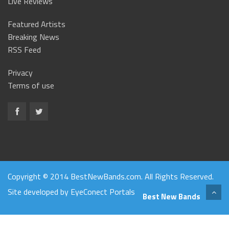
Live Reviews
Featured Artists
Breaking News
RSS Feed
Privacy
Terms of use
Copyright © 2014 BestNewBands.com. All Rights Reserved.
Site developed by
EyeConect Portals
Best New Bands