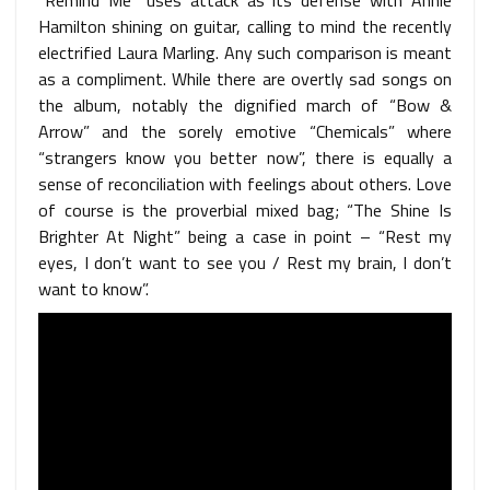
Hamilton shining on guitar, calling to mind the recently
electrified Laura Marling. Any such comparison is meant
as a compliment. While there are overtly sad songs on
the album, notably the dignified march of “Bow &
Arrow” and the sorely emotive “Chemicals” where
“strangers know you better now”, there is equally a
sense of reconciliation with feelings about others. Love
of course is the proverbial mixed bag; “The Shine Is
Brighter At Night” being a case in point – “Rest my
eyes, I don’t want to see you / Rest my brain, I don’t
want to know”.