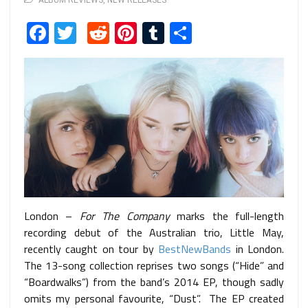
ALBUM REVIEWS
,
NEW RELEASES
Facebook
Twitter
Reddit
Pinterest
Tumblr
Share
London –
For The Company
marks the full-length
recording debut of the Australian trio, Little May,
recently caught on tour by
BestNewBands
in London.
The 13-song collection reprises two songs (“Hide” and
“Boardwalks”) from the band’s 2014 EP, though sadly
omits my personal favourite, “Dust”. The EP created