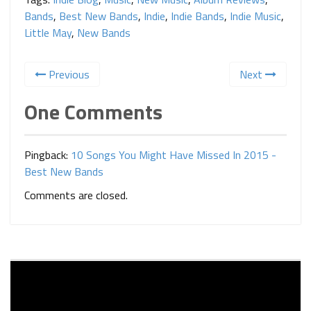
Bands
,
Best New Bands
,
Indie
,
Indie Bands
,
Indie Music
,
Little May
,
New Bands
Previous
Next
One Comments
Pingback:
10 Songs You Might Have Missed In 2015 -
Best New Bands
Comments are closed.