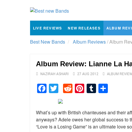
LIVE REVIEWS
NEW RELEASES
ALBUM REV
Best New Bands
Album Reviews
/
Album Revi
Album Review: Lianne La Ha
NAZIRAH ASHARI
27 AUG 2012
ALBUM REVIE
Facebook
Twitter
Reddit
Pinterest
Tumblr
Shar
What’s up with British chanteuses and their affe
anyways? Adele owes her global success to 
“Love is a Losing Game” is an ultimate love so