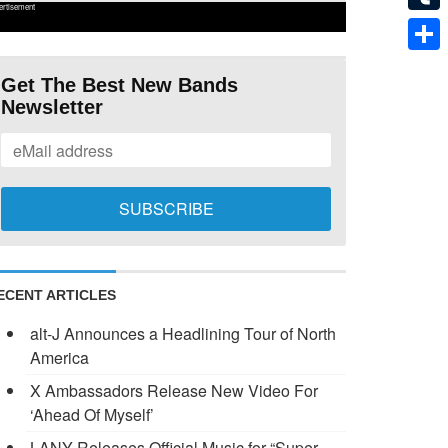
ertisement
Tumb
Shar
Get The Best New Bands
Newsletter
ECENT ARTICLES
alt-J Announces a Headlining Tour of North
America
X Ambassadors Release New Video For
‘Ahead Of Myself’
LANY Releases Official Music for “Super