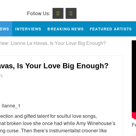
Follow Us:
IEWS
INTERVIEWS
BREAKING NEWS
FEATURED ARTISTS
ew: Lianne La Havas, Is Your Love Big Enough?
vas, Is Your Love Big Enough?
WS
e
ction and gifted talent for soulful love songs,
that broken love she once had while Amy Winehouse’s
F
ng curse. Then there’s instrumentalist crooner like