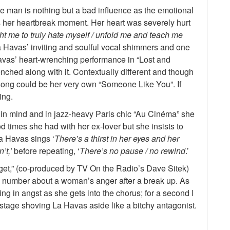
e man is nothing but a bad influence as the emotional
s her heartbreak moment. Her heart was severely hurt
t me to truly hate myself / unfold me and teach me
La Havas’ inviting and soulful vocal shimmers and one
 Havas’ heart-wrenching performance in “Lost and
renched along with it. Contextually different and though
 song could be her very own “Someone Like You”. If
ing.
e in mind and in jazz-heavy Paris chic “Au Cinéma” she
od times she had with her ex-lover but she insists to
a Havas sings ‘
There’s a thirst in her eyes and her
’t,’
before repeating, ‘
There’s no pause / no rewind
.’
get,” (co-produced by TV On the Radio’s Dave Sitek)
y number about a woman’s anger after a break up. As
g in angst as she gets into the chorus; for a second I
tage shoving La Havas aside like a bitchy antagonist.