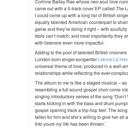
Corinne Bailey Rae whose neo-soul love nu
came out with a 5-track cover EP called
The L
I could come up with a long list of British sing
equally talented American counterpart to shame;
game and they’re doing it right – with soulful
Idols can’t match; and most importantly they ar
with listeners even more impactful.
Adding to the pool of talented British crooners 
London-born singer-songwriter
Lianne La Hav
universal theme of love, produced in a well-a
relationships while reflecting the ever-complic
The album to me is like a staged musical – as
resembling a full-sound gospel choir come int
singing introductory verses of the song “Don
starts kicking in with the bass and drum pumpi
gospel opening track a trip-hop feel. The son
fallen for him and she’s willing to give her all 
Into yours my life has been thrown
.’