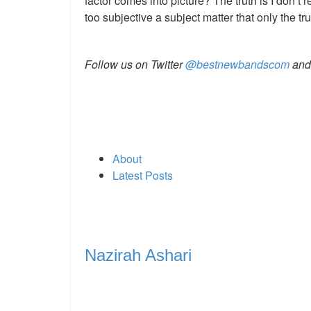
factor comes into picture? The truth is I don’t r
too subjective a subject matter that only the tru
Follow us on
Twitter
@bestnewbandscom
an
About
Latest Posts
Nazirah Ashari