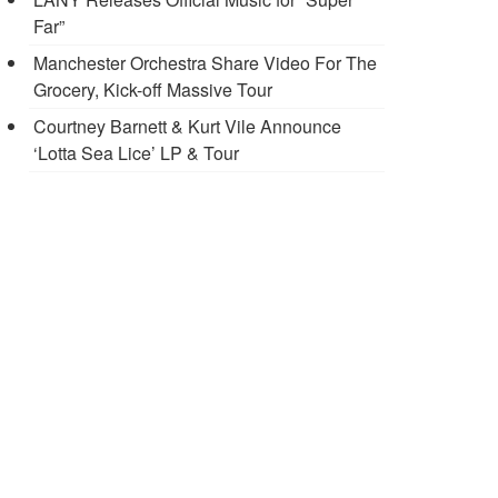
Far”
Manchester Orchestra Share Video For The
Grocery, Kick-off Massive Tour
Courtney Barnett & Kurt Vile Announce
‘Lotta Sea Lice’ LP & Tour