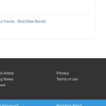
La Havas - Best New Bands
d Artists
Privacy
ng News
Terms of use
eed
s Reserved.
Best New Bands