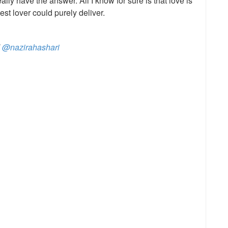
eally have the answer. All I know for sure is that love is
est lover could purely deliver.
d
@nazirahashari