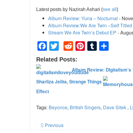
Latest posts by Nazirah Ashari
(
see all
)
Album Review: Yuna – Nocturnal
- Nove
Album Review:We Are Twin –Self Titled
Stream We Are Twin’s Debut EP
- Augus
Facebook
Twitter
Reddit
Pinterest
Tumblr
Shar
Related Posts:
Album Review: DIgitalism’s 
Sharliza Jelita, Strange Things
Effect
Tags:
Beyonce
,
British Singers
,
Dave Sitek
,
L
Previous