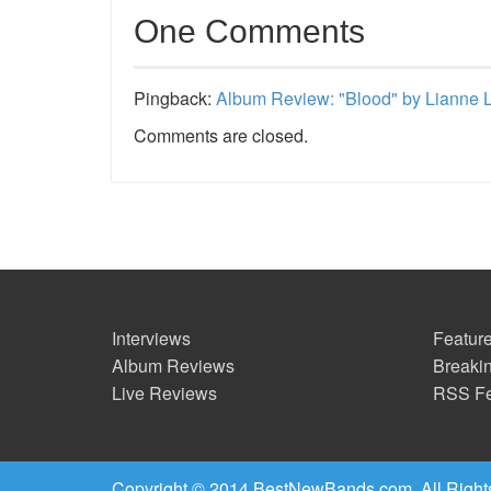
One Comments
Pingback:
Album Review: "Blood" by Lianne 
Comments are closed.
Interviews
Feature
Album Reviews
Breaki
Live Reviews
RSS F
Copyright © 2014 BestNewBands.com. All Right