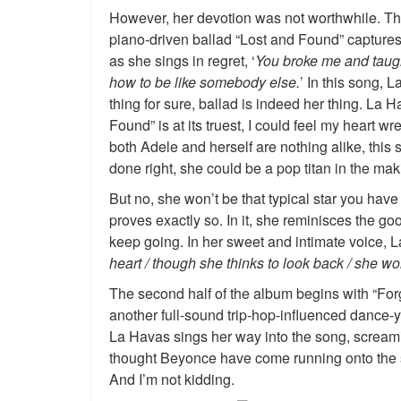
However, her devotion was not worthwhile. Th
piano-driven ballad “Lost and Found” capture
as she sings in regret, ‘
You broke me and taugh
how to be like somebody else.
’ In this song, 
thing for sure, ballad is indeed her thing. La
Found” is at its truest, I could feel my heart w
both Adele and herself are nothing alike, this
done right, she could be a pop titan in the mak
But no, she won’t be that typical star you hav
proves exactly so. In it, she reminisces the go
keep going. In her sweet and intimate voice, L
heart / though she thinks to look back / she won
The second half of the album begins with “For
another full-sound trip-hop-influenced dance-
La Havas sings her way into the song, screamin
thought Beyonce have come running onto the s
And I’m not kidding.