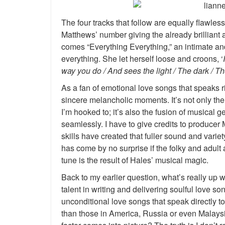
The four tracks that follow are equally flawless.
Matthews’ number giving the already brilliant ac
comes “Everything Everything,” an intimate an
everything. She let herself loose and croons, ‘
way you do / And sees the light / The dark / The
As a fan of emotional love songs that speaks ri
sincere melancholic moments. It’s not only the
I’m hooked to; it’s also the fusion of musical 
seamlessly. I have to give credits to producer
skills have created that fuller sound and variet
has come by no surprise if the folky and adult
tune is the result of Hales’ musical magic.
Back to my earlier question, what’s really up w
talent in writing and delivering soulful love so
unconditional love songs that speak directly to 
than those in America, Russia or even Malaysia