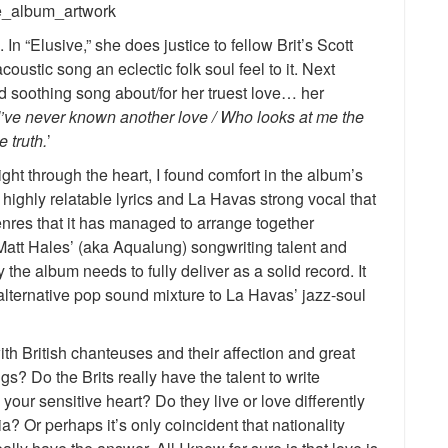
 In “Elusive,” she does justice to fellow Brit’s Scott
oustic song an eclectic folk soul feel to it. Next
d soothing song about/for her truest love… her
I’ve never known another love / Who looks at me the
 truth.
’
ght through the heart, I found comfort in the album’s
 highly relatable lyrics and La Havas strong vocal that
genres that it has managed to arrange together
 Matt Hales’ (aka Aqualung) songwriting talent and
y the album needs to fully deliver as a solid record. It
 alternative pop sound mixture to La Havas’ jazz-soul
ith British chanteuses and their affection and great
ngs? Do the Brits really have the talent to write
your sensitive heart? Do they live or love differently
? Or perhaps it’s only coincident that nationality