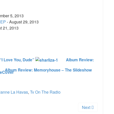
mber 5, 2013
 EP
- August 29, 2013
t 21, 2013
e
“I Love You, Dude”
Album Review:
Album Review: Memoryhouse – The Slideshow
ianne La Havas
,
Tv On The Radio
Next