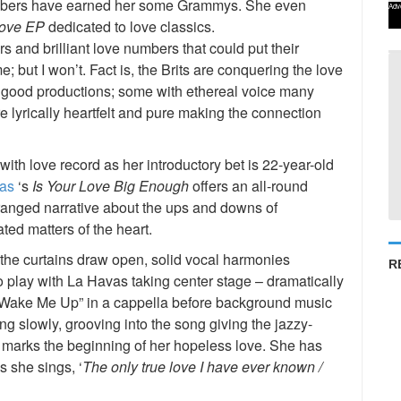
mbers have earned her some Grammys. She even
Adv
ove EP
dedicated to love classics.
ers and brilliant love numbers that could put their
 but I won’t. Fact is, the Brits are conquering the love
ly good productions; some with ethereal voice many
e lyrically heartfelt and pure making the connection
with love record as her introductory bet is 22-year-old
as
‘s
Is Your Love Big Enough
offers an all-round
rranged narrative about the ups and downs of
ated matters of the heart.
 the curtains draw open, solid vocal harmonies
R
o play with La Havas taking center stage – dramatically
’t Wake Me Up” in a cappella before background music
ng slowly, grooving into the song giving the jazzy-
g marks the beginning of her hopeless love. She has
as she sings, ‘
The only true love I have ever known /