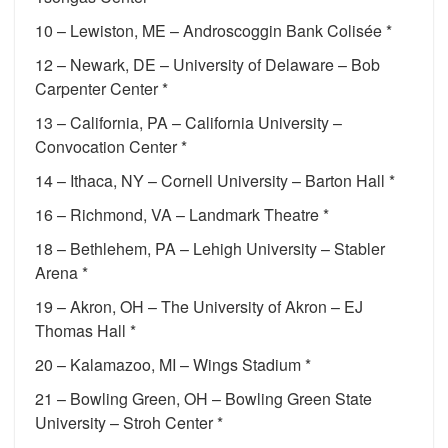
10 – Lewiston, ME – Androscoggin Bank Colisée *
12 – Newark, DE – University of Delaware – Bob
Carpenter Center *
13 – California, PA – California University –
Convocation Center *
14 – Ithaca, NY – Cornell University – Barton Hall *
16 – Richmond, VA – Landmark Theatre *
18 – Bethlehem, PA – Lehigh University – Stabler
Arena *
19 – Akron, OH – The University of Akron – EJ
Thomas Hall *
20 – Kalamazoo, MI – Wings Stadium *
21 – Bowling Green, OH – Bowling Green State
University – Stroh Center *