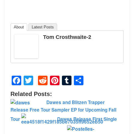
About
Latest Posts
Tom Crosthwaite-2
Facebook
Twitter
Reddit
Pinterest
Tumblr
Share
Related Posts:
Dawes and Blitzen Trapper
Release Free Tour Sampler EP for Upcoming Fall
Tour
Dawes Release First Single