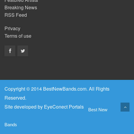
Breaking News
RSS Feed
Privacy
Terms of use
Copyright © 2014 BestNewBands.com. All Rights
Reserved.
Site developed by
EyeConect Portals
Best New
Bands