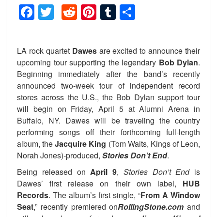
Facebook
Twitter
Reddit
Pinterest
Tumblr
Share
LA rock quartet
Dawes
are excited to announce their
upcoming tour supporting the legendary
Bob Dylan
.
Beginning immediately after the band’s recently
announced two-week tour of independent record
stores across the U.S., the Bob Dylan support tour
will begin on Friday, April 5 at Alumni Arena in
Buffalo, NY. Dawes will be traveling the country
performing songs off their forthcoming full-length
album, the
Jacquire King
(Tom Waits, Kings of Leon,
Norah Jones)-produced,
Stories Don’t End
.
Being
released on
April 9
,
Stories Don’t End
is
Dawes’ first release on their own label,
HUB
Records
. The album’s first single, “
From A Window
Seat
,” recently premiered on
RollingStone.com
and