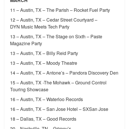
MARCH
11 – Austin, TX – The Parish – Rocket Fuel Party
12 – Austin, TX – Cedar Street Courtyard –
DYN Music Meets Tech Party
13 – Austin, TX – The Stage on Sixth – Paste
Magazine Party
13 – Austin, TX – Billy Reid Party
13 – Austin, TX – Moody Theatre
14 – Austin, TX – Antone’s – Pandora Discovery Den
15 – Austin, TX -The Mohawk – Ground Control
Touring Showcase
16 – Austin, TX – Waterloo Records
16 – Austin, TX – San Jose Hotel – SXSan Jose
18 – Dallas, TX – Good Records
20 – Nashville, TN – Grimey’s