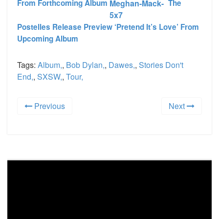
From Forthcoming Album
The
Postelles Release Preview ‘Pretend It’s Love’ From
Upcoming Album
Tags:
Album,
,
Bob Dylan,
,
Dawes,
,
Stories Don't
End,
,
SXSW,
,
Tour,
Previous
Next