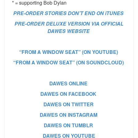
* = supporting Bob Dylan
PRE-ORDER STORIES DON’T END ON iTUNES
PRE-ORDER DELUXE VERSION VIA OFFICIAL
DAWES WEBSITE
“FROM A WINDOW SEAT” (ON YOUTUBE)
“FROM A WINDOW SEAT” (ON SOUNDCLOUD)
DAWES ONLINE
DAWES ON FACEBOOK
DAWES ON TWITTER
DAWES ON INSTAGRAM
DAWES ON TUMBLR
DAWES ON YOUTUBE