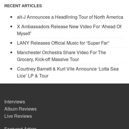
RECENT ARTICLES
alt-J Announces a Headlining Tour of North America
X Ambassadors Release New Video For ‘Ahead Of
Myself’
LANY Releases Official Music for “Super Far”
Manchester Orchestra Share Video For The
Grocery, Kick-off Massive Tour
Courtney Barnett & Kurt Vile Announce ‘Lotta Sea
Lice’ LP & Tour
Interviews
Album Reviews
Live Reviews
Featured Artists