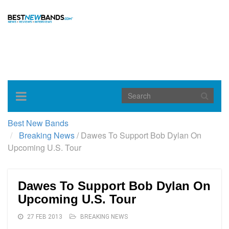
Toggle
navigation
Best New Bands
Breaking News
/
Dawes To Support Bob Dylan On
Upcoming U.S. Tour
Dawes To Support Bob Dylan On
Upcoming U.S. Tour
27 FEB 2013
BREAKING NEWS