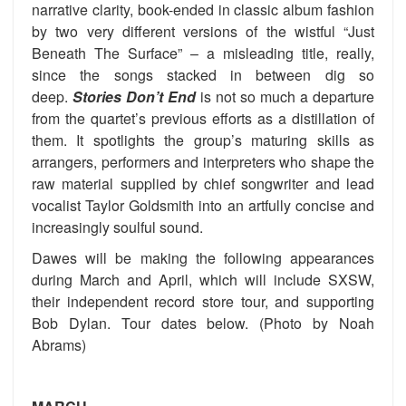
narrative clarity, book-ended in classic album fashion
by two very different versions of the wistful “Just
Beneath The Surface” – a misleading title, really,
since the songs stacked in between dig so
deep.
Stories Don’t End
is not so much a departure
from the quartet’s previous efforts as a distillation of
them. It spotlights the group’s maturing skills as
arrangers, performers and interpreters who shape the
raw material supplied by chief songwriter and lead
vocalist Taylor Goldsmith into an artfully concise and
increasingly soulful sound.
Dawes will be making the following appearances
during March and April, which will include SXSW,
their independent record store tour, and supporting
Bob Dylan. Tour dates below. (Photo by Noah
Abrams)