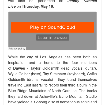
will also be performed on
Jimmy Kimmel
Live
on
Thursday, May 16
.
While the city of Los Angeles has been both an
inspiration and a home to the four members
of
Dawes
- Taylor Goldsmith (lead vocals, guitar),
Wylie Gelber (bass), Tay
Strathairn (keyboard), Griffin
Goldsmith (drums, vocals) -
they found themselves
traveling East last fall to record their third album in the
Blue Ridge Mountains of North Carolina. The tracks
they laid down at Asheville’s Echo Mountain Studio
have yielded a 12-song disc of tremendous sonic and