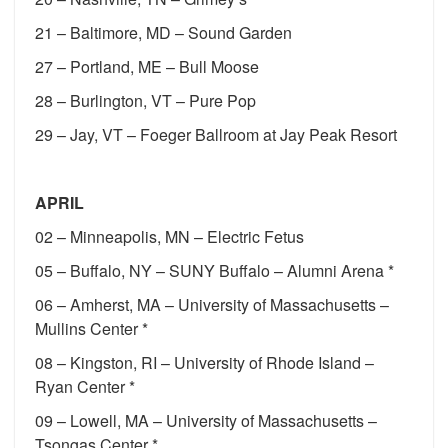
21 – Baltimore, MD – Sound Garden
27 – Portland, ME – Bull Moose
28 – Burlington, VT – Pure Pop
29 – Jay, VT – Foeger Ballroom at Jay Peak Resort
APRIL
02 – Minneapolis, MN – Electric Fetus
05 – Buffalo, NY – SUNY Buffalo – Alumni Arena *
06 – Amherst, MA – University of Massachusetts –
Mullins Center *
08 – Kingston, RI – University of Rhode Island –
Ryan Center *
09 – Lowell, MA – University of Massachusetts –
Tsongas Center *