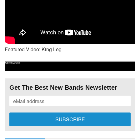
Featured Video: King Leg
Advertisement
Get The Best New Bands Newsletter