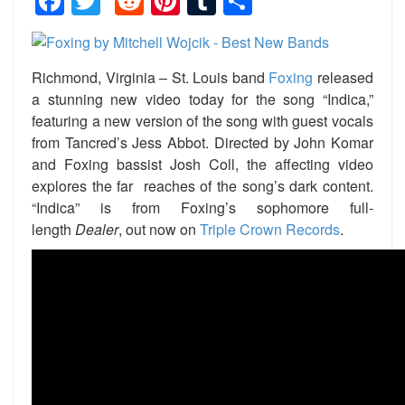
Facebook
Twitter
Reddit
Pinterest
Tumblr
Share
Richmond, Virginia – St. Louis band
Foxing
released
a stunning new video today for the song “Indica,”
featuring a new version of the song with guest vocals
from Tancred’s Jess Abbot. Directed by John Komar
and Foxing bassist Josh Coll, the affecting video
explores the far reaches of the song’s dark content.
“Indica” is from Foxing’s sophomore full-
length
Dealer
, out now on
Triple Crown Records
.