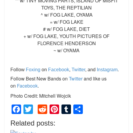
** w/ TINY MOVING PARTS, ISLAND OF MISFIT
TOYS, THE REPTILIAN
^ w/ FOG LAKE, OYAMA
= w/ FOG LAKE
# w/ FOG LAKE, DIET
+ w/ FOG LAKE, YOUTH PICTURES OF
FLORENCE HENDERSON
~ w/ OYAMA
Follow
Foxing
on
Facebook
,
Twitter
, and
Instagram
.
Follow Best New Bands on
Twitter
and like us
on
Facebook
.
Photo Credit: Mitchell Wojcik
Facebook
Twitter
Reddit
Pinterest
Tumblr
Share
Related posts: