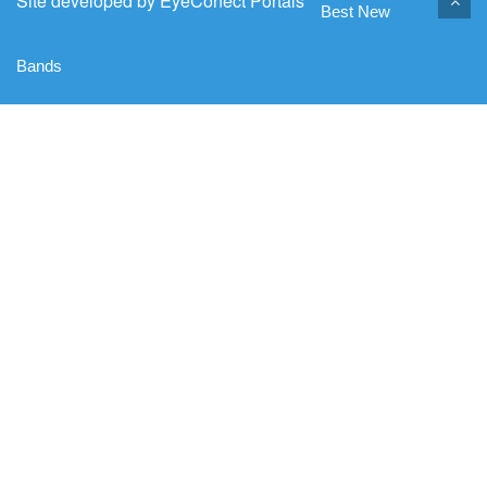
Site developed by
EyeConect Portals
Best New
Bands