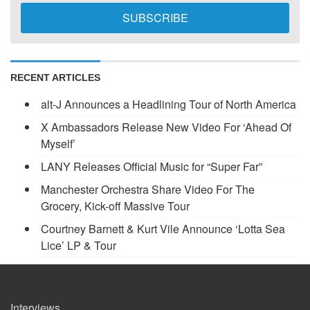
RECENT ARTICLES
alt-J Announces a Headlining Tour of North America
X Ambassadors Release New Video For ‘Ahead Of
Myself’
LANY Releases Official Music for “Super Far”
Manchester Orchestra Share Video For The
Grocery, Kick-off Massive Tour
Courtney Barnett & Kurt Vile Announce ‘Lotta Sea
Lice’ LP & Tour
Interviews