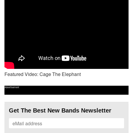
Featured Video: Cage The Elephant
Advertisement
Get The Best New Bands Newsletter