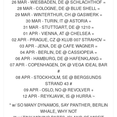
26 MAR - WIESBADEN, DE @ SCHLACHTHOF =
28 MAR - COLOGNE, DE @ BLUE SHELL =
29 MAR - WINTERTHUR, CH @ GASWERK =
30 MAR - TURIN, IT @ ASTORIA =
31 MAR - STUTTGART, DE @ 1210 =
01 APR - VIENNA, AT @ CHELSEA =
02 APR - PRAGUE, CZ @ KLUB 007 STRAHOV =
03 APR - JENA, DE @ CAFE WAGNER =
04 APR - BERLIN, DE @ CASSIOPEIA =
06 APR - HAMBURG, DE @ HAFENKLANG =
07 APR - COPENHAGEN, DK @ VEGA IDEAL BAR
#
08 APR - STOCKHOLM, SE @ BERGSUNDS
STRAND 43 #
09 APR - OSLO, NO @ REVOLVER +
12 APR - REYKJAVIK, IS @ HURRA ~
* w/ SO MANY DYNAMOS, SAY PANTHER, BERLIN
WHALE, WHY NOT