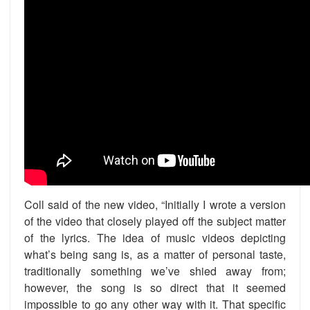
Coll said of the new video, “Initially I wrote a version
of the video that closely played off the subject matter
of the lyrics. The idea of music videos depicting
what’s being sang is, as a matter of personal taste,
traditionally something we’ve shied away from;
however, the song is so direct that it seemed
impossible to go any other way with it. That specific