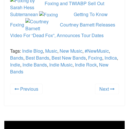
Foxing and TWIABP Sell Out
Subterranean
Getting To Know
Foxing
Courtney Barnett Releases
Video For “Dead Fox”, Announces Tour Dates
Tags:
Indie Blog
,
Music
,
New Music
,
#NewMusic
,
Bands
,
Best Bands
,
Best New Bands
,
Foxing
,
Indica
,
Indie
,
Indie Bands
,
Indie Music
,
Indie Rock
,
New
Bands
Previous
Next