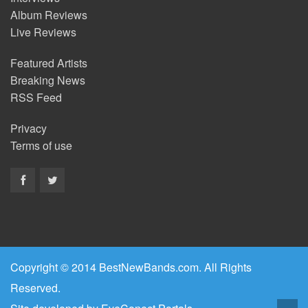
Album Reviews
Live Reviews
Featured Artists
Breaking News
RSS Feed
Privacy
Terms of use
Copyright © 2014 BestNewBands.com. All Rights
Reserved.