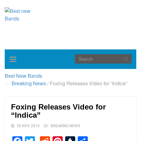
Toggle
navigation
Best New Bands
Breaking News
/
Foxing Releases Video for “Indica”
Foxing Releases Video for
“Indica”
30 NOV 2016
BREAKING NEWS