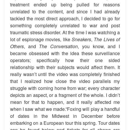
treatment ended up being pulled for reasons
unrelated to the content, and since I had already
tackled the most direct approach, I decided to go for
something completely unrelated to war and post
traumatic stress disorder. At the time I was watching a
lot of espionage movies, like
Sneakers
,
The Lives of
Others
, and
The Conversation
, you know, and I
became obsessed with the idea these surveillance
operators; specifically how their one sided
relationship with their subjects would affect them. It
really wasn’t until the video was completely finished
that I realized how close the video parallels my
struggle with coming home from war; every character
depicts an aspect, or a fragment of the whole. I didn’t
mean for that to happen, and it really affected me
when I saw what we made.”Foxing will play a handful
of dates in the Midwest in December before
embarking on a European tour this spring. Tour dates
can be found below and tickets for all shows are