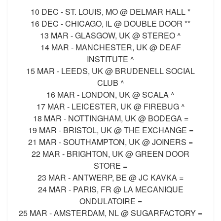
10 DEC - ST. LOUIS, MO @ DELMAR HALL *
16 DEC - CHICAGO, IL @ DOUBLE DOOR **
13 MAR - GLASGOW, UK @ STEREO ^
14 MAR - MANCHESTER, UK @ DEAF
INSTITUTE ^
15 MAR - LEEDS, UK @ BRUDENELL SOCIAL
CLUB ^
16 MAR - LONDON, UK @ SCALA ^
17 MAR - LEICESTER, UK @ FIREBUG ^
18 MAR - NOTTINGHAM, UK @ BODEGA =
19 MAR - BRISTOL, UK @ THE EXCHANGE =
21 MAR - SOUTHAMPTON, UK @ JOINERS =
22 MAR - BRIGHTON, UK @ GREEN DOOR
STORE =
23 MAR - ANTWERP, BE @ JC KAVKA =
24 MAR - PARIS, FR @ LA MECANIQUE
ONDULATOIRE =
25 MAR - AMSTERDAM, NL @ SUGARFACTORY =