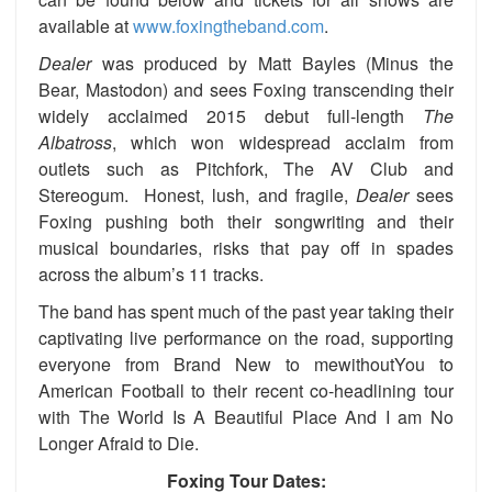
available at
www.foxingtheband.com
.
Dealer
was produced by Matt Bayles (Minus the
Bear, Mastodon) and sees Foxing transcending their
widely acclaimed 2015 debut full-length
The
Albatross
, which won widespread acclaim from
outlets such as Pitchfork, The AV Club and
Stereogum. Honest, lush, and fragile,
Dealer
sees
Foxing pushing both their songwriting and their
musical boundaries, risks that pay off in spades
across the album’s 11 tracks.
The band has spent much of the past year taking their
captivating live performance on the road, supporting
everyone from Brand New to mewithoutYou to
American Football to their recent co-headlining tour
with The World Is A Beautiful Place And I am No
Longer Afraid to Die.
Foxing Tour Dates: