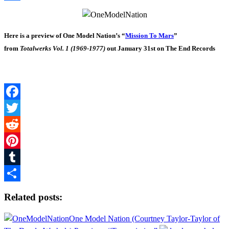
Share
Here is a preview of One Model Nation’s “
Mission To Mars
”
from
Totalwerks Vol. 1 (1969-1977)
out January 31st on The End Records
Facebook
Twitter
Reddit
Pinterest
Tumblr
Share
Related posts:
One Model Nation (Courtney Taylor-Taylor of