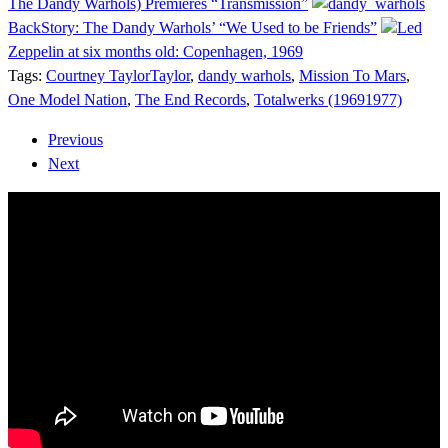
The Dandy Warhols) Premieres “Transmission”
BackStory: The Dandy Warhols’ “We Used to be Friends”
Led
Zeppelin at six months old: Copenhagen, 1969
Tags:
Courtney TaylorTaylor
,
dandy warhols
,
Mission To Mars
,
One Model Nation
,
The End Records
,
Totalwerks (19691977)
Previous
Next