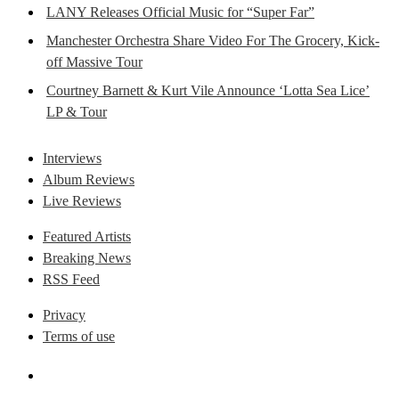
LANY Releases Official Music for “Super Far”
Manchester Orchestra Share Video For The Grocery, Kick-
off Massive Tour
Courtney Barnett & Kurt Vile Announce ‘Lotta Sea Lice’
LP & Tour
Interviews
Album Reviews
Live Reviews
Featured Artists
Breaking News
RSS Feed
Privacy
Terms of use