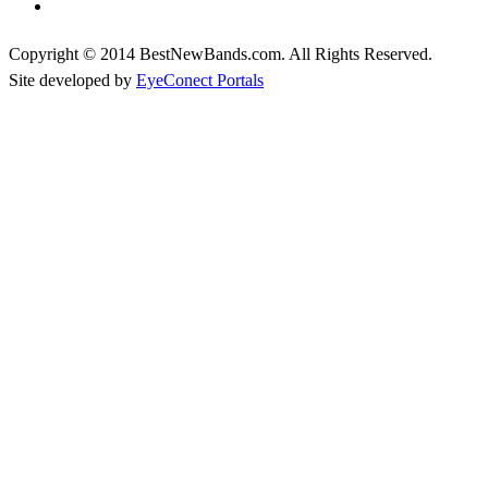
Copyright © 2014 BestNewBands.com. All Rights Reserved.
Site developed by
EyeConect Portals
Best New Bands