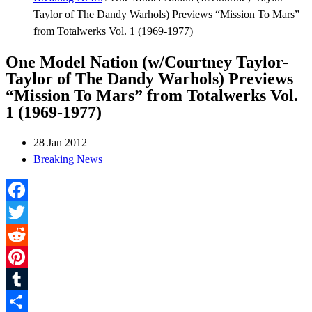
Taylor of The Dandy Warhols) Previews “Mission To Mars”
from Totalwerks Vol. 1 (1969-1977)
One Model Nation (w/Courtney Taylor-
Taylor of The Dandy Warhols) Previews
“Mission To Mars” from Totalwerks Vol.
1 (1969-1977)
28 Jan 2012
Breaking News
Facebook
Twitter
Reddit
Pinterest
Tumblr