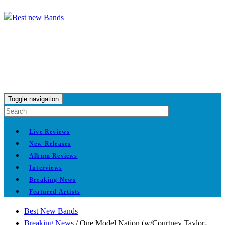
Toggle navigation
Live Reviews
New Releases
Album Reviews
Interviews
Breaking News
Featured Artists
Best New Bands
Breaking News
/
One Model Nation (w/Courtney Taylor-