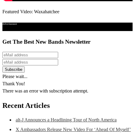
Featured Video: Waxahatchee
Advertisement
Get The Best New Bands Newsletter
Please wait...
Thank You!
There was an error with subscription attempt.
Recent Articles
alt-J Announces a Headlining Tour of North America
X Ambassadors Release New Video For ‘Ahead Of Myself’