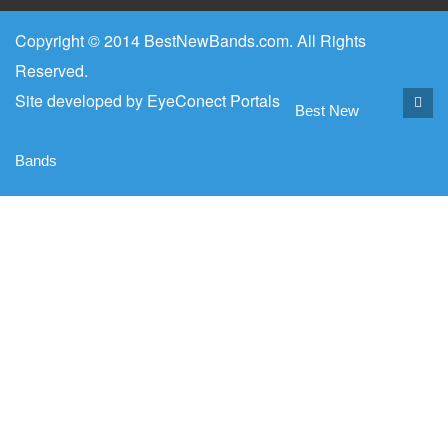
Copyright © 2014 BestNewBands.com. All Rights
Reserved.
Site developed by
EyeConect Portals
Best New
Bands