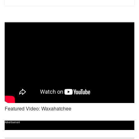
Featured Video: Waxahatchee
Advertisement