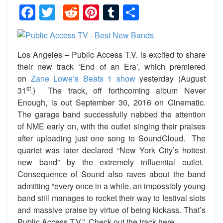
Facebook
Twitter
Reddit
Pinterest
Tumblr
Share
Los Angeles – Public Access T.V. is excited to share
their new track ‘End of an Era’, which premiered
on
Zane Lowe’s Beats 1 show
yesterday (August
st
31
.) The track, off forthcoming album Never
Enough, is out September 30, 2016 on Cinematic.
The garage band successfully nabbed the attention
of NME early on, with the outlet singing their praises
after uploading just one song to SoundCloud. The
quartet was later declared “New York City’s hottest
new band” by the extremely influential outlet.
Consequence of Sound also raves about the band
admitting “every once in a while, an impossibly young
band still manages to rocket their way to festival slots
and massive praise by virtue of being kickass. That’s
Public Access T.V.” Check out the track here.