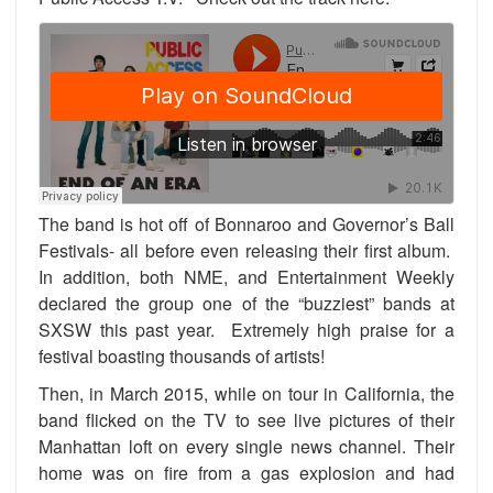
The band is hot off of Bonnaroo and Governor’s Ball
Festivals- all before even releasing their first album.
In addition, both NME, and Entertainment Weekly
declared the group one of the “buzziest” bands at
SXSW this past year. Extremely high praise for a
festival boasting thousands of artists!
Then, in March 2015, while on tour in California, the
band flicked on the TV to see live pictures of their
Manhattan loft on every single news channel. Their
home was on fire from a gas explosion and had