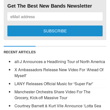
Get The Best New Bands Newsletter
RECENT ARTICLES
alt-J Announces a Headlining Tour of North America
X Ambassadors Release New Video For ‘Ahead Of
Myself’
LANY Releases Official Music for “Super Far”
Manchester Orchestra Share Video For The
Grocery, Kick-off Massive Tour
Courtney Barnett & Kurt Vile Announce ‘Lotta Sea