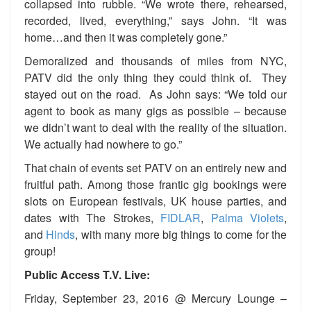
collapsed into rubble. “We wrote there, rehearsed,
recorded, lived, everything,” says John. “It was
home…and then it was completely gone.”
Demoralized and thousands of miles from NYC,
PATV did the only thing they could think of. They
stayed out on the road. As John says: “We told our
agent to book as many gigs as possible – because
we didn’t want to deal with the reality of the situation.
We actually had nowhere to go.”
That chain of events set PATV on an entirely new and
fruitful path. Among those frantic gig bookings were
slots on European festivals, UK house parties, and
dates with The Strokes,
FIDLAR
,
Palma Violets
,
and
Hinds
, with many more big things to come for the
group!
Public Access T.V. Live:
Friday, September 23, 2016 @ Mercury Lounge –