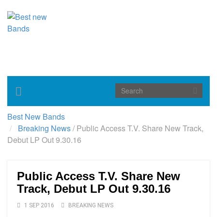
Toggle
navigation
Best New Bands
Breaking News
/
Public Access T.V. Share New Track,
Debut LP Out 9.30.16
Public Access T.V. Share New
Track, Debut LP Out 9.30.16
1 SEP 2016
BREAKING NEWS