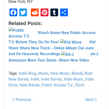
New York, NY
Facebook
Twitter
Reddit
Pinterest
Tumblr
Share
Related Posts:
Watch Some New Public Access
T.V. Before They Go On Tour!
Kid
Wave Share New Track – Debut Album Out June
2nd On Heavenly Recordings
alt-J
Announce More Tour Dates -Share New Video
Tags:
Indie Blog
,
Music
,
New Music
,
Bands
,
Best
New Bands
,
Indie
,
Indie Bands
,
Indie Music
,
Indie
Rock
,
New Bands
,
Public Access T.V.
,
Rock
Previous
Next