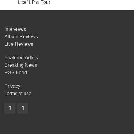
Lice’ LP & Tour
Interviews
Album Reviews
Live Reviews
Featured Artists
Breaking News
RSS Feed
Privacy
Terms of use