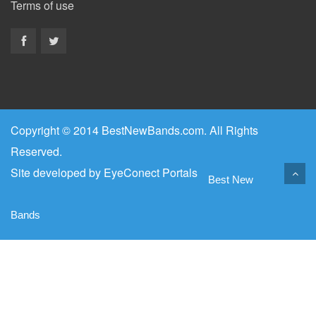
Terms of use
Copyright © 2014 BestNewBands.com. All Rights
Reserved.
Site developed by
EyeConect Portals
Best New
Bands