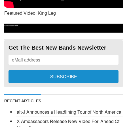
Featured Video: King Leg
Advertisement
Get The Best New Bands Newsletter
RECENT ARTICLES
alt-J Announces a Headlining Tour of North America
X Ambassadors Release New Video For ‘Ahead Of