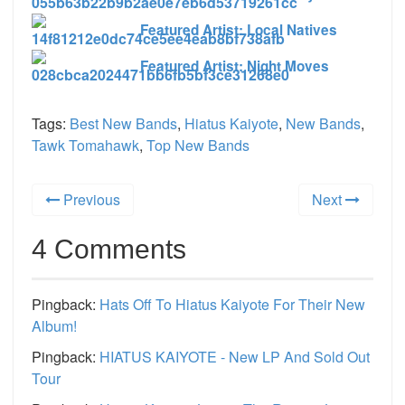
Featured Artist: Local Natives
Featured Artist: Night Moves
Tags:
Best New Bands
,
Hiatus Kaiyote
,
New Bands
,
Tawk Tomahawk
,
Top New Bands
Previous
Next
4 Comments
Pingback:
Hats Off To Hiatus Kaiyote For Their New
Album!
Pingback:
HIATUS KAIYOTE - New LP And Sold Out
Tour