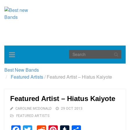
Toggle
navigation
Best New Bands
Featured Artists
/
Featured Artist – Hiatus Kaiyote
Featured Artist – Hiatus Kaiyote
CAROLINE MCDONALD
29 OCT 2013
FEATURED ARTISTS
Facebook
Twitter
Reddit
Pinterest
Tumblr
Share