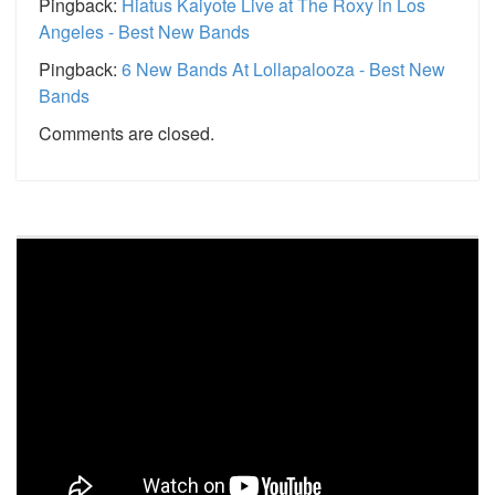
Pingback:
Hiatus Kaiyote Live at The Roxy in Los
Angeles - Best New Bands
Pingback:
6 New Bands At Lollapalooza - Best New
Bands
Comments are closed.