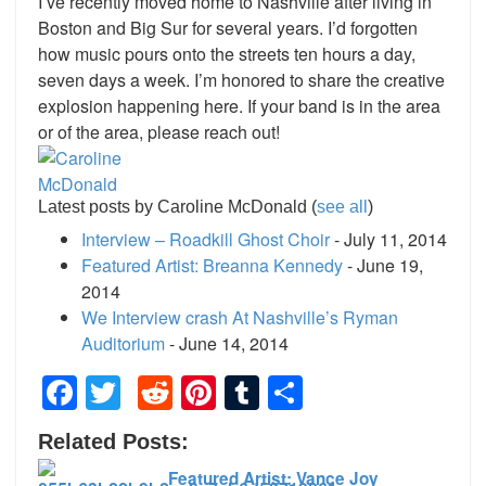
I’ve recently moved home to Nashville after living in
Boston and Big Sur for several years. I’d forgotten
how music pours onto the streets ten hours a day,
seven days a week. I’m honored to share the creative
explosion happening here. If your band is in the area
or of the area, please reach out!
Latest posts by Caroline McDonald
(
see all
)
Interview – Roadkill Ghost Choir
- July 11, 2014
Featured Artist: Breanna Kennedy
- June 19,
2014
We Interview crash At Nashville’s Ryman
Auditorium
- June 14, 2014
Facebook
Twitter
Reddit
Pinterest
Tumblr
Share
Related Posts:
Featured Artist: Vance Joy