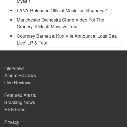
Myself’
LANY Releases Official Music for “Super Far”
Manchester Orchestra Share Video For The
Grocery, Kick-off Massive Tour
Courtney Barnett & Kurt Vile Announce ‘Lotta Sea
Lice’ LP & Tour
Interviews
Album Reviews
Live Reviews
Featured Artists
Breaking News
RSS Feed
Privacy