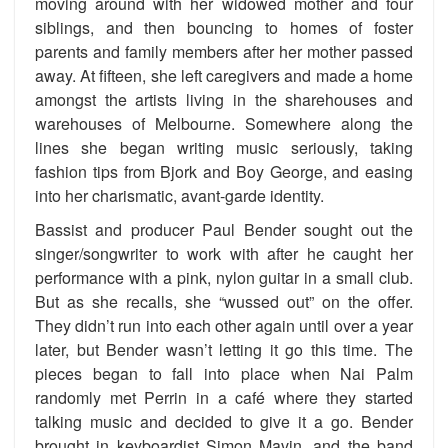
moving around with her widowed mother and four
siblings, and then bouncing to homes of foster
parents and family members after her mother passed
away. At fifteen, she left caregivers and made a home
amongst the artists living in the sharehouses and
warehouses of Melbourne. Somewhere along the
lines she began writing music seriously, taking
fashion tips from Bjork and Boy George, and easing
into her charismatic, avant-garde identity.
Bassist and producer Paul Bender sought out the
singer/songwriter to work with after he caught her
performance with a pink, nylon guitar in a small club.
But as she recalls, she “wussed out” on the offer.
They didn’t run into each other again until over a year
later, but Bender wasn’t letting it go this time. The
pieces began to fall into place when Nai Palm
randomly met Perrin in a café where they started
talking music and decided to give it a go. Bender
brought in keyboardist Simon Mavin, and the band