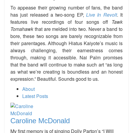
To appease their growing number of fans, the band
has just released a two-song EP,
Live In Revolt
. It
features live recordings of four songs off
Tawk
Tomahawk
that are melded into two. Never a band to
bore, these two songs are barely recognizable from
their parentages. Although Hiatus Kaiyote’s music is
always challenging, their earnestness comes
through, making it accessible. Nai Palm promises
that the band will continue to make such art “as long
as what we’re creating is boundless and an honest
expression.” Beautiful. Sounds good to us.
About
Latest Posts
Caroline McDonald
My first memory is of singing Dolly Parton’s “I Will