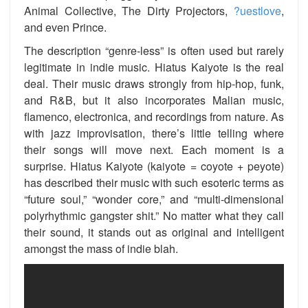
Animal Collective, The Dirty Projectors,
?uestlove
,
and even Prince.
The description “genre-less” is often used but rarely
legitimate in indie music. Hiatus Kaiyote is the real
deal. Their music draws strongly from hip-hop, funk,
and R&B, but it also incorporates Malian music,
flamenco, electronica, and recordings from nature. As
with jazz improvisation, there’s little telling where
their songs will move next. Each moment is a
surprise. Hiatus Kaiyote (kaiyote = coyote + peyote)
has described their music with such esoteric terms as
“future soul,” “wonder core,” and “multi-dimensional
polyrhythmic gangster shit.” No matter what they call
their sound, it stands out as original and intelligent
amongst the mass of indie blah.