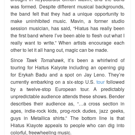
was formed. Despite different musical backgrounds,
the band felt that they had a unique opportunity to
make uninhibited music. Mavin, a former studio
session musician, has said, “Hiatus has really been
the first band where I’ve been able to flesh out what I
really want to write.” When artists encourage each
other to let it all hang out, magic can be made.
Since
Tawk Tomahawk
, it’s been a whirlwind of
touring for Haitus Kaiyote including an opening gig
for Erykah Badu and a spot on Jay Leno. They’re
currently embarking on a six-stop U.S.
tour
followed
by a twelve-stop European tour. A predictably
unpredictable audience attends these shows. Bender
describes their audience as, “…a cross section in
ages, indie-rock kids, prog-rock dudes, jazz geeks,
guys in Metallica shirts.” The bottom line is that
Hiatus Kiayote appeals to people who can dig into
colorful, freewheeling music.