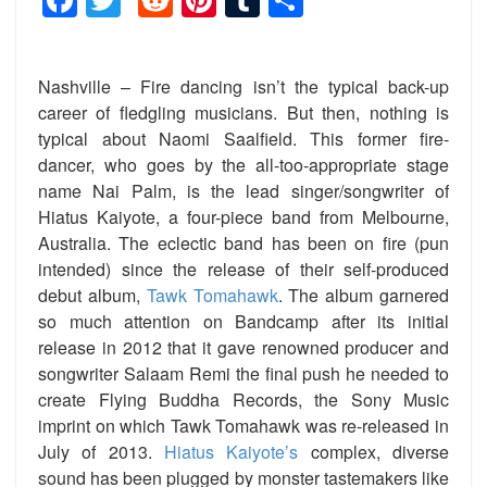
Nashville – Fire dancing isn’t the typical back-up
career of fledgling musicians. But then, nothing is
typical about Naomi Saalfield. This former fire-
dancer, who goes by the all-too-appropriate stage
name Nai Palm, is the lead singer/songwriter of
Hiatus Kaiyote, a four-piece band from Melbourne,
Australia. The eclectic band has been on fire (pun
intended) since the release of their self-produced
debut album,
Tawk Tomahawk
. The album garnered
so much attention on Bandcamp after its initial
release in 2012 that it gave renowned producer and
songwriter Salaam Remi the final push he needed to
create Flying Buddha Records, the Sony Music
imprint on which Tawk Tomahawk was re-released in
July of 2013.
Hiatus Kaiyote’s
complex, diverse
sound has been plugged by monster tastemakers like