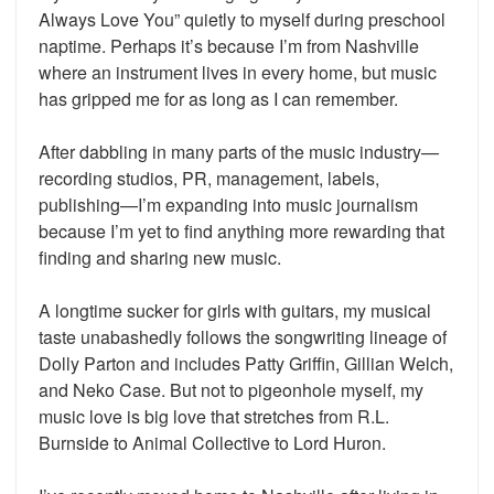
Always Love You” quietly to myself during preschool
naptime. Perhaps it’s because I’m from Nashville
where an instrument lives in every home, but music
has gripped me for as long as I can remember.
After dabbling in many parts of the music industry—
recording studios, PR, management, labels,
publishing—I’m expanding into music journalism
because I’m yet to find anything more rewarding that
finding and sharing new music.
A longtime sucker for girls with guitars, my musical
taste unabashedly follows the songwriting lineage of
Dolly Parton and includes Patty Griffin, Gillian Welch,
and Neko Case. But not to pigeonhole myself, my
music love is big love that stretches from R.L.
Burnside to Animal Collective to Lord Huron.