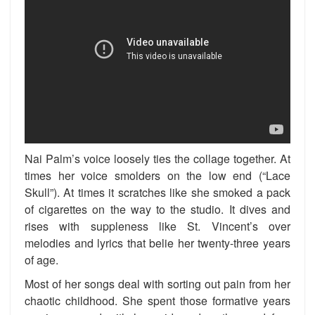
Nai Palm’s voice loosely ties the collage together. At
times her voice smolders on the low end (“Lace
Skull”). At times it scratches like she smoked a pack
of cigarettes on the way to the studio. It dives and
rises with suppleness like St. Vincent’s over
melodies and lyrics that belie her twenty-three years
of age.
Most of her songs deal with sorting out pain from her
chaotic childhood. She spent those formative years