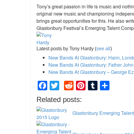
Tony’s great passion in life is music and not
original new music and championing independ
brings great opportunities for this. He also w
Glastonbury Festival’s Emerging Talent Compe
Latest posts by Tony Hardy
(
see all
)
New Bands At Glastonbury: Haim, Lon
New Bands At Glastonbury: Father John 
New Bands At Glastonbury – George Ez
Facebook
Twitter
Reddit
Pinterest
Tumblr
Shar
Related posts:
Glastonbury Emerging Talent