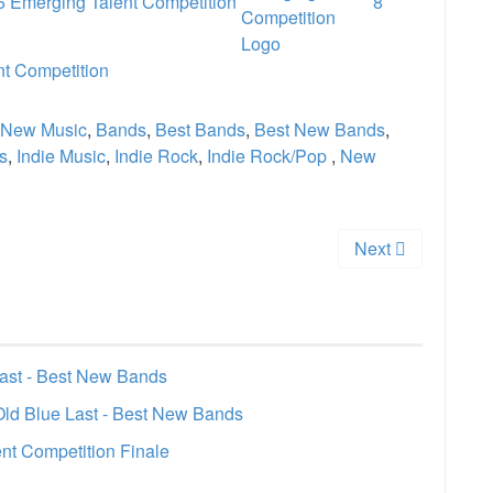
 Emerging Talent Competition
8
nt Competition
New Music
,
Bands
,
Best Bands
,
Best New Bands
,
s
,
Indie Music
,
Indie Rock
,
Indie Rock/Pop
,
New
Next
Last - Best New Bands
Old Blue Last - Best New Bands
nt Competition Finale