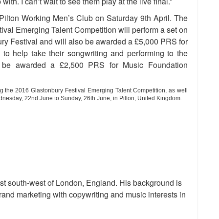
th. I can’t wait to see them play at the live final.”
at Pilton Working Men’s Club on Saturday 9th April. The
ival Emerging Talent Competition will perform a set on
bury Festival and will also be awarded a £5,000 PRS for
to help take their songwriting and performing to the
ch be awarded a £2,500 PRS for Music Foundation
g the 2016 Glastonbury Festival Emerging Talent Competition, as well
nesday, 22nd June to Sunday, 26th June
,
in
Pilton, United Kingdom.
st south-west of London, England. His background is
and marketing with copywriting and music interests in