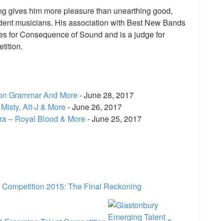
hing gives him more pleasure than unearthing good,
ent musicians. His association with Best New Bands
rites for Consequence of Sound and is a judge for
tition.
don Grammar And More
- June 28, 2017
Misty, Alt-J & More
- June 26, 2017
ra – Royal Blood & More
- June 25, 2017
e
 Competition 2015: The Final Reckoning