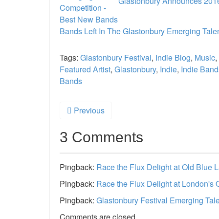
Glastonbury Announces 2016
Bands Left In The Glastonbury Emerging Tale
Tags:
Glastonbury Festival
,
Indie Blog
,
Music
,
Featured Artist
,
Glastonbury
,
Indie
,
Indie Band
Bands
Previous
3 Comments
Pingback:
Race the Flux Delight at Old Blue 
Pingback:
Race the Flux Delight at London's 
Pingback:
Glastonbury Festival Emerging Tale
Comments are closed.