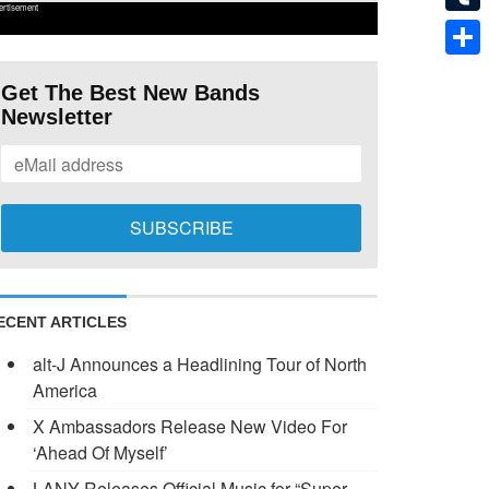
ertisement
Tumb
Shar
Get The Best New Bands
Newsletter
ECENT ARTICLES
alt-J Announces a Headlining Tour of North
America
X Ambassadors Release New Video For
‘Ahead Of Myself’
LANY Releases Official Music for “Super