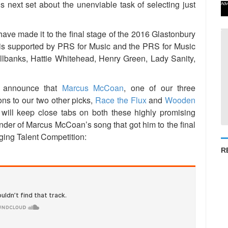
s next set about the unenviable task of selecting just
Adv
t have made it to the final stage of the 2016 Glastonbury
 is supported by PRS for Music and the PRS for Music
llbanks, Hattie Whitehead, Henry Green, Lady Sanity,
o announce that
Marcus McCoan
, one of our three
ns to our two other picks,
Race the Flux
and
Wooden
will keep close tabs on both these highly promising
inder of Marcus McCoan’s song that got him to the final
ging Talent Competition:
R