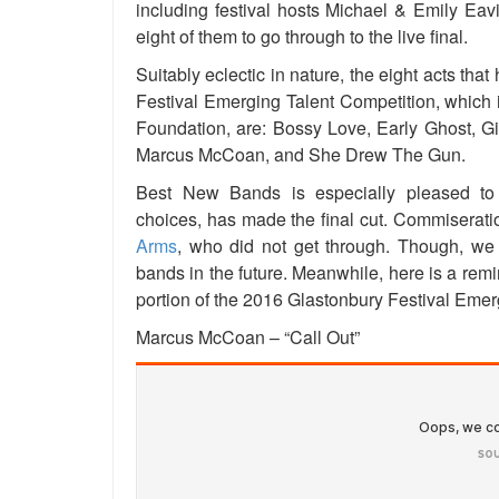
including festival hosts Michael & Emily Eavi
eight of them to go through to the live final.
Suitably eclectic in nature, the eight acts tha
Festival Emerging Talent Competition, which
Foundation, are: Bossy Love, Early Ghost, Gi
Marcus McCoan, and She Drew The Gun.
Best New Bands is especially pleased t
choices, has made the final cut. Commiseratio
Arms
, who did not get through. Though, we 
bands in the future. Meanwhile, here is a rem
portion of the 2016 Glastonbury Festival Emer
Marcus McCoan – “Call Out”