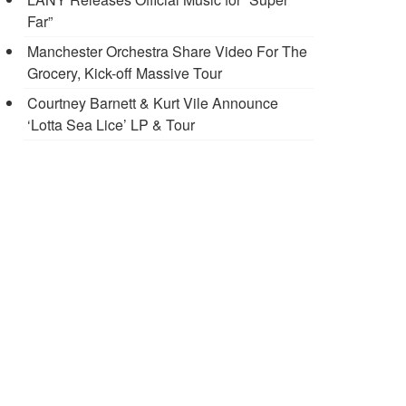
Far”
Manchester Orchestra Share Video For The
Grocery, Kick-off Massive Tour
Courtney Barnett & Kurt Vile Announce
‘Lotta Sea Lice’ LP & Tour