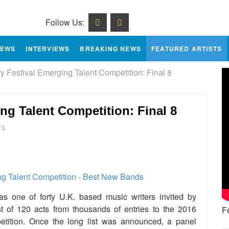
Follow Us:
IEWS
INTERVIEWS
BREAKING NEWS
FEATURED ARTISTS
 Festival Emerging Talent Competition: Final 8
ng Talent Competition: Final 8
TS
e
one of forty U.K. based music writers invited by
t of 120 acts from thousands of entries to the 2016
F
etition. Once the long list was announced, a panel