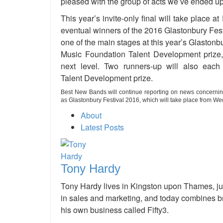
pleased with the group of acts we’ve ended up wi
This year’s invite-only final will take place 
eventual winners of the 2016 Glastonbury Fest
one of the main stages at this year’s Glaston
Music Foundation Talent Development prize, 
next level. Two runners-up will also ea
Talent Development prize.
Best New Bands will continue reporting on news concernin
as Glastonbury Festival 2016, which will take place
from Wed
About
Latest Posts
Tony Hardy
Tony Hardy lives in Kingston upon Thames, ju
in sales and marketing, and today combines br
his own business called Fifty3.