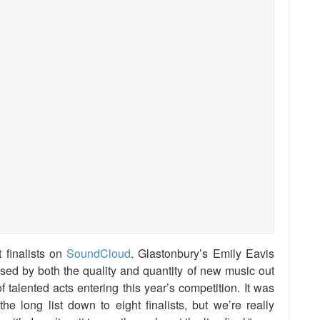
t finalists on
SoundCloud
. Glastonbury’s Emily Eavis
d by both the quality and quantity of new music out
 talented acts entering this year’s competition. It was
e long list down to eight finalists, but we’re really