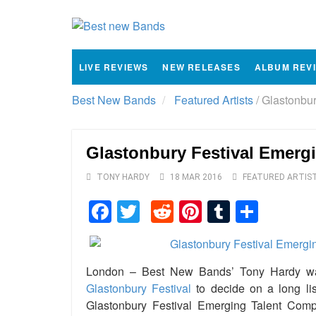
LIVE REVIEWS
NEW RELEASES
ALBUM REV
Best New Bands
Featured Artists
/
Glastonbury
Glastonbury Festival Emergi
TONY HARDY
18 MAR 2016
FEATURED ARTIS
Facebook
Twitter
Reddit
Pinterest
Tumblr
Shar
London – Best New Bands’ Tony Hardy was 
Glastonbury Festival
to decide on a long lis
Glastonbury Festival Emerging Talent Comp