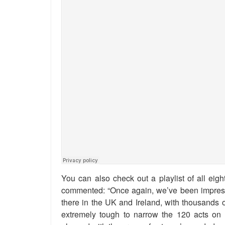
You can also check out a playlist of all eigh
commented: “Once again, we’ve been impresse
there in the UK and Ireland, with thousands of
extremely tough to narrow the 120 acts on th