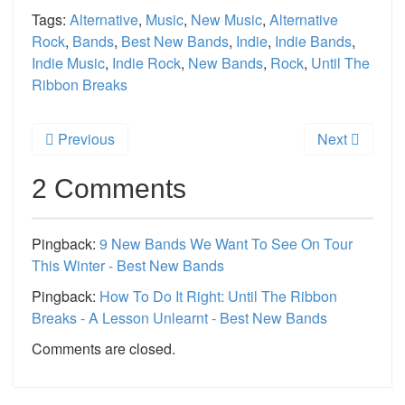
Tags:
Alternative
,
Music
,
New Music
,
Alternative
Rock
,
Bands
,
Best New Bands
,
Indie
,
Indie Bands
,
Indie Music
,
Indie Rock
,
New Bands
,
Rock
,
Until The
Ribbon Breaks
Previous
Next
2 Comments
Pingback:
9 New Bands We Want To See On Tour
This Winter - Best New Bands
Pingback:
How To Do It Right: Until The Ribbon
Breaks - A Lesson Unlearnt - Best New Bands
Comments are closed.