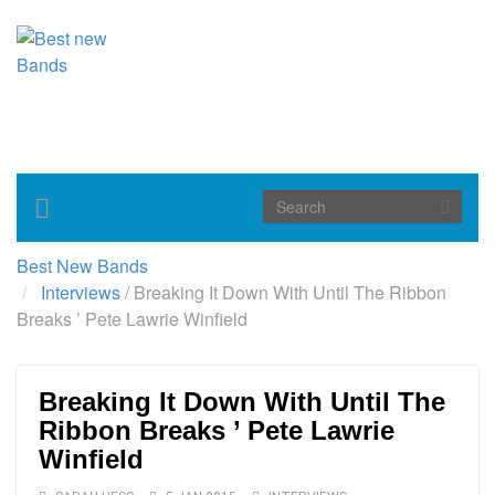
Toggle
navigation
Best New Bands
Interviews
/
Breaking It Down With Until The Ribbon
Breaks ’ Pete Lawrie Winfield
Breaking It Down With Until The
Ribbon Breaks ’ Pete Lawrie
Winfield