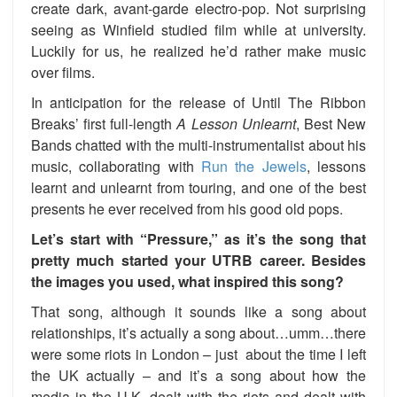
create dark, avant-garde electro-pop. Not surprising
seeing as Winfield studied film while at university.
Luckily for us, he realized he’d rather make music
over films.
In anticipation for the release of Until The Ribbon
Breaks’ first full-length
A Lesson Unlearnt
, Best New
Bands chatted with the multi-instrumentalist about his
music, collaborating with
Run the Jewels
, lessons
learnt and unlearnt from touring, and one of the best
presents he ever received from his good old pops.
Let’s start with “Pressure,” as it’s the song that
pretty much started your UTRB career. Besides
the images you used, what inspired this song?
That song, although it sounds like a song about
relationships, it’s actually a song about…umm…there
were some riots in London – just about the time I left
the UK actually – and it’s a song about how the
media in the U.K. dealt with the riots and dealt with