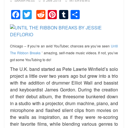
SARAH HESS
5 JAN 2015
INTERVIEWS
Facebook
Twitter
Reddit
Pinterest
Tumblr
Share
Chicago – If you’re an avid YouTuber, chances are you’ve seen
Until
The Ribbon Breaks
’ amazing, self-made music videos. If not, you’ve
got some YouTubing to do!
The U.K. band started as Pete Lawrie Winfield’s solo
project a little over two years ago but grew into a trio
with the addition of drummer Elliot Wall and bassist
and keyboardist James Gordon. During the creation
of their debut album, the threesome bunkered down
in a studio with a projector, drum machine, piano, and
microphone and flashed silent clips from movies on
the walls as inspiration, as if they were re-scoring
their favorite films, while blending various genres to