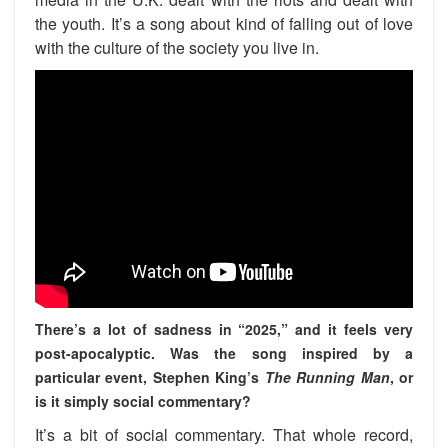
the youth. It’s a song about kind of falling out of love
with the culture of the society you live in.
There’s a lot of sadness in “2025,” and it feels very
post-apocalyptic. Was the song inspired by a
particular event, Stephen King’s
The Running Man
, or
is it simply social commentary?
It’s a bit of social commentary. That whole record,