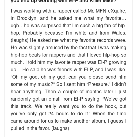
you end up working with El-P and Killer Mike?
I was working with a rapper called Mr. MFN eXquire,
in Brooklyn, and he asked me what my favorite…
ugh…he was surprised that I’m such a big fan of hip-
hop. Probably because I’m white and from Wales.
(laughs) He asked me what my favorite records were.
He was slightly amused by the fact that I was making
hip-hop beats for rappers and that I loved hip-hop so
much. I told him my favorite rapper was El-P growing
up… He said he was friends with El-P, and I was like,
“Oh my god, oh my god, can you please send him
some of my music?” So I sent him “Pressure.” I didn’t
hear anything. Then a couple of months later I just
randomly got an email from El-P saying, “We’ve got
this track. We really want you to do the hook, but
you’ve only got 24 hours to do it.” When the time
came around for us to make another album, I guess I
pulled in the favor. (laughs)