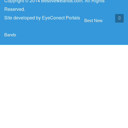
Copyright © 2014 BestNewBands.com. All Rights
Reserved.
Site developed by
EyeConect Portals
Best New
Bands