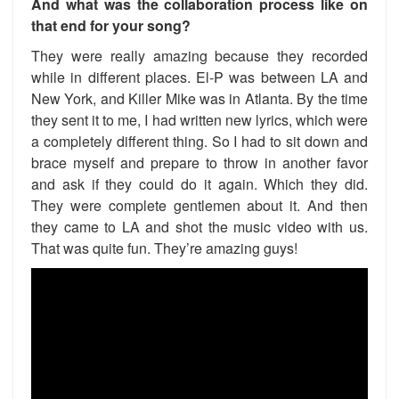
And what was the collaboration process like on
that end for your song?
They were really amazing because they recorded
while in different places. El-P was between LA and
New York, and Killer Mike was in Atlanta. By the time
they sent it to me, I had written new lyrics, which were
a completely different thing. So I had to sit down and
brace myself and prepare to throw in another favor
and ask if they could do it again. Which they did.
They were complete gentlemen about it. And then
they came to LA and shot the music video with us.
That was quite fun. They’re amazing guys!