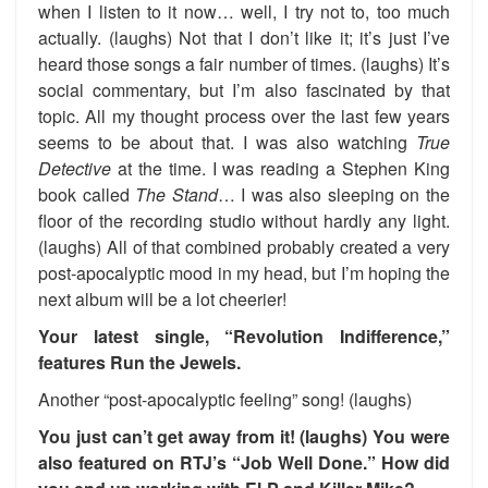
when I listen to it now… well, I try not to, too much
actually. (laughs) Not that I don’t like it; it’s just I’ve
heard those songs a fair number of times. (laughs) It’s
social commentary, but I’m also fascinated by that
topic. All my thought process over the last few years
seems to be about that. I was also watching
True
Detective
at the time. I was reading a Stephen King
book called
The Stand
… I was also sleeping on the
floor of the recording studio without hardly any light.
(laughs) All of that combined probably created a very
post-apocalyptic mood in my head, but I’m hoping the
next album will be a lot cheerier!
Your latest single, “Revolution Indifference,”
features Run the Jewels.
Another “post-apocalyptic feeling” song! (laughs)
You just can’t get away from it! (laughs) You were
also featured on RTJ’s “Job Well Done.” How did