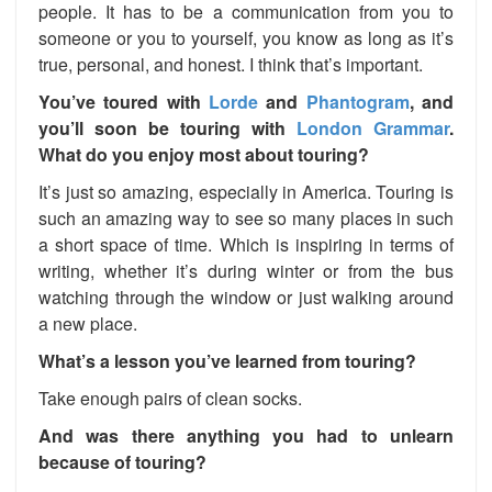
people. It has to be a communication from you to
someone or you to yourself, you know as long as it’s
true, personal, and honest. I think that’s important.
You’ve toured with
Lorde
and
Phantogram
, and
you’ll soon be touring with
London Grammar
.
What do you enjoy most about touring?
It’s just so amazing, especially in America. Touring is
such an amazing way to see so many places in such
a short space of time. Which is inspiring in terms of
writing, whether it’s during winter or from the bus
watching through the window or just walking around
a new place.
What’s a lesson you’ve learned from touring?
Take enough pairs of clean socks.
And was there anything you had to unlearn
because of touring?