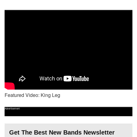
Featured Video: King Leg
Advertisement
Get The Best New Bands Newsletter