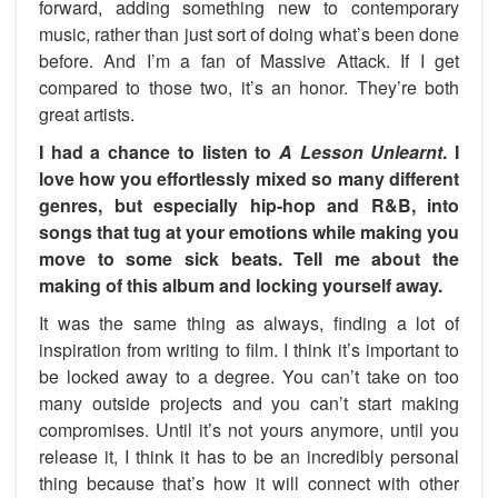
forward, adding something new to contemporary
music, rather than just sort of doing what’s been done
before. And I’m a fan of Massive Attack. If I get
compared to those two, it’s an honor. They’re both
great artists.
I had a chance to listen to
A Lesson Unlearnt
. I
love how you effortlessly mixed so many different
genres, but especially hip-hop and R&B, into
songs that tug at your emotions while making you
move to some sick beats. Tell me about the
making of this album and locking yourself away.
It was the same thing as always, finding a lot of
inspiration from writing to film. I think it’s important to
be locked away to a degree. You can’t take on too
many outside projects and you can’t start making
compromises. Until it’s not yours anymore, until you
release it, I think it has to be an incredibly personal
thing because that’s how it will connect with other