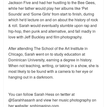
Jackson Five and had her hustling to the Bee Gees,
while her father would play her albums like 'Pet
Sounds' and 'Some Girls' from start to finish, during
which he'd lecture on and on about the history of rock
& roll. Sarah would eventually stumble upon rap and
hip-hop, then punk and alternative, and fall madly in
love with Jeff Buckley and film photography.
After attending The School of the Art Institute in
Chicago, Sarah went on to study education at
Dominican University, earning a degree in history.
When not teaching, writing, or taking in a show, she is
most likely to be found with a camera to her eye or
hanging out in a darkroom.
You can follow Sarah Hess on twitter at
@Sarahhasanh and view her music photography on
her website: smhimaging.com.