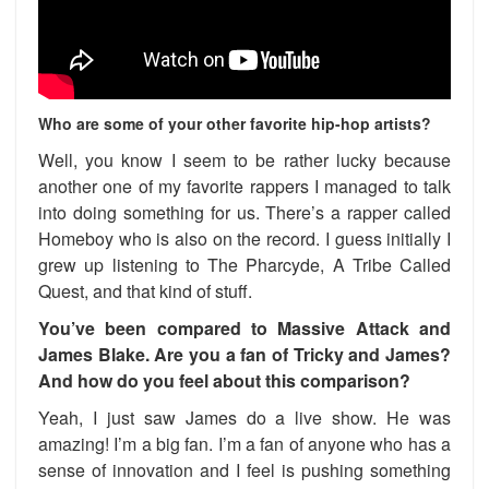
Who are some of your other favorite hip-hop artists?
Well, you know I seem to be rather lucky because
another one of my favorite rappers I managed to talk
into doing something for us. There’s a rapper called
Homeboy who is also on the record. I guess initially I
grew up listening to The Pharcyde, A Tribe Called
Quest, and that kind of stuff.
You’ve been compared to Massive Attack and
James Blake. Are you a fan of Tricky and James?
And how do you feel about this comparison?
Yeah, I just saw James do a live show. He was
amazing! I’m a big fan. I’m a fan of anyone who has a
sense of innovation and I feel is pushing something