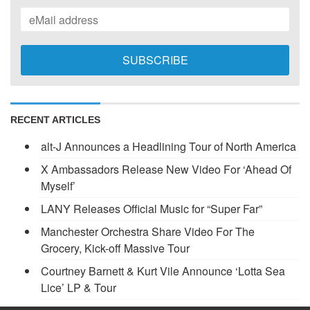
RECENT ARTICLES
alt-J Announces a Headlining Tour of North America
X Ambassadors Release New Video For ‘Ahead Of
Myself’
LANY Releases Official Music for “Super Far”
Manchester Orchestra Share Video For The
Grocery, Kick-off Massive Tour
Courtney Barnett & Kurt Vile Announce ‘Lotta Sea
Lice’ LP & Tour