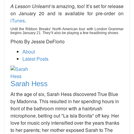
A Lesson Unlearnt
is amazing, too! It’s set for release
on January 20 and is available for pre-order on
iTunes
.
Until the Ribbon Breaks’ North American tour with London Grammar
begins January 21. They’ll also be playing a few headlining shows.
Photo By Jessie DeFlorio
About
Latest Posts
Sarah Hess
At the age of six, Sarah Hess discovered True Blue
by Madonna. This resulted in her spending hours in
front of the bathroom mirror with a hairbrush
microphone, belting out "La Isla Bonita" off key. Her
love for music only intensified over the years thanks
to her parents; her mother exposed Sarah to The