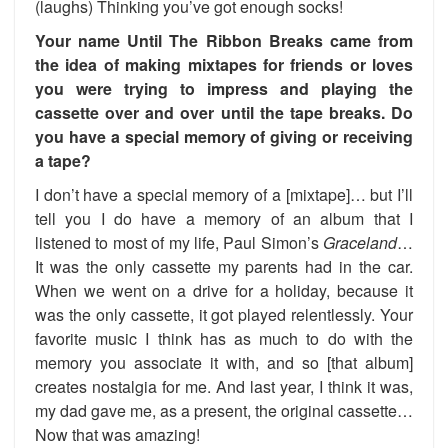
(laughs) Thinking you’ve got enough socks!
Your name Until The Ribbon Breaks came from
the idea of making mixtapes for friends or loves
you were trying to impress and playing the
cassette over and over until the tape breaks. Do
you have a special memory of giving or receiving
a tape?
I don’t have a special memory of a [mixtape]… but I’ll
tell you I do have a memory of an album that I
listened to most of my life, Paul Simon’s
Graceland
…
It was the only cassette my parents had in the car.
When we went on a drive for a holiday, because it
was the only cassette, it got played relentlessly. Your
favorite music I think has as much to do with the
memory you associate it with, and so [that album]
creates nostalgia for me. And last year, I think it was,
my dad gave me, as a present, the original cassette…
Now that was amazing!