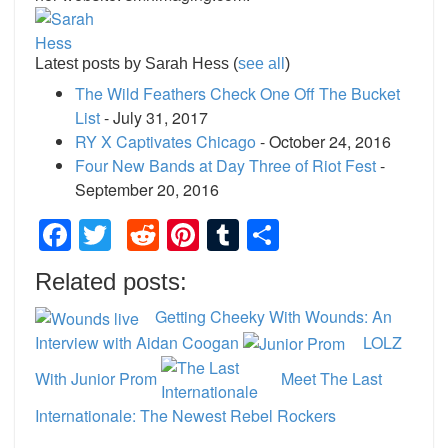
Latest posts by Sarah Hess
(
see all
)
The Wild Feathers Check One Off The Bucket
List
- July 31, 2017
RY X Captivates Chicago
- October 24, 2016
Four New Bands at Day Three of Riot Fest
-
September 20, 2016
Facebook
Twitter
Reddit
Pinterest
Tumblr
Share
Related posts:
Getting Cheeky With Wounds: An
Interview with Aidan Coogan
LOLZ
With Junior Prom
Meet The Last
Internationale: The Newest Rebel Rockers