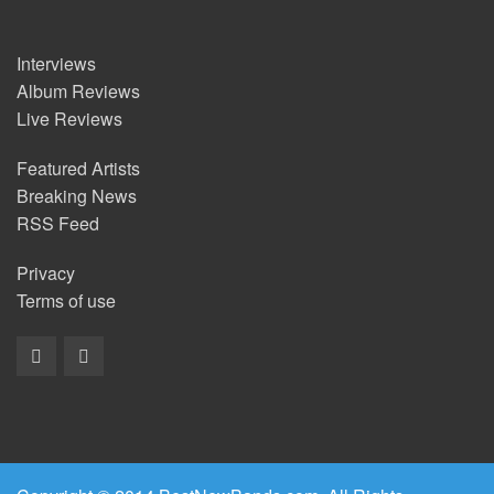
Interviews
Album Reviews
Live Reviews
Featured Artists
Breaking News
RSS Feed
Privacy
Terms of use