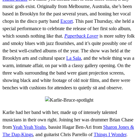
music gods exist. Originally from Melbourne, Australia, she’s been
based in Brooklyn for the past several years, and honing her vocal
chops in the disco party band
Escort
. This past Thursday, she held a
special performance to celebrate the release of her first solo album,
which sounds nothing like that.
Paperback Lover
is more sultry folk
and smoky blues with jazz flourishes, and it’s quite possibly one of
the best well-crafted albums of the year. The show was held at the
Brooklyn arts and cultural space
La Sala
, and the whole thing was a
warm, intimate affair, on par with a classy gallery opening. On the
three walls surrounding the band were giant projection screens,
showing black and white footage of old noir films, and there were
benches with cushions for attendees to quietly sit and observe.
Karlie had her band with her, made up of intensely talented
musicians in their own right. Joining her was drummer Brian Chase
from
Yeah Yeah Yeahs
, bassist Hagar Ben-Ari from
Sharon Jones &
The Dap-Kings
, and guitarist Chris Parrello of
Things I Wonder
.