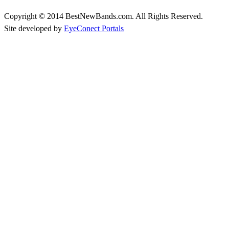
Copyright © 2014 BestNewBands.com. All Rights Reserved.
Site developed by
EyeConect Portals
Best New Bands