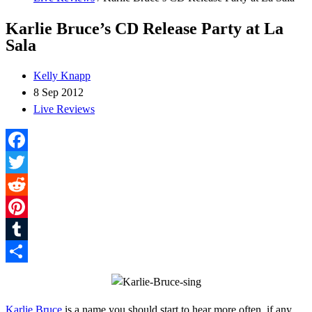
Karlie Bruce’s CD Release Party at La
Sala
Kelly Knapp
8 Sep 2012
Live Reviews
Facebook
Twitter
Reddit
Pinterest
Tumblr
Share
Karlie Bruce
is a name you should start to hear more often, if any