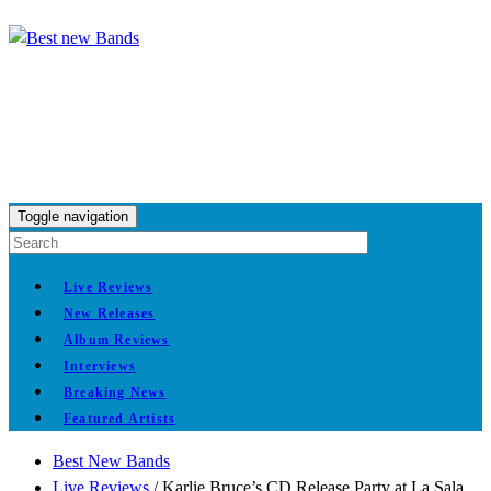
Toggle navigation
Live Reviews
New Releases
Album Reviews
Interviews
Breaking News
Featured Artists
Best New Bands
Live Reviews
/
Karlie Bruce’s CD Release Party at La Sala