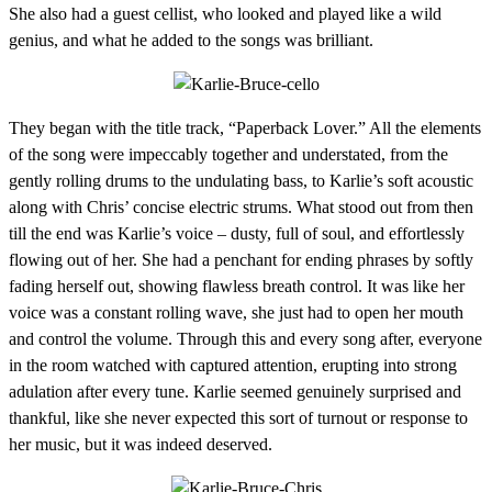
She also had a guest cellist, who looked and played like a wild
genius, and what he added to the songs was brilliant.
They began with the title track, “Paperback Lover.” All the elements
of the song were impeccably together and understated, from the
gently rolling drums to the undulating bass, to Karlie’s soft acoustic
along with Chris’ concise electric strums. What stood out from then
till the end was Karlie’s voice – dusty, full of soul, and effortlessly
flowing out of her. She had a penchant for ending phrases by softly
fading herself out, showing flawless breath control. It was like her
voice was a constant rolling wave, she just had to open her mouth
and control the volume. Through this and every song after, everyone
in the room watched with captured attention, erupting into strong
adulation after every tune. Karlie seemed genuinely surprised and
thankful, like she never expected this sort of turnout or response to
her music, but it was indeed deserved.