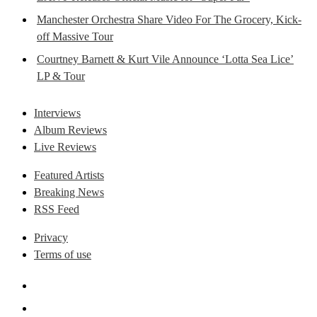
Manchester Orchestra Share Video For The Grocery, Kick-
off Massive Tour
Courtney Barnett & Kurt Vile Announce ‘Lotta Sea Lice’
LP & Tour
Interviews
Album Reviews
Live Reviews
Featured Artists
Breaking News
RSS Feed
Privacy
Terms of use