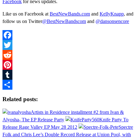
Facebook
for news updates.
Like us on Facebook at
BestNewBands.com
and
KellyKnapp
, and
follow us on Twitter
@BestNewBandscom
and
@dansonsencore
Facebook
Twitter
Reddit
Pinterest
Tumblr
Share
Related posts:
Artists in Residence installment #2 from Ivan &
Alyosha- The EP Release Party
Knife Party To
Release Rage Valley EP May 28 2012
Spectre
Folk and Chris Lee’s Double Record Release at Union Pool, with