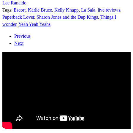
Lee Ranaldo
Tags:
Escort
,
Karlie Bruce
,
Kelly Knapp
,
La Sala
,
live reviews
,
Paperback Lover
,
Sharon Jones and the Dap Kings
,
Things I
wonder
,
Yeah Yeah Yeahs
Previous
Next