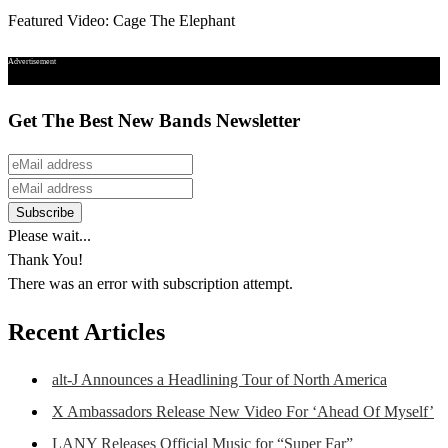
Featured Video: Cage The Elephant
Advertisement
Get The Best New Bands Newsletter
Please wait...
Thank You!
There was an error with subscription attempt.
Recent Articles
alt-J Announces a Headlining Tour of North America
X Ambassadors Release New Video For ‘Ahead Of Myself’
LANY Releases Official Music for “Super Far”