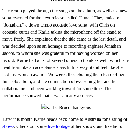
The group played through the songs on the album, as well as a new
song reserved for the next release, called “June.” They ended on
“Jonathan,” a down tempo acoustic love song, with Chris on
acoustic guitar and Karlie taking the microphone off the stand to
move freely. She explained that the title came as the last detail, and
was decided upon as an homage to recording engineer Jonathan
Jacobi, to whom she was grateful to for having worked on her
record. Karlie had a list of several others to thank as well, which she
read from like an acceptance speech. In a way, it did feel like she
had just won an award. We were all celebrating the release of her
first solo album, and the culmination of everything her and her
collaborators had been working toward for some time. This
performance showed that it was already a success.
Later this month Karlie heads back home to Australia for a string of
shows
. Check out some
live footage
of her shows, and like her on