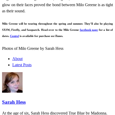
glow on their faces proved the bond between Milo Greene is as tight
as their sound.
Milo Greene will be touring throughout the spring and summer. They’ll also be playing
SXSW, Firefly, and Sasquatch. Head over to the Milo Greene
facebook page
for a list of
dates.
Control
is available for purchase on iTunes.
Photos of Milo Greene by Sarah Hess
About
Latest Posts
Sarah Hess
At the age of six, Sarah Hess discovered True Blue by Madonna.