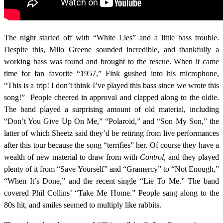
The night started off with “White Lies” and a little bass trouble.
Despite this, Milo Greene sounded incredible, and thankfully a
working bass was found and brought to the rescue. When it came
time for fan favorite “1957,” Fink gushed into his microphone,
“This is a trip! I don’t think I’ve played this bass since we wrote this
song!” People cheered in approval and clapped along to the oldie.
The band played a surprising amount of old material, including
“Don’t You Give Up On Me,” “Polaroid,” and “Son My Son,” the
latter of which Sheetz said they’d be retiring from live performances
after this tour because the song “terrifies” her. Of course they have a
wealth of new material to draw from with
Control
, and they played
plenty of it from “Save Yourself” and “Gramercy” to “Not Enough,”
“When It’s Done,” and the recent single “Lie To Me.” The band
covered Phil Collins’ “Take Me Home.” People sang along to the
80s hit, and smiles seemed to multiply like rabbits.