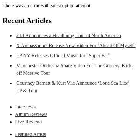
There was an error with subscription attempt.
Recent Articles
alt-J Announces a Headlining Tour of North America
X Ambassadors Release New Video For ‘Ahead Of Myself’
LANY Releases Official Music for “Super Far”
Manchester Orchestra Share Video For The Grocery, Kick-
off Massive Tour
Courtney Barnett & Kurt Vile Announce ‘Lotta Sea Lice’
LP & Tour
Interviews
Album Reviews
Live Reviews
Featured Artists