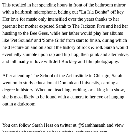
This resulted in her spending hours in front of the bathroom mirror
with a hairbrush microphone, belting out "La Isla Bonita" off key.
Her love for music only intensified over the years thanks to her
parents; her mother exposed Sarah to The Jackson Five and had her
hustling to the Bee Gees, while her father would play her albums
like 'Pet Sounds' and 'Some Girls' from start to finish, during which
he'd lecture on and on about the history of rock & roll. Sarah would
eventually stumble upon rap and hip-hop, then punk and alternative,
and fall madly in love with Jeff Buckley and film photography.
After attending The School of the Art Institute in Chicago, Sarah
went on to study education at Dominican University, earning a
degree in history. When not teaching, writing, or taking in a show,
she is most likely to be found with a camera to her eye or hanging
out in a darkroom.
You can follow Sarah Hess on twitter at @Sarahhasanh and view