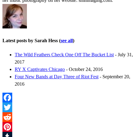
her music photography on her website: smhimaging.com.
Latest posts by Sarah Hess
(
see all
)
The Wild Feathers Check One Off The Bucket List
- July 31,
2017
RY X Captivates Chicago
- October 24, 2016
Four New Bands at Day Three of Riot Fest
- September 20,
2016
Facebook
Twitter
Reddit
Pinterest