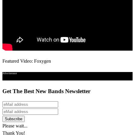
Featured Video: Foxygen
Advertisement
Get The Best New Bands Newsletter
Please wait...
Thank You!