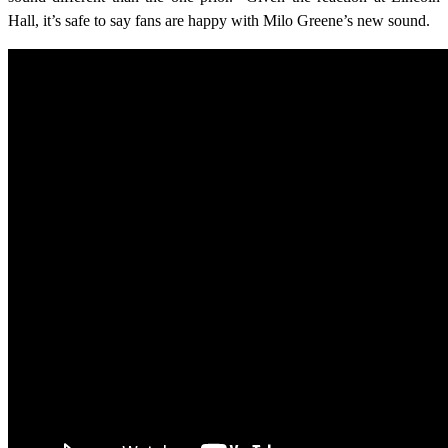
Hall, it’s safe to say fans are happy with Milo Greene’s new sound.