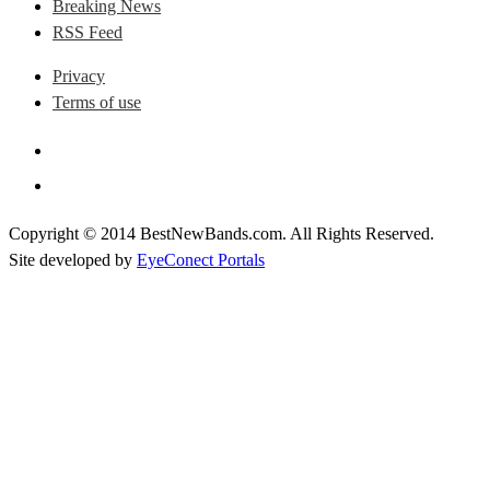
Breaking News
RSS Feed
Privacy
Terms of use
Copyright © 2014 BestNewBands.com. All Rights Reserved.
Site developed by
EyeConect Portals
Best New Bands