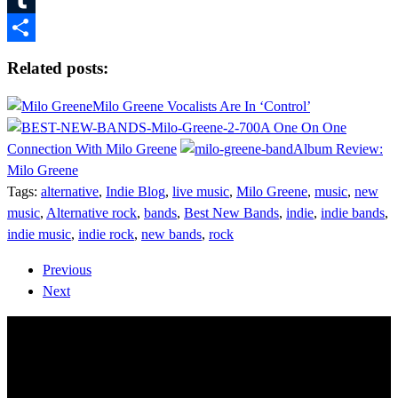
Tumblr
Share
Related posts:
Milo Greene Vocalists Are In ‘Control’
A One On One
Connection With Milo Greene
Album Review:
Milo Greene
Tags:
alternative
,
Indie Blog
,
live music
,
Milo Greene
,
music
,
new
music
,
Alternative rock
,
bands
,
Best New Bands
,
indie
,
indie bands
,
indie music
,
indie rock
,
new bands
,
rock
Previous
Next