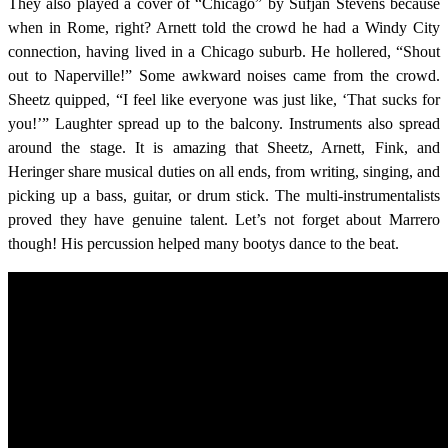
They also played a cover of “Chicago” by Sufjan Stevens because
when in Rome, right? Arnett told the crowd he had a Windy City
connection, having lived in a Chicago suburb. He hollered, “Shout
out to Naperville!” Some awkward noises came from the crowd.
Sheetz quipped, “I feel like everyone was just like, ‘That sucks for
you!’” Laughter spread up to the balcony. Instruments also spread
around the stage. It is amazing that Sheetz, Arnett, Fink, and
Heringer share musical duties on all ends, from writing, singing, and
picking up a bass, guitar, or drum stick. The multi-instrumentalists
proved they have genuine talent. Let’s not forget about Marrero
though! His percussion helped many bootys dance to the beat.