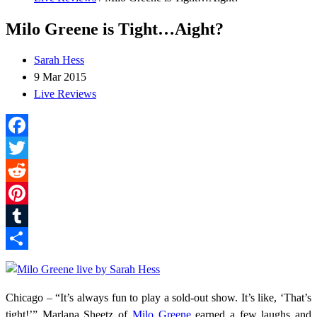
Milo Greene is Tight…Aight?
Sarah Hess
9 Mar 2015
Live Reviews
Facebook
Twitter
Reddit
Pinterest
Tumblr
Share
Chicago – “It’s always fun to play a sold-out show. It’s like, ‘That’s
tight!’” Marlana Sheetz of
Milo Greene
earned a few laughs and