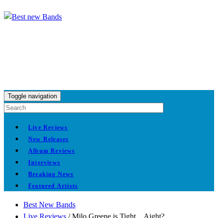
Toggle navigation
Live Reviews
New Releases
Album Reviews
Interviews
Breaking News
Featured Artists
Best New Bands
Live Reviews
/
Milo Greene is Tight…Aight?