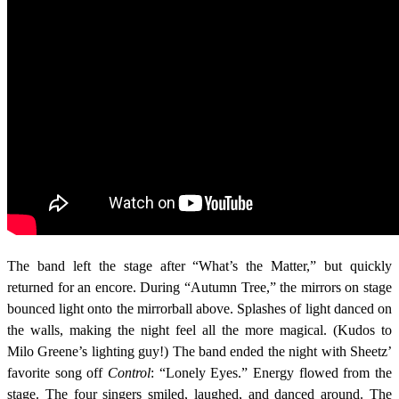
The band left the stage after “What’s the Matter,” but quickly
returned for an encore. During “Autumn Tree,” the mirrors on stage
bounced light onto the mirrorball above. Splashes of light danced on
the walls, making the night feel all the more magical. (Kudos to
Milo Greene’s lighting guy!) The band ended the night with Sheetz’
favorite song off
Control
: “Lonely Eyes.” Energy flowed from the
stage. The four singers smiled, laughed, and danced around. The