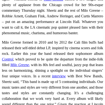
plenty of applause from the Chicago crowd for her 90s-esque
commentary Thursday night. Sheetz and the rest of Milo Greene –
Robbie Arnett, Graham Fink, Andrew Heringer, and Curtis Marrero
– put on an amazing performance at Lincoln Hall. Whatever you
want to call it, the LA cinematic pop quintet pleased fans with their
phenomenal music, charisma, and humorous banter.
Milo Greene formed in 2010 and by 2012 the Cali film buffs had
released their self-titled debut LP, inspired by cinema scores and folk
rock. Earlier this year the band released their sophomore album
Control
, which proved to be quite the departure from the indie-folk
filled
Milo Greene
,
with its 80s feel and soulful, jazzy pop that leans
less on harmonizing, shining a spotlight on the individual singers’
four unique voices. In a recent
interview
with Best New Bands,
Sheetz said, “This band is made up of 5 contrasting individuals. Our
music tastes and styles are very different from one another, and those
tastes and styles are constantly changing. It’s a challenging
collaboration that we work very hard at. Every album will likely
sound different than the one prior.” Given the reaction at Lincoln