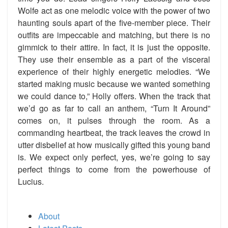
Wolfe act as one melodic voice with the power of two
haunting souls apart of the five-member piece. Their
outfits are impeccable and matching, but there is no
gimmick to their attire. In fact, it is just the opposite.
They use their ensemble as a part of the visceral
experience of their highly energetic melodies. “We
started making music because we wanted something
we could dance to,” Holly offers. When the track that
we’d go as far to call an anthem, “Turn It Around”
comes on, it pulses through the room. As a
commanding heartbeat, the track leaves the crowd in
utter disbelief at how musically gifted this young band
is. We expect only perfect, yes, we’re going to say
perfect things to come from the powerhouse of
Lucius.
About