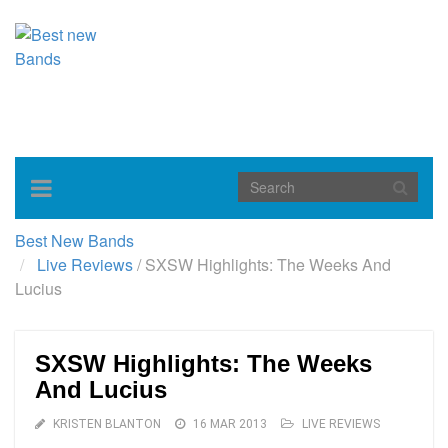
Toggle
navigation
Best New Bands
Live Reviews
/
SXSW Highlights: The Weeks And
Lucius
SXSW Highlights: The Weeks
And Lucius
KRISTEN BLANTON
16 MAR 2013
LIVE REVIEWS