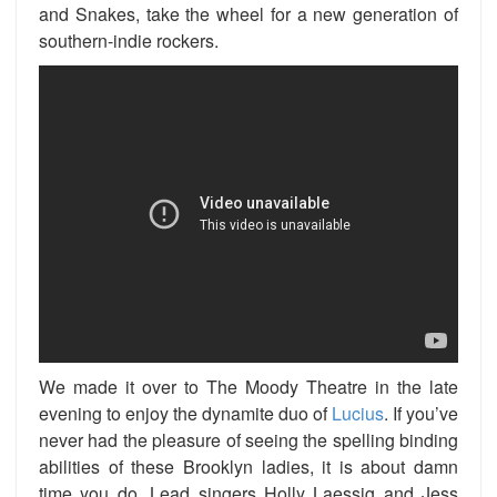
and Snakes, take the wheel for a new generation of
southern-indie rockers.
We made it over to The Moody Theatre in the late
evening to enjoy the dynamite duo of
Lucius
. If you’ve
never had the pleasure of seeing the spelling binding
abilities of these Brooklyn ladies, it is about damn
time you do. Lead singers Holly Laessig and Jess