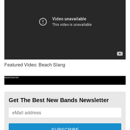
Featured Video: Beach Slang
Advertisement
Get The Best New Bands Newsletter