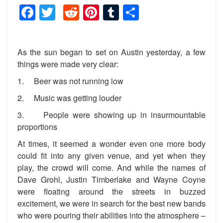
Facebook
Twitter
Reddit
Pinterest
Tumblr
Share
As the sun began to set on Austin yesterday, a few
things were made very clear:
1. Beer was not running low
2. Music was getting louder
3. People were showing up in insurmountable
proportions
At times, it seemed a wonder even one more body
could fit into any given venue, and yet when they
play, the crowd will come. And while the names of
Dave Grohl, Justin Timberlake and Wayne Coyne
were floating around the streets in buzzed
excitement, we were in search for the best new bands
who were pouring their abilities into the atmosphere –