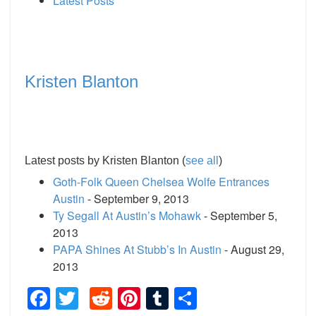
Latest Posts
Kristen Blanton
Latest posts by Kristen Blanton
(
see all
)
Goth-Folk Queen Chelsea Wolfe Entrances
Austin
- September 9, 2013
Ty Segall At Austin’s Mohawk
- September 5,
2013
PAPA Shines At Stubb’s In Austin
- August 29,
2013
Facebook
Twitter
Reddit
Pinterest
Tumblr
Share