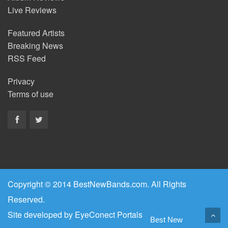
Live Reviews
Featured Artists
Breaking News
RSS Feed
Privacy
Terms of use
Copyright © 2014 BestNewBands.com. All Rights
Reserved.
Site developed by
EyeConect Portals
Best New