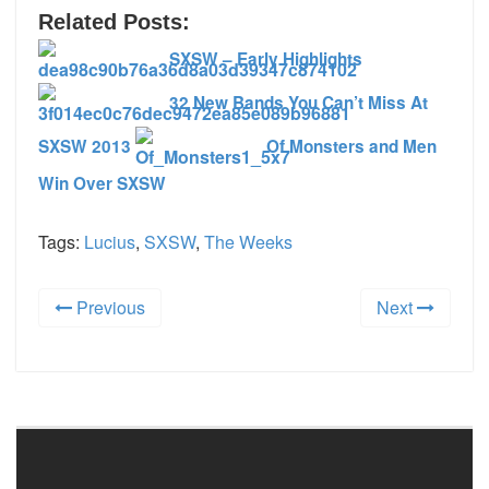
Related Posts:
SXSW – Early Highlights
32 New Bands You Can’t Miss At
SXSW 2013
Of Monsters and Men
Win Over SXSW
Tags:
Lucius
,
SXSW
,
The Weeks
Previous
Next