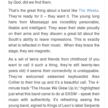
by God, did we find them.
That’s the great thing about a band like
The Weeks
.
They’re ready for it – they want it. The young long
hairs from Mississippi are incredibly personable,
likable and intelligent. They wear their state proudly
on their arms and they discern a great bit about the
South’s ability to leave impressions. This is exactly
what is reflected in their music . When they brace the
stage, they are magnetic.
As a set of twins and friends from childhood (if you
want to call it such a thing, they’re still twenty-two
years old) it seems their connectivity is unstoppable.
They’ve welcomed esteemed keyboardist Alex
Collier to their line up and it’s a beautiful call. The 4-
minute track “The House We Grew Up In,” highlighted
just what this band came to do at SXSW – speak their
music with authenticity. It’s refreshing seeing the
young band, signed to Kings of Leon’s label Serpents