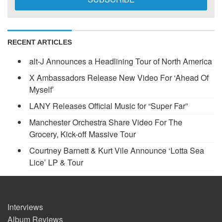
RECENT ARTICLES
alt-J Announces a Headlining Tour of North America
X Ambassadors Release New Video For ‘Ahead Of
Myself’
LANY Releases Official Music for “Super Far”
Manchester Orchestra Share Video For The
Grocery, Kick-off Massive Tour
Courtney Barnett & Kurt Vile Announce ‘Lotta Sea
Lice’ LP & Tour
Interviews
Album Reviews