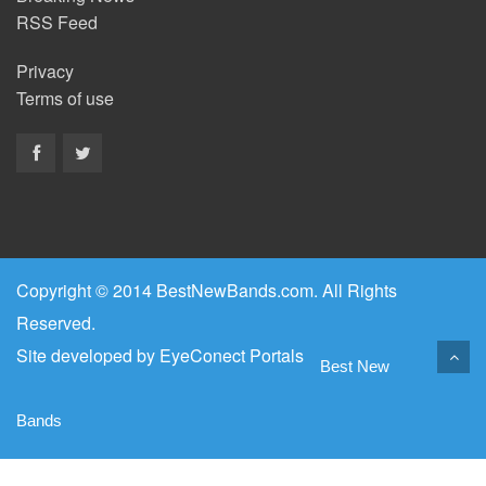
RSS Feed
Privacy
Terms of use
Copyright © 2014 BestNewBands.com. All Rights
Reserved.
Site developed by
EyeConect Portals
Best New
Bands