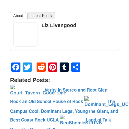
About
Latest Posts
Liz Livengood
Facebook
Twitter
Reddit
Pinterest
Tumblr
Share
Related Posts:
Verity in Stereo and Root Glen
Rock an Old School House of Rock
The
Campus Cool: Dominant Legs, Young the Giant, and
Best Coast Rock UCLA
Land of Talk