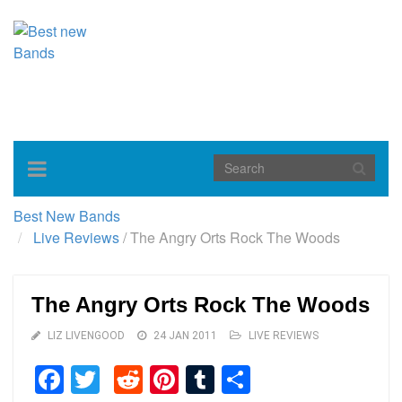
Toggle
navigation
Best New Bands
Live Reviews
/
The Angry Orts Rock The Woods
The Angry Orts Rock The Woods
LIZ LIVENGOOD
24 JAN 2011
LIVE REVIEWS
Facebook
Twitter
Reddit
Pinterest
Tumblr
Share