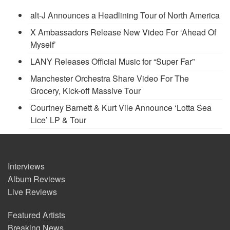
alt-J Announces a Headlining Tour of North America
X Ambassadors Release New Video For ‘Ahead Of
Myself’
LANY Releases Official Music for “Super Far”
Manchester Orchestra Share Video For The
Grocery, Kick-off Massive Tour
Courtney Barnett & Kurt Vile Announce ‘Lotta Sea
Lice’ LP & Tour
Interviews
Album Reviews
Live Reviews
Featured Artists
Breaking News