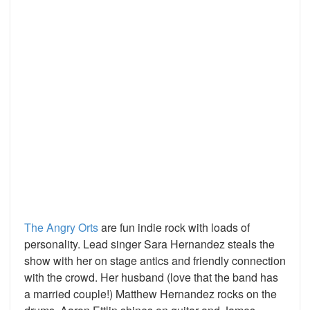
The Angry Orts
are fun indie rock with loads of
personality. Lead singer Sara Hernandez steals the
show with her on stage antics and friendly connection
with the crowd. Her husband (love that the band has
a married couple!) Matthew Hernandez rocks on the