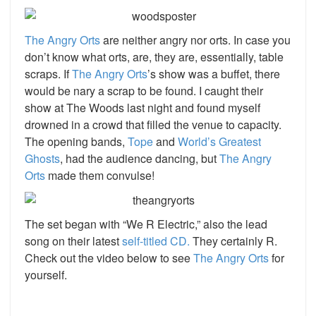
The Angry Orts
are neither angry nor orts. In case you
don’t know what orts, are, they are, essentially, table
scraps. If
The Angry Orts
’s show was a buffet, there
would be nary a scrap to be found. I caught their
show at The Woods last night and found myself
drowned in a crowd that filled the venue to capacity.
The opening bands,
Tope
and
World’s Greatest
Ghosts
, had the audience dancing, but
The Angry
Orts
made them convulse!
The set began with “We R Electric,” also the lead
song on their latest
self-titled CD.
They certainly R.
Check out the video below to see
The Angry Orts
for
yourself.