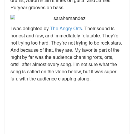
drums, Aaron Ettlin shines on guitar and James
Puryear grooves on bass.
I was delighted by
The Angry Orts
. Their sound is
honest and raw, and immediately relatable. They’re
not trying too hard. They’re not trying to be rock stars.
And because of that, they are. My favorite part of the
night by far was the audience chanting ‘orts, orts,
orts!’ after almost every song. I’m not sure what the
song is called on the video below, but it was super
fun, with the audience clapping along.