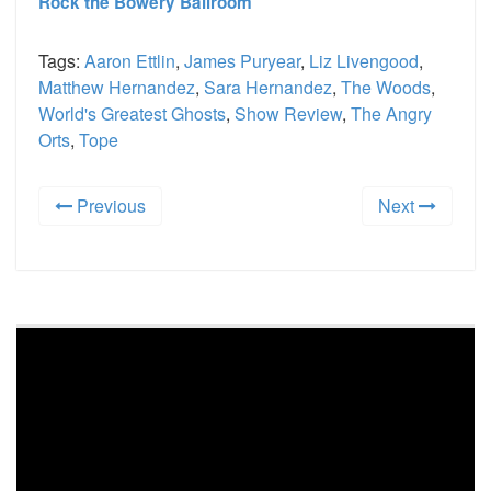
Rock the Bowery Ballroom
Tags:
Aaron Ettlin
,
James Puryear
,
Liz Livengood
,
Matthew Hernandez
,
Sara Hernandez
,
The Woods
,
World's Greatest Ghosts
,
Show Review
,
The Angry
Orts
,
Tope
Previous
Next