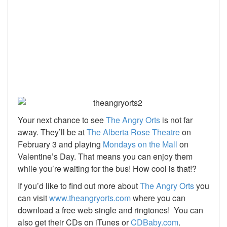
Your next chance to see
The Angry Orts
is not far
away. They’ll be at
The Alberta Rose Theatre
on
February 3 and playing
Mondays on the Mall
on
Valentine’s Day. That means you can enjoy them
while you’re waiting for the bus! How cool is that!?
If you’d like to find out more about
The Angry Orts
you
can visit
www.theangryorts.com
where you can
download a free web single and ringtones! You can
also get their CDs on iTunes or
CDBaby.com
.