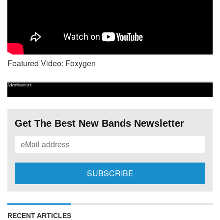
Featured Video: Foxygen
Advertisement
Get The Best New Bands Newsletter
RECENT ARTICLES